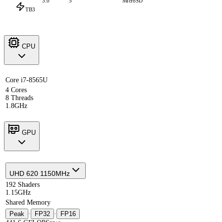
3.0
5
MicroSD
TB3
CPU
Core i7-8565U
4 Cores
8 Threads
1.8GHz
GPU
UHD 620 1150MHz
192 Shaders
1.15GHz
Shared Memory
Peak
·
FP32
·
FP16