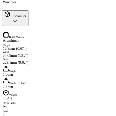
Windows
Enclosure
Build Material
Aluminum
Height
16.9mm (0.67")
Width
347.9mm (13.7")
Depth
229.1mm (9.02")
Weight
1.56kg
Weight + Charger
1.77kg
Volume
1.347L
Decor Lights
No
Fans
1