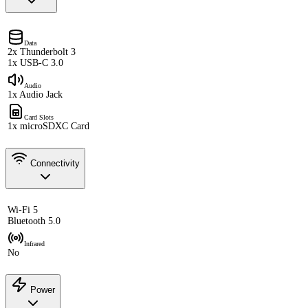
Data
2x Thunderbolt 3
1x USB-C 3.0
Audio
1x Audio Jack
Card Slots
1x microSDXC Card
Connectivity
Wi-Fi 5
Bluetooth 5.0
Infrared
No
Power