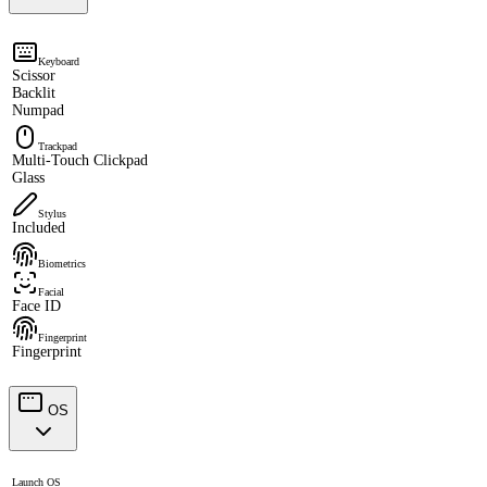
Keyboard
Scissor
Backlit
Numpad
Trackpad
Multi-Touch Clickpad
Glass
Stylus
Included
Biometrics
Facial
Face ID
Fingerprint
Fingerprint
OS
Launch OS