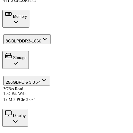
441.6 GFLOPS
FP16
Memory
8GB
LPDDR3-1866
Storage
256GB
PCIe 3.0 x4
3GB/s Read
1.3GB/s Write
1x M.2 PCIe 3.0x4
Display