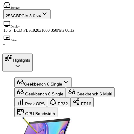
Storage
256GB
PCIe 3.0 x4
Display
15.6" LCD PLS
1920x1080 350Nits 60Hz
Price
-
Highlights
Geekbench 6 Single
Geekbench 6 Single
Geekbench 6 Multi
Peak OPS
FP32
FP16
GPU Bandwidth