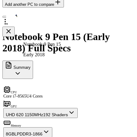
Add another PC to compare
Notebook 9 Pen 15 (Early
Notebook 9 Pen 15
2018) Full Specs
Early 2018
Summary
CPU
Core i7-8565U
4 Cores
GPU
UHD 620 1150MHz
192 Shaders
Memory
8GB
LPDDR3-1866