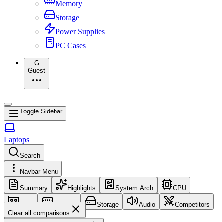
Memory
Storage
Power Supplies
PC Cases
G
Guest
Toggle Sidebar
Laptops
Search
Navbar Menu
Summary
Highlights
System Arch
CPU
GPU
Memory
Storage
Audio
Competitors
Clear all comparisons