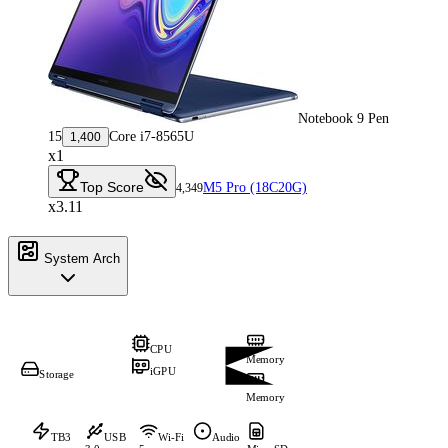
Notebook 9 Pen
15
Core i7-8565U
1,400
x1
Top Score
M5 Pro (18C20G)
4,349
x3.11
System Arch
CPU
Memory
iGPU
Storage
Memory
TB3
USB
Wi-Fi
Audio