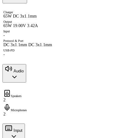
Charger
65W DC 3x1.1mm
Output
65W 19.00V 3.42A
Input
-
Protocol & Port
DC 3x1.1mm DC 3x1.1mm
USB-PD
-
Audio
Speakers
2
Microphones
2
Input