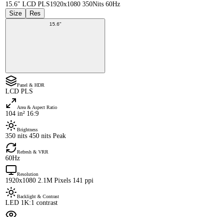
15.6" LCD PLS
1920x1080 350Nits 60Hz
Size
Res
15.6"
Panel & HDR
LCD PLS
Area & Aspect Ratio
104 in² 16:9
Brightness
350 nits 450 nits Peak
Refresh & VRR
60Hz
Resolution
1920x1080 2.1M Pixels 141 ppi
Backlight & Contrast
LED 1K:1 contrast