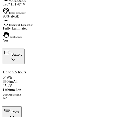
Viewing Angles
178° H 178° V
Color Coverage
95% sRGB
Coating & Lamination
Fully Laminated
Touchscreen
Yes
Battery
Up to 5.5 hours
54Wh
3506mAh
15.4V
Lithium-Ion
User Replaceable
No
Ports