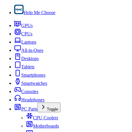
Help Me Choose
GPUs
CPUs
Laptops
All-in-Ones
Desktops
Tablets
Smartphones
Smartwatches
Consoles
Headphones
PC Parts
Toggle
CPU Coolers
Motherboards