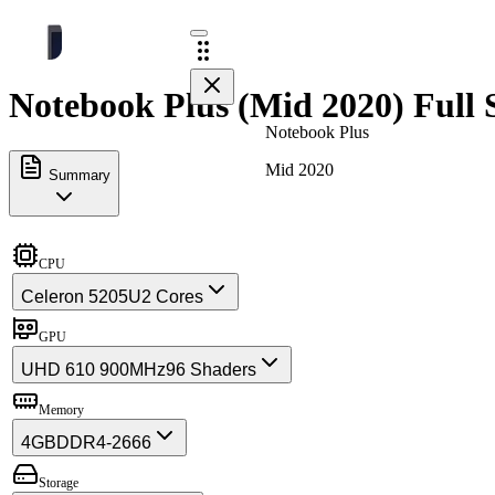
Notebook Plus (Mid 2020) Full 
Notebook Plus
Mid 2020
Summary
CPU
Celeron 5205U
2 Cores
GPU
UHD 610 900MHz
96 Shaders
Memory
4GB
DDR4-2666
Storage