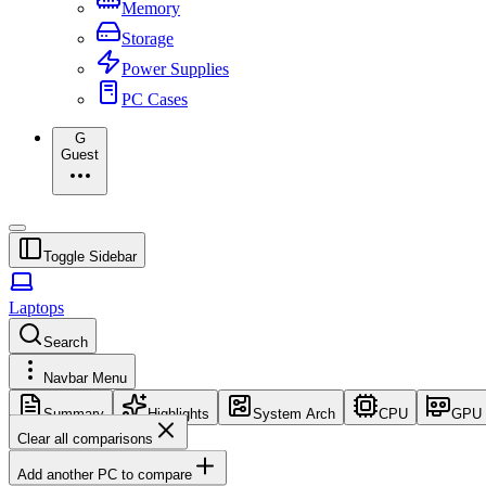
Memory
Storage
Power Supplies
PC Cases
G
Guest
Toggle Sidebar
Laptops
Search
Navbar Menu
Summary
Highlights
System Arch
CPU
GPU
Clear all comparisons
Add another PC to compare