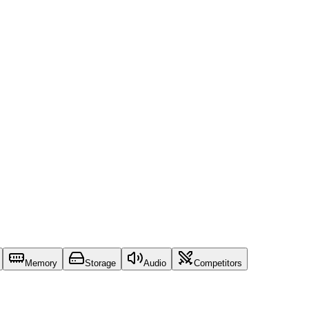
Memory
Storage
Audio
Competitors