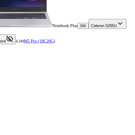
Notebook Plus
Celeron 5205U
386
ore
M5 Pro (18C20G)
4,349