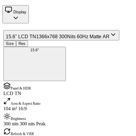
Display
15.6" LCD TN
1366x768 300Nits 60Hz Matte AR
Size
Res
15.6"
Panel & HDR
LCD TN
Area & Aspect Ratio
104 in² 16:9
Brightness
300 nits 300 nits Peak
Refresh & VRR