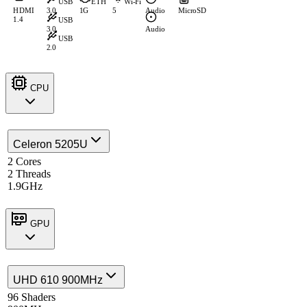
USB
ETH
Wi-Fi
HDMI
3.0
1G
5
Audio
MicroSD
1.4
USB
3.0
Audio
USB
2.0
CPU
Celeron 5205U
2 Cores
2 Threads
1.9GHz
GPU
UHD 610 900MHz
96 Shaders