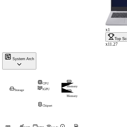
x1
Top Sc
x11.27
System Arch
CPU
Memory
iGPU
Storage
Memory
Chipset