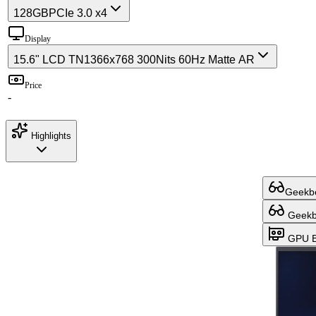
128GB
PCIe 3.0 x4
Display
15.6" LCD TN
1366x768 300Nits 60Hz Matte AR
Price
-
Highlights
Geekbe
Geekbe
GPU B