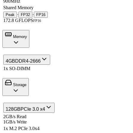
900MHz
Shared Memory
·
·
Peak
FP32
FP16
172.8 GFLOPS
FP16
Memory
4GB
DDR4-2666
1x SO-DIMM
Storage
128GB
PCIe 3.0 x4
2GB/s Read
1GB/s Write
1x M.2 PCIe 3.0x4