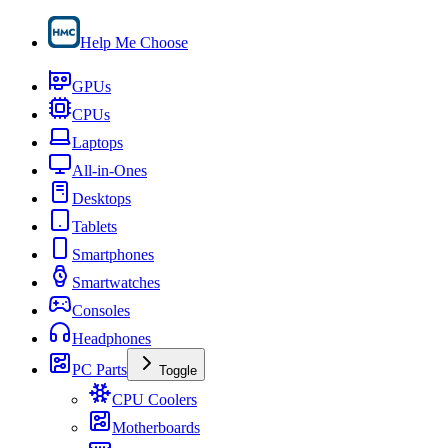
Help Me Choose
GPUs
CPUs
Laptops
All-in-Ones
Desktops
Tablets
Smartphones
Smartwatches
Consoles
Headphones
PC Parts
Toggle
CPU Coolers
Motherboards