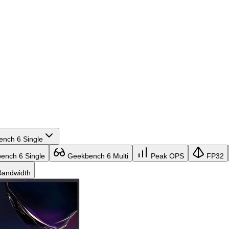
nch 6 Single
nch 6 Single
Geekbench 6 Multi
Peak OPS
FP32
andwidth