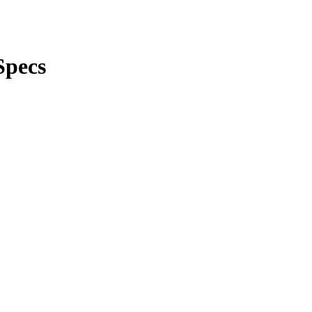
Specs