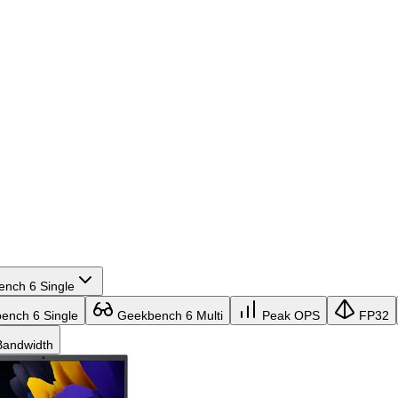
nch 6 Single
nch 6 Single
Geekbench 6 Multi
Peak OPS
FP32
andwidth