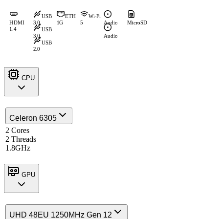
USB
ETH
Wi-Fi
HDMI
3.0
1G
5
Audio
MicroSD
1.4
USB
3.0
Audio
USB
2.0
CPU
Celeron 6305
2 Cores
2 Threads
1.8GHz
GPU
UHD 48EU 1250MHz Gen 12