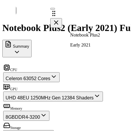
Notebook Plus2 (Early 2021) Fu
Notebook Plus2
Early 2021
Summary
CPU
Celeron 6305
2 Cores
GPU
UHD 48EU 1250MHz Gen 12
384 Shaders
Memory
8GB
DDR4-3200
Storage