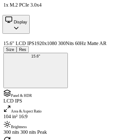
1x M.2 PCIe 3.0x4
Display
15.6" LCD IPS
1920x1080 300Nits 60Hz Matte AR
Size
Res
15.6"
Panel & HDR
LCD IPS
Area & Aspect Ratio
104 in² 16:9
Brightness
300 nits 300 nits Peak