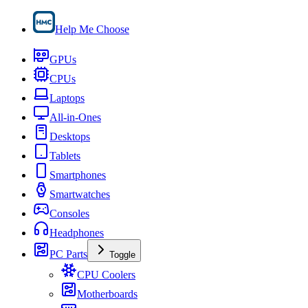
Help Me Choose
GPUs
CPUs
Laptops
All-in-Ones
Desktops
Tablets
Smartphones
Smartwatches
Consoles
Headphones
PC Parts
Toggle
CPU Coolers
Motherboards