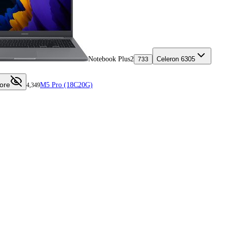
Notebook Plus2
Celeron 6305
733
ore
M5 Pro (18C20G)
4,349