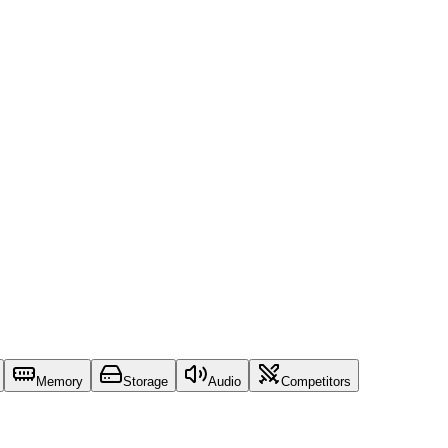
Memory
Storage
Audio
Competitors