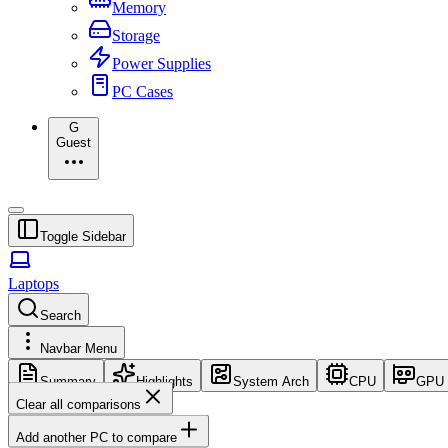
Memory
Storage
Power Supplies
PC Cases
G
Guest
Toggle Sidebar
Laptops
Search
Navbar Menu
Summary
Highlights
System Arch
CPU
GPU
Clear all comparisons
Add another PC to compare