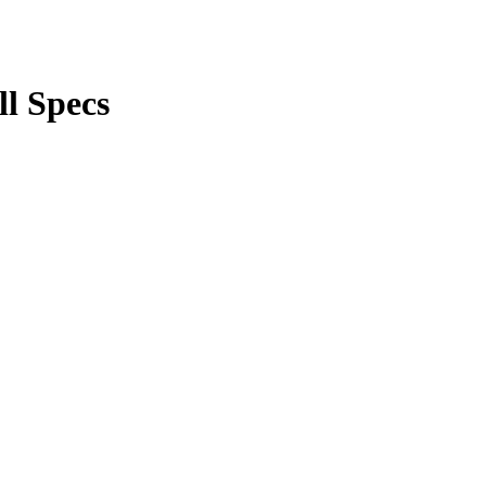
ll Specs