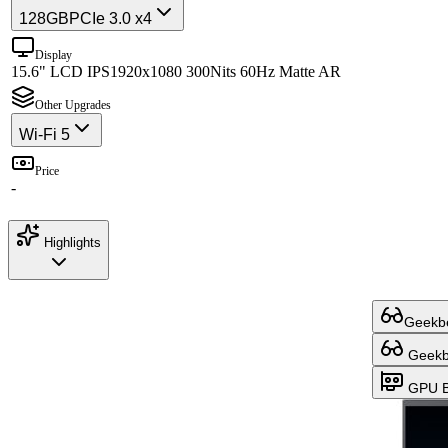
128GB
PCIe 3.0 x4
Display
15.6" LCD IPS
1920x1080 300Nits 60Hz Matte AR
Other Upgrades
Wi-Fi 5
Price
-
Highlights
Geekbe
Geekbe
GPU B