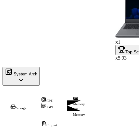
x1
Top Sc
x5.93
System Arch
CPU
Memory
iGPU
Storage
Memory
Chipset