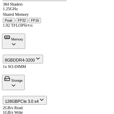
384 Shaders
1.25GHz
Shared Memory
·
·
Peak
FP32
FP16
1.92 TFLOPS
FP16
Memory
8GB
DDR4-3200
1x SO-DIMM
Storage
128GB
PCIe 3.0 x4
2GB/s Read
1GB/s Write