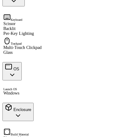
Keyboard
Scissor
Backlit
Per-Key Lighting
Trackpad
Multi-Touch Clickpad
Glass
OS
Launch OS
Windows
Enclosure
Build Material