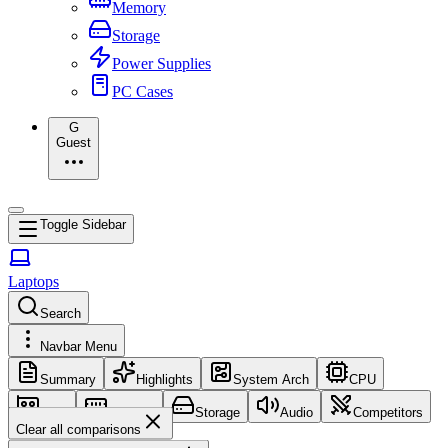
Memory
Storage
Power Supplies
PC Cases
G
Guest
Toggle Sidebar
Laptops
Search
Navbar Menu
Summary
Highlights
System Arch
CPU
GPU
Memory
Storage
Audio
Competitors
Clear all comparisons