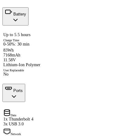
Battery
Up to 5.5 hours
Charge Time
0-50%: 30 min
83Wh
7168mAh
11.58V
Lithium-Ion Polymer
User Replaceable
No
Ports
Data
1x Thunderbolt 4
3x USB 3.0
Network