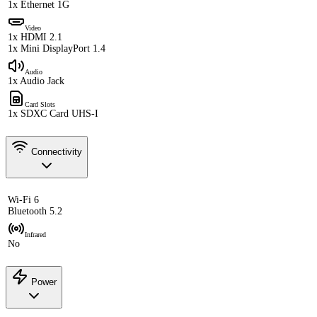
1x Ethernet 1G
Video
1x HDMI 2.1
1x Mini DisplayPort 1.4
Audio
1x Audio Jack
Card Slots
1x SDXC Card UHS-I
Connectivity
Wi-Fi 6
Bluetooth 5.2
Infrared
No
Power