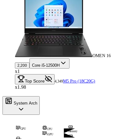
OMEN 16
Core i5-12500H
2,200
x1
Top Score
M5 Pro (18C20G)
4,349
x1.98
System Arch
GPU
CPU
Memory
iGPU