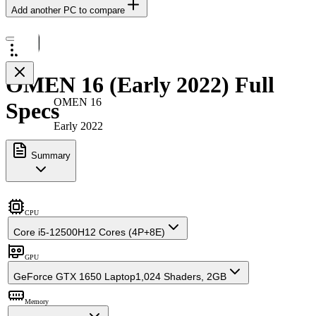
Add another PC to compare
OMEN 16 (Early 2022) Full
OMEN 16
Specs
Early 2022
Summary
CPU
Core i5-12500H
12 Cores (4P+8E)
GPU
GeForce GTX 1650 Laptop
1,024 Shaders, 2GB
Memory