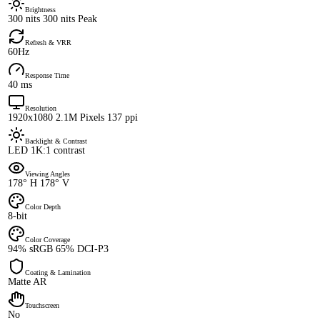
Brightness
300 nits 300 nits Peak
Refresh & VRR
60Hz
Response Time
40 ms
Resolution
1920x1080 2.1M Pixels 137 ppi
Backlight & Contrast
LED 1K:1 contrast
Viewing Angles
178° H 178° V
Color Depth
8-bit
Color Coverage
94% sRGB 65% DCI-P3
Coating & Lamination
Matte AR
Touchscreen
No