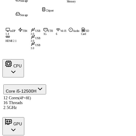
Storage
Memory
Chipset
Storage
mDP
TB4
USB
ETH
Wi-Fi
Audio
SD
1.4
3.0
1G
6
Card
USB
HDMI 2.1
3.0
USB
3.0
CPU
Core i5-12500H
12 Cores
(4P+8E)
16 Threads
2.5GHz
GPU