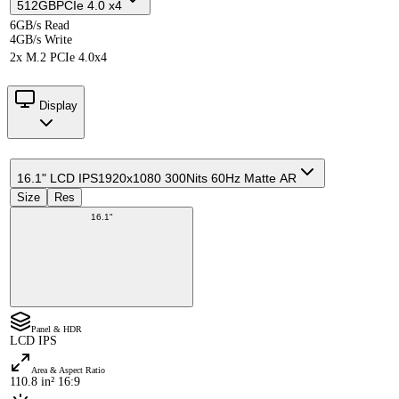
512GB
PCIe 4.0 x4
6GB/s Read
4GB/s Write
2x M.2 PCIe 4.0x4
Display
16.1" LCD IPS
1920x1080 300Nits 60Hz Matte AR
Size
Res
16.1"
Panel & HDR
LCD IPS
Area & Aspect Ratio
110.8 in² 16:9