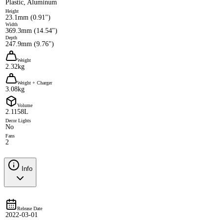
Plastic, Aluminum
Height
23.1mm (0.91")
Width
369.3mm (14.54")
Depth
247.9mm (9.76")
Weight
2.32kg
Weight + Charger
3.08kg
Volume
2.1158L
Decor Lights
No
Fans
2
Info
Release Date
2022-03-01