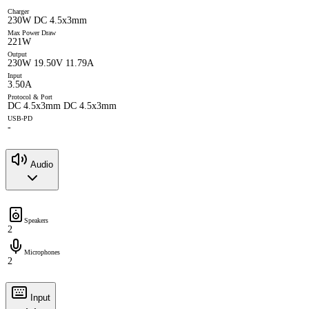
Charger
230W DC 4.5x3mm
Max Power Draw
221W
Output
230W 19.50V 11.79A
Input
3.50A
Protocol & Port
DC 4.5x3mm DC 4.5x3mm
USB-PD
-
Audio
Speakers
2
Microphones
2
Input