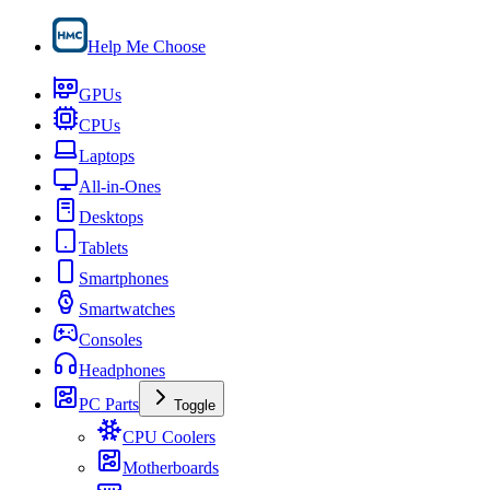
Help Me Choose
GPUs
CPUs
Laptops
All-in-Ones
Desktops
Tablets
Smartphones
Smartwatches
Consoles
Headphones
PC Parts
Toggle
CPU Coolers
Motherboards