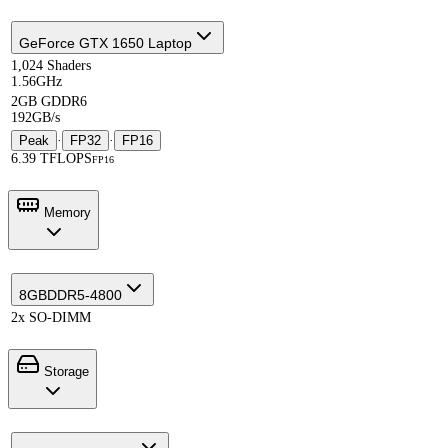
GeForce GTX 1650 Laptop
1,024 Shaders
1.56GHz
2GB GDDR6
192GB/s
Peak
·
FP32
·
FP16
6.39 TFLOPS
FP16
Memory
8GB
DDR5-4800
2x SO-DIMM
Storage