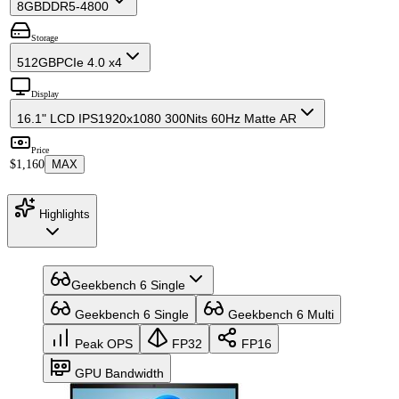
8GB
DDR5-4800
Storage
512GB
PCIe 4.0 x4
Display
16.1" LCD IPS
1920x1080 300Nits 60Hz Matte AR
Price
$1,160
MAX
Highlights
Geekbench 6 Single
Geekbench 6 Single
Geekbench 6 Multi
Peak OPS
FP32
FP16
GPU Bandwidth