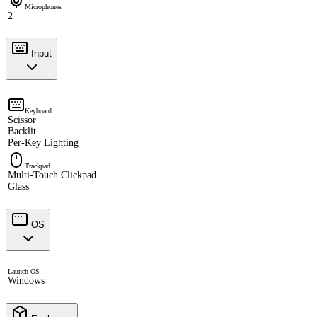
Microphones
2
Input
Keyboard
Scissor
Backlit
Per-Key Lighting
Trackpad
Multi-Touch Clickpad
Glass
OS
Launch OS
Windows