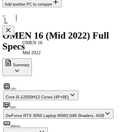
Add another PC to compare
OMEN 16 (Mid 2022) Full
OMEN 16
Specs
Mid 2022
Summary
CPU
Core i5-12500H
12 Cores (4P+8E)
GPU
GeForce RTX 3050 Laptop 80W
2,048 Shaders, 4GB
Memory