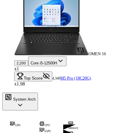
OMEN 16
Core i5-12500H
2,200
x1
Top Score
M5 Pro (18C20G)
4,349
x1.98
System Arch
GPU
CPU
Memory
iGPU