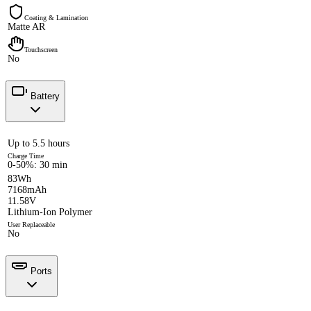
Coating & Lamination
Matte AR
Touchscreen
No
Battery
Up to 5.5 hours
Charge Time
0-50%: 30 min
83Wh
7168mAh
11.58V
Lithium-Ion Polymer
User Replaceable
No
Ports