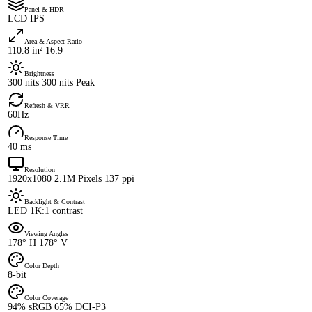
Panel & HDR
LCD IPS
Area & Aspect Ratio
110.8 in² 16:9
Brightness
300 nits 300 nits Peak
Refresh & VRR
60Hz
Response Time
40 ms
Resolution
1920x1080 2.1M Pixels 137 ppi
Backlight & Contrast
LED 1K:1 contrast
Viewing Angles
178° H 178° V
Color Depth
8-bit
Color Coverage
94% sRGB 65% DCI-P3