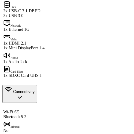
Data
2x USB-C 3.1 DP PD
3x USB 3.0
Network
1x Ethernet 1G
Video
1x HDMI 2.1
1x Mini DisplayPort 1.4
Audio
1x Audio Jack
Card Slots
1x SDXC Card UHS-I
Connectivity
Wi-Fi 6E
Bluetooth 5.2
Infrared
No