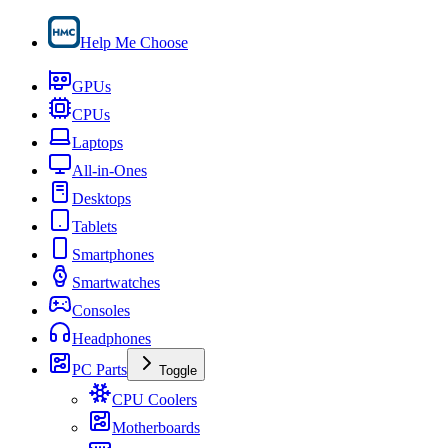
Help Me Choose
GPUs
CPUs
Laptops
All-in-Ones
Desktops
Tablets
Smartphones
Smartwatches
Consoles
Headphones
PC Parts
Toggle
CPU Coolers
Motherboards