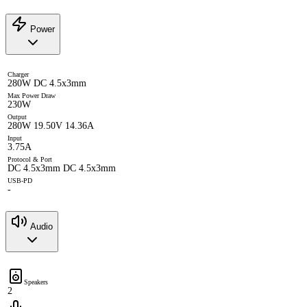
Power
Charger
280W DC 4.5x3mm
Max Power Draw
230W
Output
280W 19.50V 14.36A
Input
3.75A
Protocol & Port
DC 4.5x3mm DC 4.5x3mm
USB-PD
-
Audio
Speakers
2