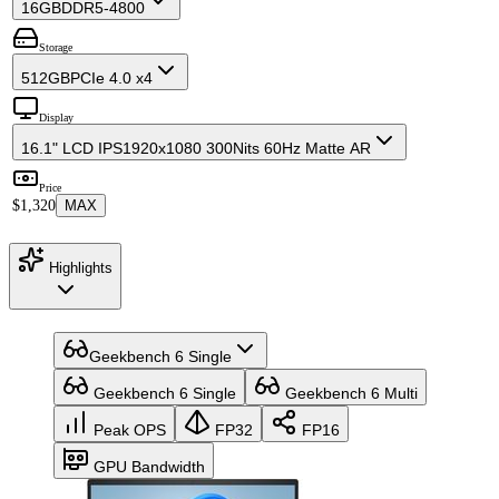
16GB
DDR5-4800
Storage
512GB
PCIe 4.0 x4
Display
16.1" LCD IPS
1920x1080 300Nits 60Hz Matte AR
Price
$1,320
MAX
Highlights
Geekbench 6 Single
Geekbench 6 Single
Geekbench 6 Multi
Peak OPS
FP32
FP16
GPU Bandwidth