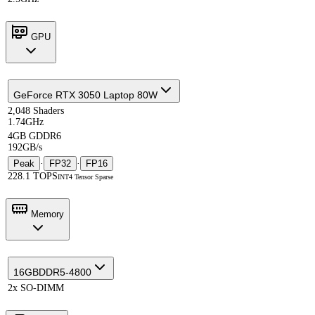
GPU
GeForce RTX 3050 Laptop 80W
2,048 Shaders
1.74GHz
4GB GDDR6
192GB/s
Peak
·
FP32
·
FP16
228.1 TOPS
INT4 Tensor Sparse
Memory
16GB
DDR5-4800
2x SO-DIMM