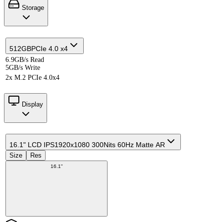
Storage
512GB
PCIe 4.0 x4
6.9GB/s Read
5GB/s Write
2x M.2 PCIe 4.0x4
Display
16.1" LCD IPS
1920x1080 300Nits 60Hz Matte AR
Size
Res
16.1"