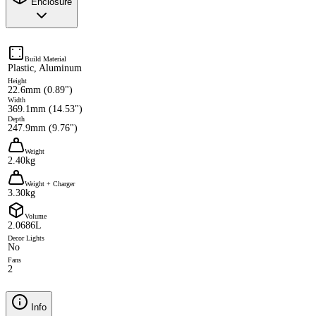
Enclosure
Build Material
Plastic, Aluminum
Height
22.6mm (0.89")
Width
369.1mm (14.53")
Depth
247.9mm (9.76")
Weight
2.40kg
Weight + Charger
3.30kg
Volume
2.0686L
Decor Lights
No
Fans
2
Info