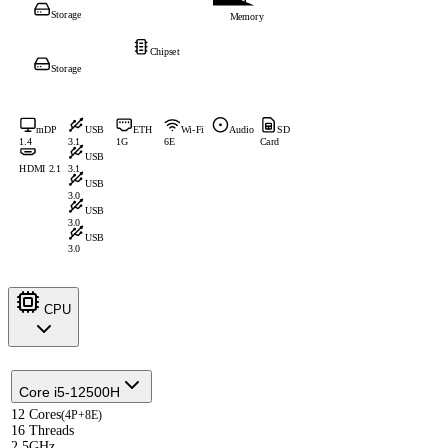
Storage
Memory
Chipset
Storage
mDP
USB
ETH
Wi-Fi
Audio
SD
1.4
3.1
1G
6E
Card
USB
HDMI 2.1
3.1
USB
3.0
USB
3.0
USB
3.0
CPU
Core i5-12500H
12 Cores
(4P+8E)
16 Threads
2.5GHz