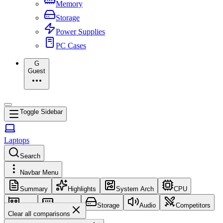
Memory
Storage
Power Supplies
PC Cases
G
Guest
Toggle Sidebar
Laptops
Search
Navbar Menu
Summary
Highlights
System Arch
CPU
GPU
Memory
Storage
Audio
Competitors
Clear all comparisons