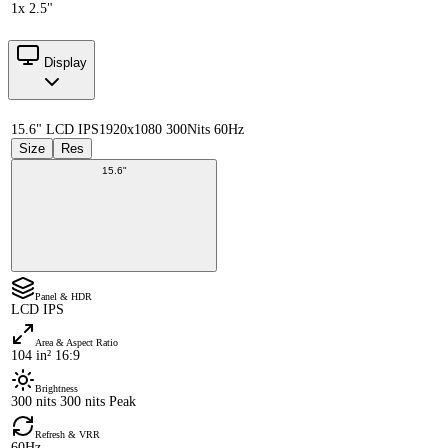
1x 2.5"
Display
15.6" LCD IPS
1920x1080 300Nits 60Hz
Size
Res
15.6"
Panel & HDR
LCD IPS
Area & Aspect Ratio
104 in² 16:9
Brightness
300 nits 300 nits Peak
Refresh & VRR
60Hz