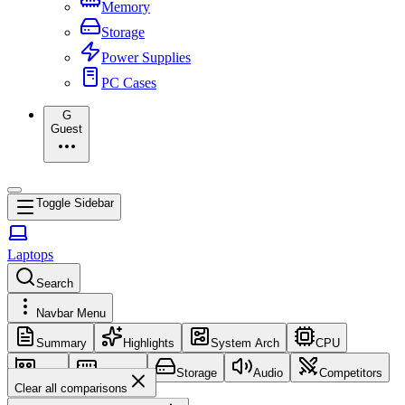
Memory
Storage
Power Supplies
PC Cases
G
Guest
Toggle Sidebar
Laptops
Search
Navbar Menu
Summary
Highlights
System Arch
CPU
GPU
Memory
Storage
Audio
Competitors
Clear all comparisons