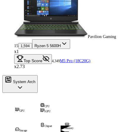
Pavilion Gaming
15
Ryzen 5 5600H
1,594
x1
Top Score
M5 Pro (18C20G)
4,349
x2.73
System Arch
CPU
GPU
iGPU
Chipset
Memory
Storage