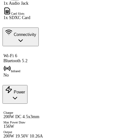
1x Audio Jack
Card Slots
1x SDXC Card
Connectivity
Wi-Fi 6
Bluetooth 5.2
Infrared
No
Power
Charger
200W DC 4.5x3mm
Max Power Draw
156W
Output
200W 19.50V 10.26A