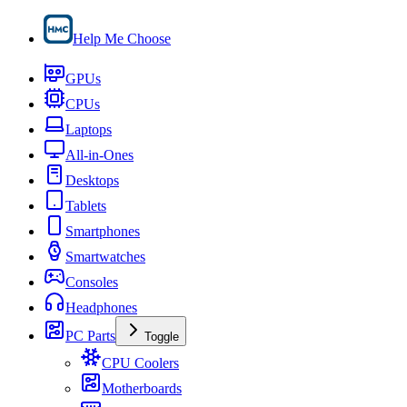
Help Me Choose
GPUs
CPUs
Laptops
All-in-Ones
Desktops
Tablets
Smartphones
Smartwatches
Consoles
Headphones
PC Parts
Toggle
CPU Coolers
Motherboards