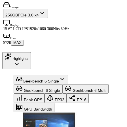
Storage
256GB
PCIe 3.0 x4
Display
15.6" LCD IPS
1920x1080 300Nits 60Hz
Price
$720
MAX
Highlights
Geekbench 6 Single
Geekbench 6 Single
Geekbench 6 Multi
Peak OPS
FP32
FP16
GPU Bandwidth