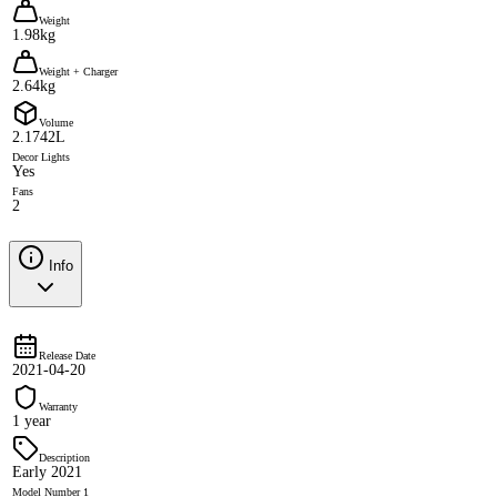
Weight
1.98kg
Weight + Charger
2.64kg
Volume
2.1742L
Decor Lights
Yes
Fans
2
Info
Release Date
2021-04-20
Warranty
1 year
Description
Early 2021
Model Number 1