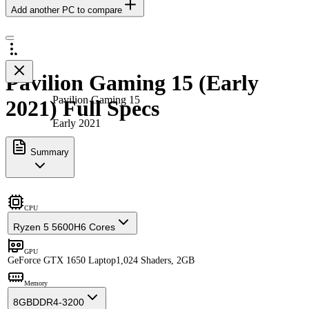
Add another PC to compare
Pavilion Gaming 15 (Early
Pavilion Gaming 15
2021) Full Specs
Early 2021
Summary
CPU
Ryzen 5 5600H
6 Cores
GPU
GeForce GTX 1650 Laptop
1,024 Shaders, 2GB
Memory
8GB
DDR4-3200