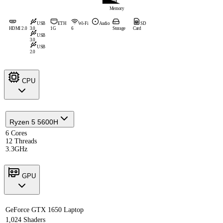
Memory
USB
ETH
Wi-Fi
Audio
SD
HDMI 2.0
3.0
1G
6
Storage
Card
USB
3.0
USB
2.0
CPU
Ryzen 5 5600H
6 Cores
12 Threads
3.3GHz
GPU
GeForce GTX 1650 Laptop
1,024 Shaders