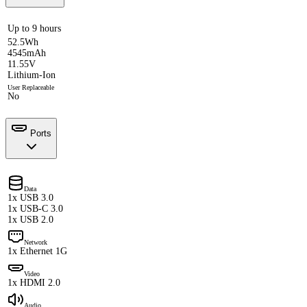
Up to 9 hours
52.5Wh
4545mAh
11.55V
Lithium-Ion
User Replaceable
No
Ports
Data
1x USB 3.0
1x USB-C 3.0
1x USB 2.0
Network
1x Ethernet 1G
Video
1x HDMI 2.0
Audio