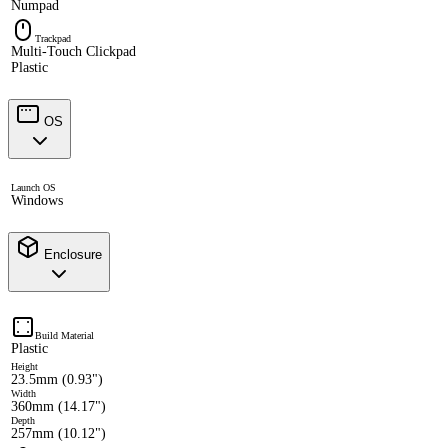
Numpad
Trackpad
Multi-Touch Clickpad
Plastic
OS
Launch OS
Windows
Enclosure
Build Material
Plastic
Height
23.5mm (0.93")
Width
360mm (14.17")
Depth
257mm (10.12")