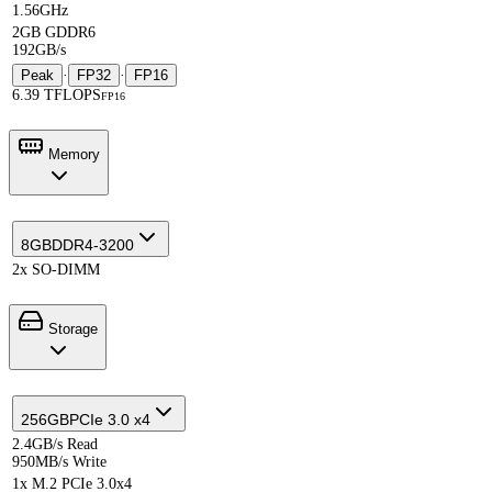
1.56GHz
2GB GDDR6
192GB/s
Peak
·
FP32
·
FP16
6.39 TFLOPS
FP16
Memory
8GB
DDR4-3200
2x SO-DIMM
Storage
256GB
PCIe 3.0 x4
2.4GB/s Read
950MB/s Write
1x M.2 PCIe 3.0x4