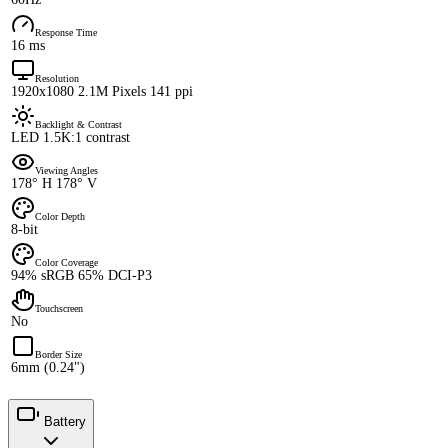
Response Time
16 ms
Resolution
1920x1080 2.1M Pixels 141 ppi
Backlight & Contrast
LED 1.5K:1 contrast
Viewing Angles
178° H 178° V
Color Depth
8-bit
Color Coverage
94% sRGB 65% DCI-P3
Touchscreen
No
Border Size
6mm (0.24")
Battery