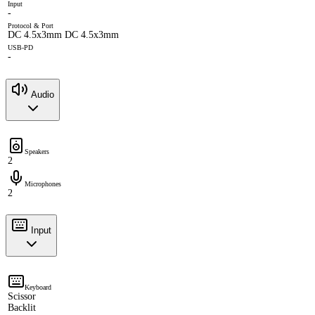
Input
-
Protocol & Port
DC 4.5x3mm DC 4.5x3mm
USB-PD
-
Audio
Speakers
2
Microphones
2
Input
Keyboard
Scissor
Backlit