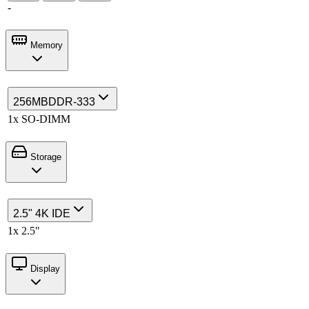
-
Memory
256MB
DDR-333
1x SO-DIMM
Storage
2.5" 4K IDE
1x 2.5"
Display