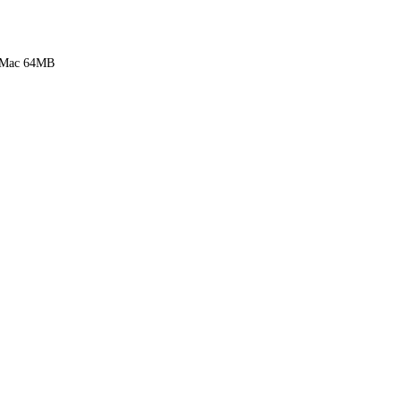
 Mac 64MB