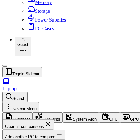
Memory
Storage
Power Supplies
PC Cases
G
Guest
Toggle Sidebar
Laptops
Search
Navbar Menu
Summary
Highlights
System Arch
CPU
GPU
Clear all comparisons
Add another PC to compare