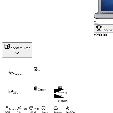
x1
Top Sc
x280.00
System Arch
CPU
Modem
Chipset
Memory
GPU
Memory
Mini-
USB
ETH
DVI
2.0
100M
Audio
Storage
FireWire