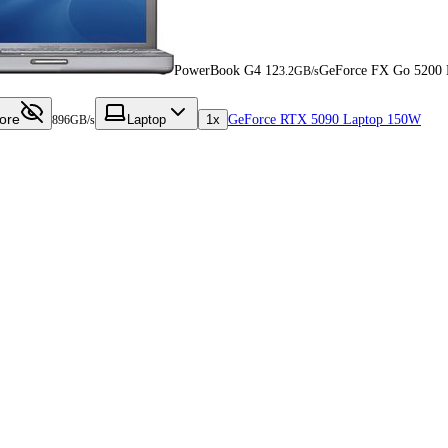
PowerBook G4 12
GeForce FX Go 5200
3.2GB/s
ore
Laptop
1x
GeForce RTX 5090 Laptop 150W
896GB/s