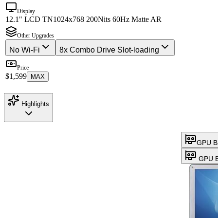
Display
12.1" LCD TN
1024x768 200Nits 60Hz Matte AR
Other Upgrades
No Wi-Fi
8x Combo Drive Slot-loading
Price
$1,599
MAX
Highlights
GPU B
GPU B