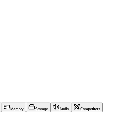
Memory
Storage
Audio
Competitors