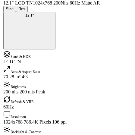
12.1" LCD TN
1024x768 200Nits 60Hz Matte AR
Size
Res
12.1"
Panel & HDR
LCD TN
Area & Aspect Ratio
70.28 in² 4:3
Brightness
200 nits 200 nits Peak
Refresh & VRR
60Hz
Resolution
1024x768 786.4K Pixels 106 ppi
Backlight & Contrast