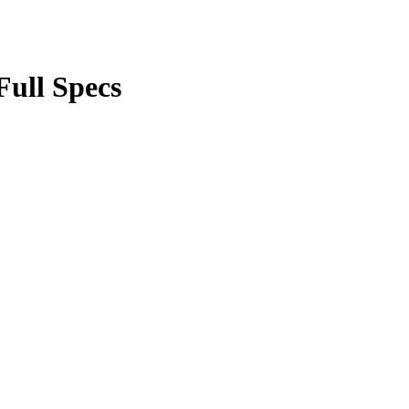
Full Specs