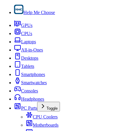
Help Me Choose
GPUs
CPUs
Laptops
All-in-Ones
Desktops
Tablets
Smartphones
Smartwatches
Consoles
Headphones
PC Parts
Toggle
CPU Coolers
Motherboards