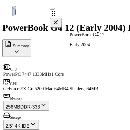
PowerBook G4 12 (Early 2004) 
PowerBook G4 12
Early 2004
Summary
CPU
PowerPC 7447 1333MHz
1 Core
GPU
GeForce FX Go 5200 Mac 64MB
4 Shaders, 64MB
Memory
256MB
DDR-333
Storage
2.5" 4K IDE