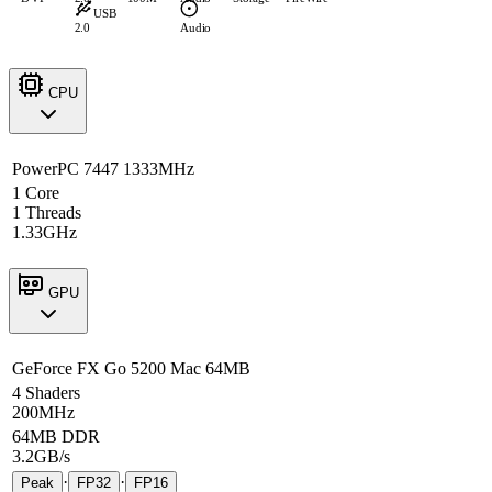
USB
2.0
Audio
CPU
PowerPC 7447 1333MHz
1 Core
1 Threads
1.33GHz
GPU
GeForce FX Go 5200 Mac 64MB
4 Shaders
200MHz
64MB DDR
3.2GB/s
·
·
Peak
FP32
FP16