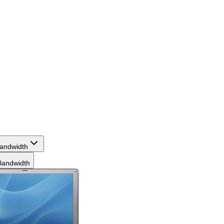
andwidth
andwidth