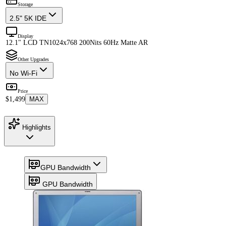
Storage
2.5" 5K IDE
Display
12.1" LCD TN
1024x768 200Nits 60Hz Matte AR
Other Upgrades
No Wi-Fi
Price
$1,499
MAX
Highlights
GPU Bandwidth
GPU Bandwidth