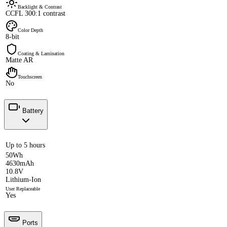
Backlight & Contrast
CCFL 300:1 contrast
Color Depth
8-bit
Coating & Lamination
Matte AR
Touchscreen
No
Battery
Up to 5 hours
50Wh
4630mAh
10.8V
Lithium-Ion
User Replaceable
Yes
Ports