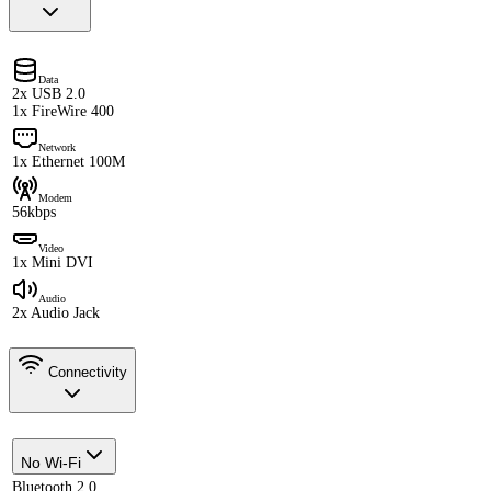
Data
2x USB 2.0
1x FireWire 400
Network
1x Ethernet 100M
Modem
56kbps
Video
1x Mini DVI
Audio
2x Audio Jack
Connectivity
No Wi-Fi
Bluetooth 2.0