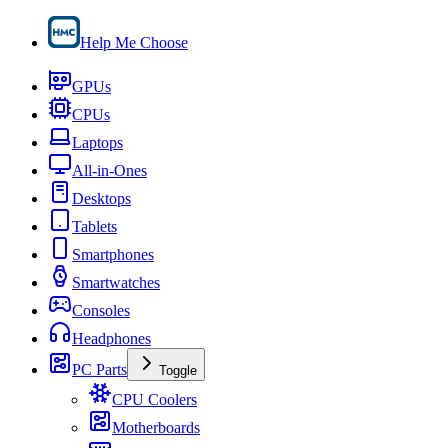
Help Me Choose
GPUs
CPUs
Laptops
All-in-Ones
Desktops
Tablets
Smartphones
Smartwatches
Consoles
Headphones
PC Parts
Toggle
CPU Coolers
Motherboards