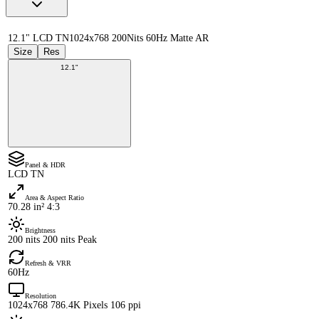
12.1" LCD TN
1024x768 200Nits 60Hz Matte AR
Size
Res
12.1"
Panel & HDR
LCD TN
Area & Aspect Ratio
70.28 in² 4:3
Brightness
200 nits 200 nits Peak
Refresh & VRR
60Hz
Resolution
1024x768 786.4K Pixels 106 ppi