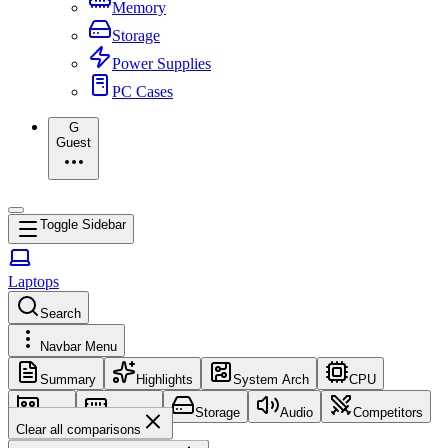
Memory
Storage
Power Supplies
PC Cases
G
Guest
Toggle Sidebar
Laptops
Search
Navbar Menu
Summary
Highlights
System Arch
CPU
GPU
Memory
Storage
Audio
Competitors
Clear all comparisons