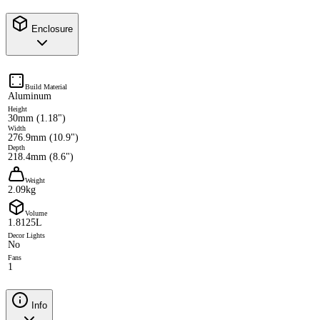
Enclosure
Build Material
Aluminum
Height
30mm (1.18")
Width
276.9mm (10.9")
Depth
218.4mm (8.6")
Weight
2.09kg
Volume
1.8125L
Decor Lights
No
Fans
1
Info