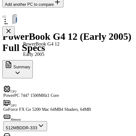
Add another PC to compare
PowerBook G4 12 (Early 2005)
PowerBook G4 12
Full Specs
Early 2005
Summary
CPU
PowerPC 7447 1500MHz
1 Core
GPU
GeForce FX Go 5200 Mac 64MB
4 Shaders, 64MB
Memory
512MB
DDR-333