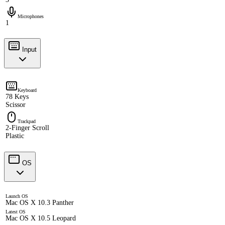
Microphones
1
Input
Keyboard
78 Keys
Scissor
Trackpad
2-Finger Scroll
Plastic
OS
Launch OS
Mac OS X 10.3 Panther
Latest OS
Mac OS X 10.5 Leopard