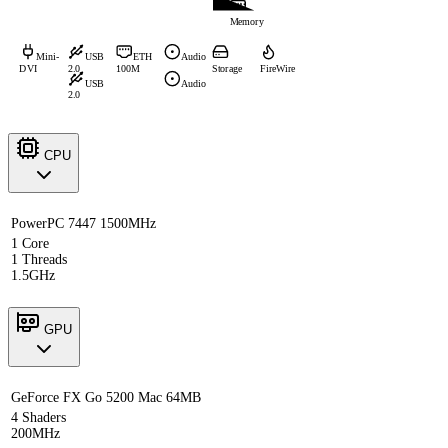
Memory
Mini-
USB
ETH
Audio
DVI
2.0
100M
Storage
FireWire
USB
Audio
2.0
CPU
PowerPC 7447 1500MHz
1 Core
1 Threads
1.5GHz
GPU
GeForce FX Go 5200 Mac 64MB
4 Shaders
200MHz