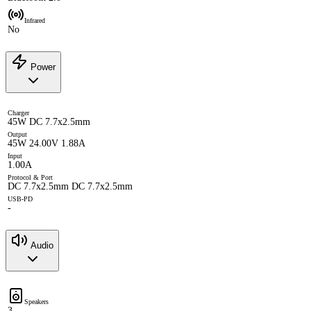
Infrared
No
Power
Charger
45W DC 7.7x2.5mm
Output
45W 24.00V 1.88A
Input
1.00A
Protocol & Port
DC 7.7x2.5mm DC 7.7x2.5mm
USB-PD
-
Audio
Speakers
3