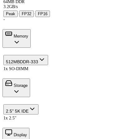
64MB DDR
3.2GB/s
Peak
·
FP32
·
FP16
-
Memory
512MB
DDR-333
1x SO-DIMM
Storage
2.5" 5K IDE
1x 2.5"
Display