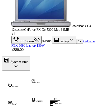
PowerBook G4
12
GeForce FX Go 5200 Mac 64MB
3.2GB/s
x1
Top Score
Laptop
1x
GeForce
896GB/s
RTX 5090 Laptop 150W
x280.00
System Arch
CPU
Modem
Chipset
Memory
GPU