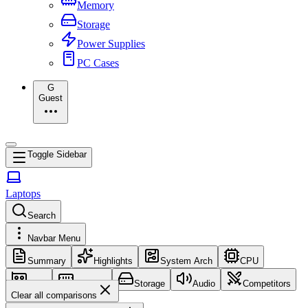
Memory
Storage
Power Supplies
PC Cases
G
Guest
Toggle Sidebar
Laptops
Search
Navbar Menu
Summary
Highlights
System Arch
CPU
GPU
Memory
Storage
Audio
Competitors
Clear all comparisons