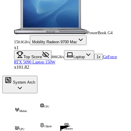
PowerBook G4
15
Mobility Radeon 9700 Mac
8.8GB/s
x1
Top Score
Laptop
1x
GeForce
896GB/s
RTX 5090 Laptop 150W
x101.82
System Arch
CPU
Modem
Chipset
Memory
GPU