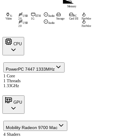
Memory
S-
USB
ETH
Audio
PC
Video
2.0
1G
Storage
Card I/II
FireWire
USB
Audio
2.0
FireWire
CPU
PowerPC 7447 1333MHz
1 Core
1 Threads
1.33GHz
GPU
Mobility Radeon 9700 Mac
4 Shaders