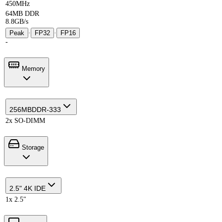
450MHz
64MB DDR
8.8GB/s
Peak
·
FP32
·
FP16
-
Memory
256MB
DDR-333
2x SO-DIMM
Storage
2.5" 4K IDE
1x 2.5"