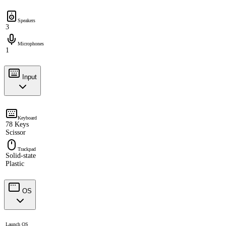
Speakers
3
Microphones
1
Input
Keyboard
78 Keys
Scissor
Trackpad
Solid-state
Plastic
OS
Launch OS