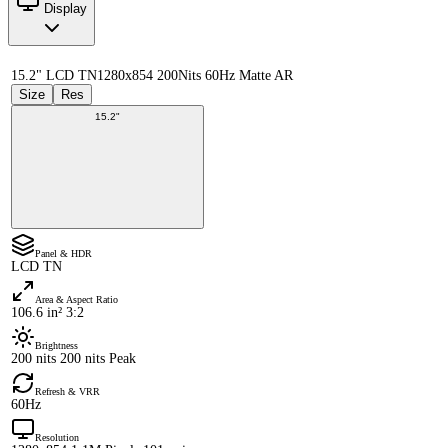
Display
15.2" LCD TN
1280x854 200Nits 60Hz Matte AR
Size
Res
15.2"
Panel & HDR
LCD TN
Area & Aspect Ratio
106.6 in² 3:2
Brightness
200 nits 200 nits Peak
Refresh & VRR
60Hz
Resolution