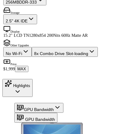
256MB
DDR-333
Storage
2.5" 4K IDE
Display
15.2" LCD TN
1280x854 200Nits 60Hz Matte AR
Other Upgrades
No Wi-Fi
8x Combo Drive Slot-loading
Price
$1,999
MAX
Highlights
GPU Bandwidth
GPU Bandwidth