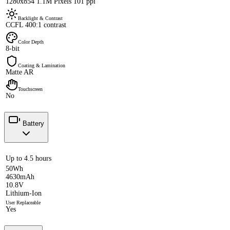
1280x854 1.1M Pixels 101 ppi
Backlight & Contrast
CCFL 400:1 contrast
Color Depth
8-bit
Coating & Lamination
Matte AR
Touchscreen
No
Battery
Up to 4.5 hours
50Wh
4630mAh
10.8V
Lithium-Ion
User Replaceable
Yes