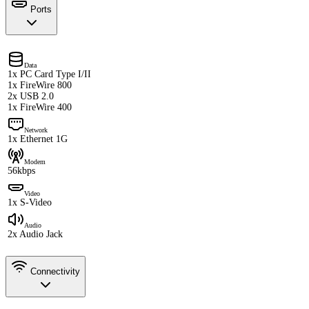
Ports
Data
1x PC Card Type I/II
1x FireWire 800
2x USB 2.0
1x FireWire 400
Network
1x Ethernet 1G
Modem
56kbps
Video
1x S-Video
Audio
2x Audio Jack
Connectivity