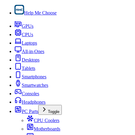
Help Me Choose
GPUs
CPUs
Laptops
All-in-Ones
Desktops
Tablets
Smartphones
Smartwatches
Consoles
Headphones
PC Parts
Toggle
CPU Coolers
Motherboards