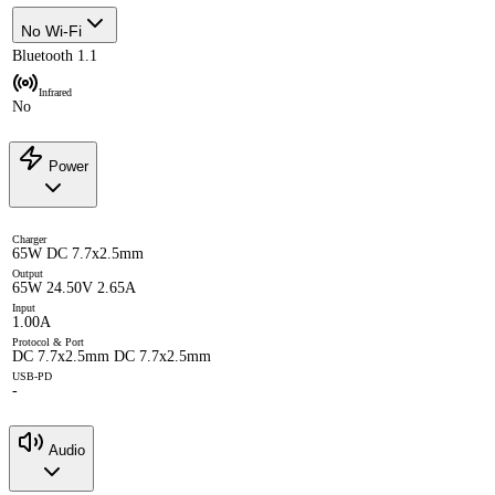
No Wi-Fi
Bluetooth 1.1
Infrared
No
Power
Charger
65W DC 7.7x2.5mm
Output
65W 24.50V 2.65A
Input
1.00A
Protocol & Port
DC 7.7x2.5mm DC 7.7x2.5mm
USB-PD
-
Audio