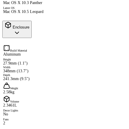
Mac OS X 10.3 Panther
Latest OS
Mac OS X 10.5 Leopard
Enclosure
Build Material
Aluminum
Height
27.9mm (1.1")
Width
348mm (13.7")
Depth
241.3mm (9.5")
Weight
2.58kg
Volume
2.3461L
Decor Lights
No
Fans
2