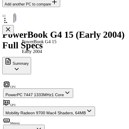
Add another PC to compare
PowerBook G4 15 (Early 2004)
PowerBook G4 15
Full Specs
Early 2004
Summary
CPU
PowerPC 7447 1333MHz
1 Core
GPU
Mobility Radeon 9700 Mac
4 Shaders, 64MB
Memory