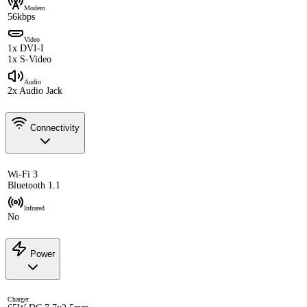
Modem
56kbps
Video
1x DVI-I
1x S-Video
Audio
2x Audio Jack
Connectivity
Wi-Fi 3
Bluetooth 1.1
Infrared
No
Power
Charger