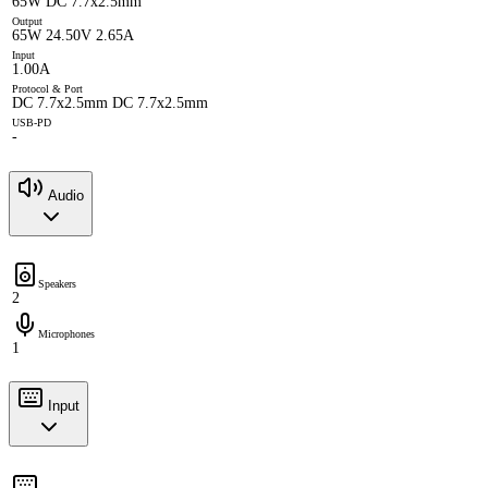
65W DC 7.7x2.5mm
Output
65W 24.50V 2.65A
Input
1.00A
Protocol & Port
DC 7.7x2.5mm DC 7.7x2.5mm
USB-PD
-
Audio
Speakers
2
Microphones
1
Input