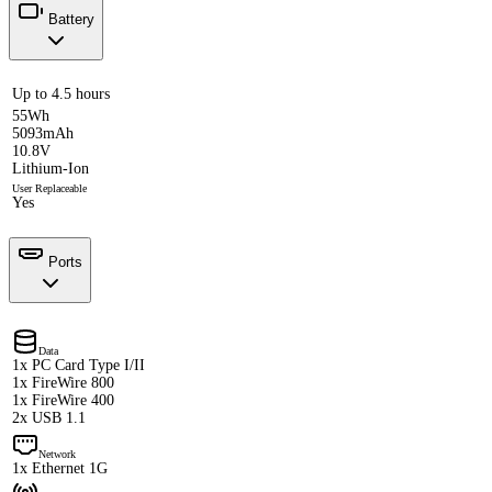
Battery
Up to 4.5 hours
55Wh
5093mAh
10.8V
Lithium-Ion
User Replaceable
Yes
Ports
Data
1x PC Card Type I/II
1x FireWire 800
1x FireWire 400
2x USB 1.1
Network
1x Ethernet 1G