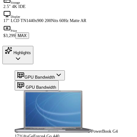
Storage
2.5" 4K IDE
Display
17" LCD TN
1440x900 200Nits 60Hz Matte AR
Price
$3,299
MAX
Highlights
GPU Bandwidth
GPU Bandwidth
PowerBook G4
17
GeForce4 Go 440
7GB/s