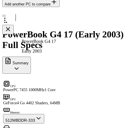
Add another PC to compare
PowerBook G4 17 (Early 2003)
PowerBook G4 17
Full Specs
Early 2003
Summary
CPU
PowerPC 7455 1000MHz
1 Core
GPU
GeForce4 Go 440
2 Shaders, 64MB
Memory
512MB
DDR-333