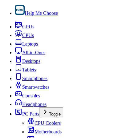
Help Me Choose
GPUs
CPUs
Laptops
All-in-Ones
Desktops
Tablets
Smartphones
Smartwatches
Consoles
Headphones
PC Parts
Toggle
CPU Coolers
Motherboards