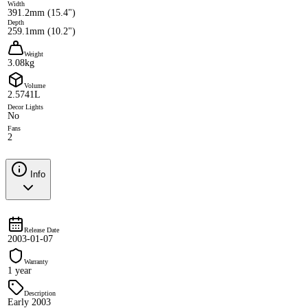
Width
391.2mm (15.4")
Depth
259.1mm (10.2")
Weight
3.08kg
Volume
2.5741L
Decor Lights
No
Fans
2
Info
Release Date
2003-01-07
Warranty
1 year
Description
Early 2003