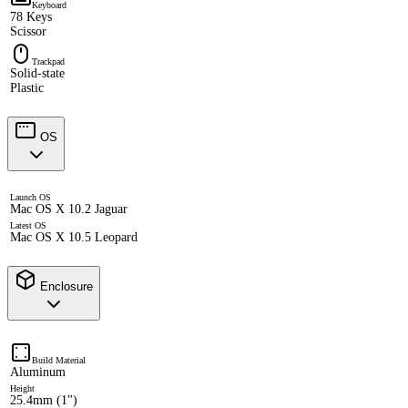
Keyboard
78 Keys
Scissor
Trackpad
Solid-state
Plastic
OS
Launch OS
Mac OS X 10.2 Jaguar
Latest OS
Mac OS X 10.5 Leopard
Enclosure
Build Material
Aluminum
Height
25.4mm (1")