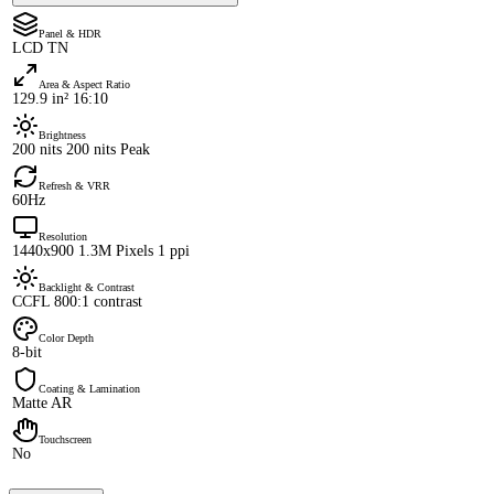
Panel & HDR
LCD TN
Area & Aspect Ratio
129.9 in² 16:10
Brightness
200 nits 200 nits Peak
Refresh & VRR
60Hz
Resolution
1440x900 1.3M Pixels 1 ppi
Backlight & Contrast
CCFL 800:1 contrast
Color Depth
8-bit
Coating & Lamination
Matte AR
Touchscreen
No