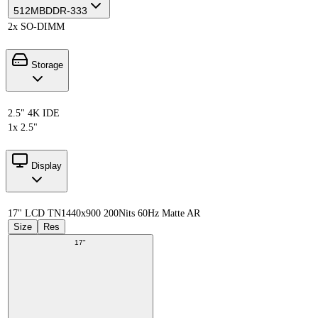
512MB
DDR-333
2x SO-DIMM
Storage
2.5" 4K IDE
1x 2.5"
Display
17" LCD TN
1440x900 200Nits 60Hz Matte AR
Size
Res
17"