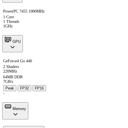
PowerPC 7455 1000MHz
1 Core
1 Threads
1GHz
GPU
GeForce4 Go 440
2 Shaders
220MHz
64MB DDR
7GB/s
Peak
·
FP32
·
FP16
-
Memory