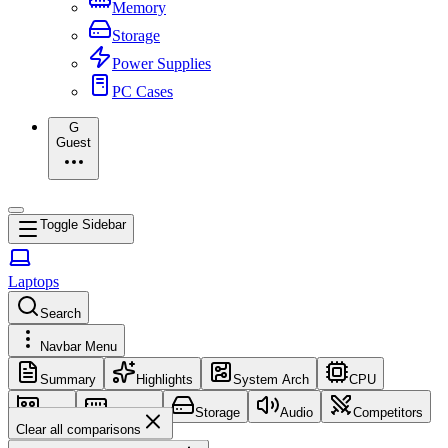
Memory
Storage
Power Supplies
PC Cases
G
Guest
Toggle Sidebar
Laptops
Search
Navbar Menu
Summary
Highlights
System Arch
CPU
GPU
Memory
Storage
Audio
Competitors
Clear all comparisons