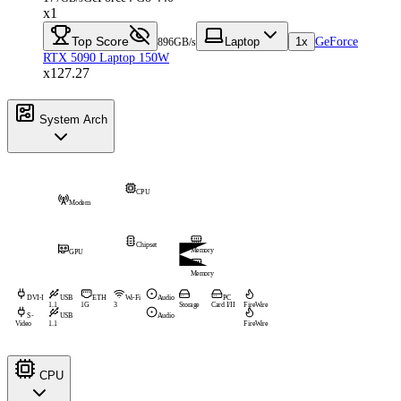
x1
Top Score
Laptop
1x
GeForce
896GB/s
RTX 5090 Laptop 150W
x127.27
System Arch
CPU
Modem
Chipset
Memory
GPU
Memory
DVI-I
USB
ETH
Wi-Fi
Audio
PC
1.1
1G
3
Storage
Card I/II
FireWire
S-
USB
Audio
Video
1.1
FireWire
CPU