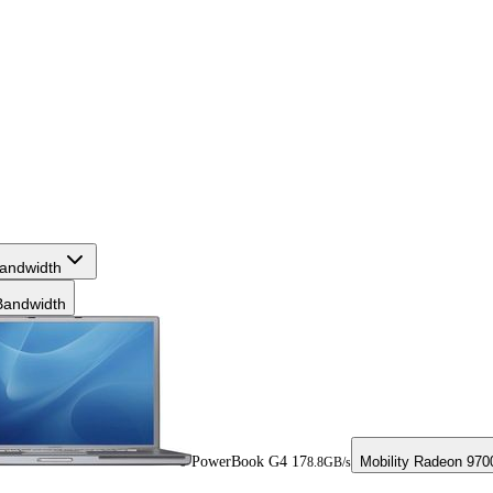
andwidth
andwidth
PowerBook G4 17
Mobility Radeon 97
8.8GB/s