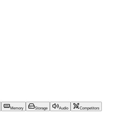
Memory
Storage
Audio
Competitors