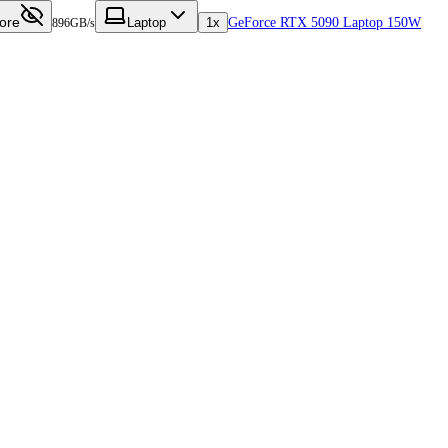
ore
Laptop
1x
GeForce RTX 5090 Laptop 150W
896GB/s