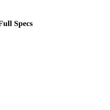
Full Specs