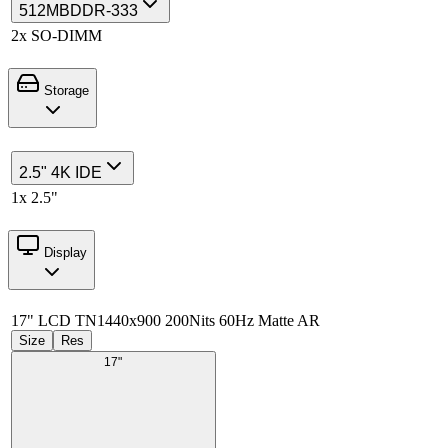
512MB
DDR-333
2x SO-DIMM
Storage
2.5" 4K IDE
1x 2.5"
Display
17" LCD TN
1440x900 200Nits 60Hz Matte AR
Size
Res
17"