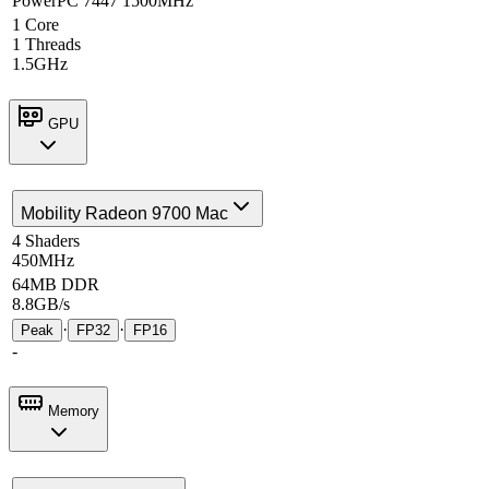
PowerPC 7447 1500MHz
1 Core
1 Threads
1.5GHz
GPU
Mobility Radeon 9700 Mac
4 Shaders
450MHz
64MB DDR
8.8GB/s
·
·
Peak
FP32
FP16
-
Memory