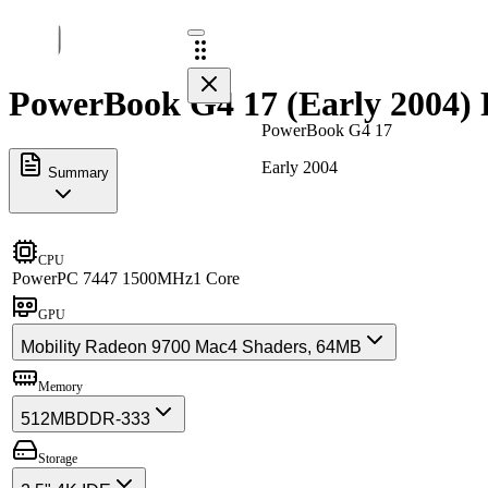
PowerBook G4 17 (Early 2004) 
PowerBook G4 17
Early 2004
Summary
CPU
PowerPC 7447 1500MHz
1 Core
GPU
Mobility Radeon 9700 Mac
4 Shaders, 64MB
Memory
512MB
DDR-333
Storage