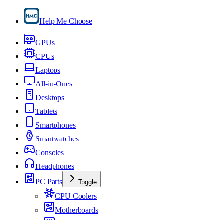
Help Me Choose
GPUs
CPUs
Laptops
All-in-Ones
Desktops
Tablets
Smartphones
Smartwatches
Consoles
Headphones
PC Parts
Toggle
CPU Coolers
Motherboards