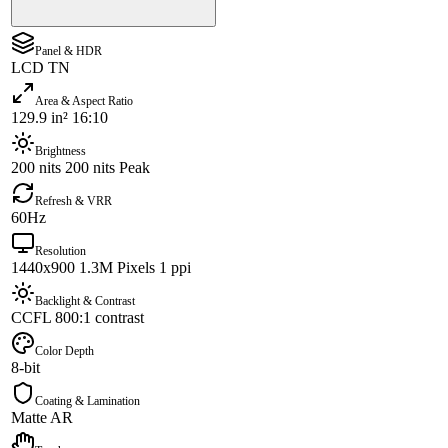
Panel & HDR
LCD TN
Area & Aspect Ratio
129.9 in² 16:10
Brightness
200 nits 200 nits Peak
Refresh & VRR
60Hz
Resolution
1440x900 1.3M Pixels 1 ppi
Backlight & Contrast
CCFL 800:1 contrast
Color Depth
8-bit
Coating & Lamination
Matte AR