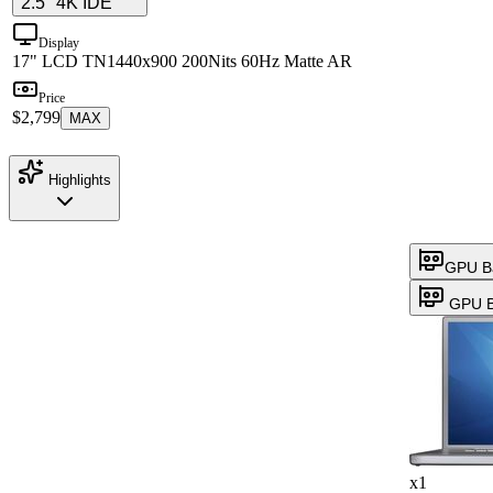
2.5" 4K IDE
Display
17" LCD TN
1440x900 200Nits 60Hz Matte AR
Price
$2,799
MAX
Highlights
GPU B
GPU B
x1