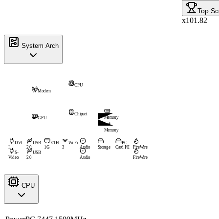
Top Sc
x101.82
System Arch
CPU
Modem
Chipset
Memory
GPU
Memory
DVI-
USB
ETH
Wi-Fi
PC
I
2.0
1G
3
Audio
Storage
Card I/II
FireWire
S-
USB
Video
2.0
Audio
FireWire
CPU