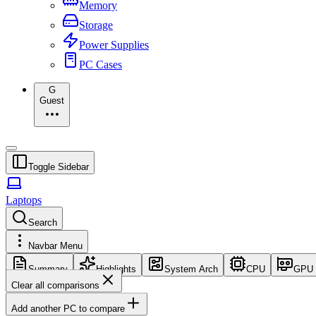
Memory
Storage
Power Supplies
PC Cases
G
Guest
Toggle Sidebar
Laptops
Search
Navbar Menu
Summary
Highlights
System Arch
CPU
GPU
Clear all comparisons
Add another PC to compare