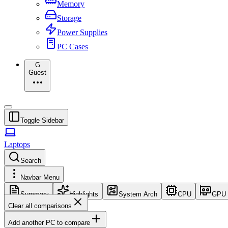
Memory
Storage
Power Supplies
PC Cases
G
Guest
Toggle Sidebar
Laptops
Search
Navbar Menu
Summary
Highlights
System Arch
CPU
GPU
Clear all comparisons
Add another PC to compare