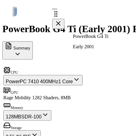
PowerBook G4 Ti (Early 2001) F
PowerBook G4 Ti
Early 2001
Summary
CPU
PowerPC 7410 400MHz
1 Core
GPU
Rage Mobility 128
2 Shaders, 8MB
Memory
128MB
SDR-100
Storage