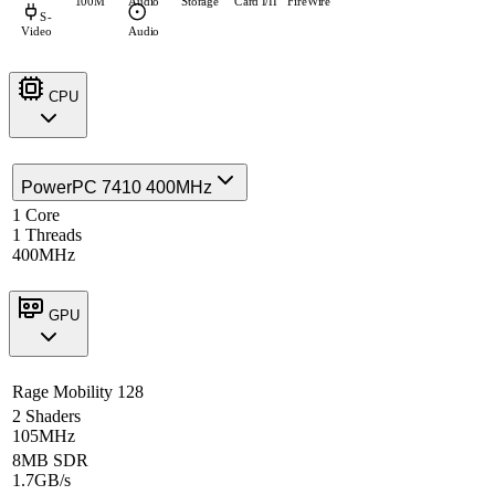
100M
Audio
Storage
Card I/II
FireWire
S-
Video
Audio
CPU
PowerPC 7410 400MHz
1 Core
1 Threads
400MHz
GPU
Rage Mobility 128
2 Shaders
105MHz
8MB SDR
1.7GB/s