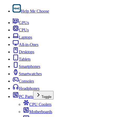
Help Me Choose
GPUs
CPUs
Laptops
All-in-Ones
Desktops
Tablets
Smartphones
Smartwatches
Consoles
Headphones
PC Parts
Toggle
CPU Coolers
Motherboards