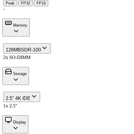
·
·
Peak
FP32
FP16
-
Memory
128MB
SDR-100
2x SO-DIMM
Storage
2.5" 4K IDE
1x 2.5"
Display