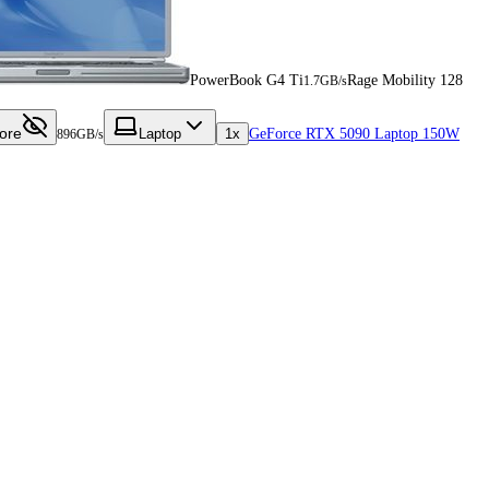
PowerBook G4 Ti
Rage Mobility 128
1.7GB/s
ore
Laptop
1x
GeForce RTX 5090 Laptop 150W
896GB/s