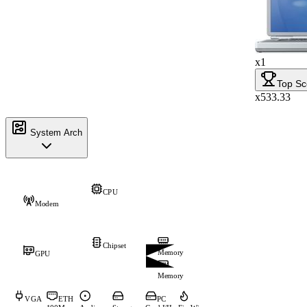
x1
Top Sc
x533.33
System Arch
CPU
Modem
Chipset
Memory
GPU
Memory
VGA
ETH
PC