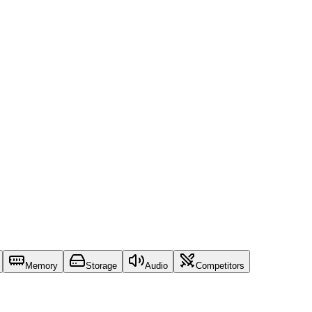
Memory
Storage
Audio
Competitors