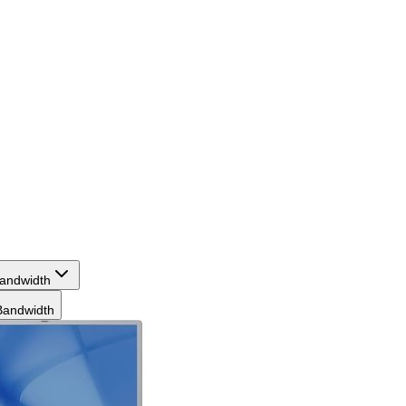
andwidth
andwidth