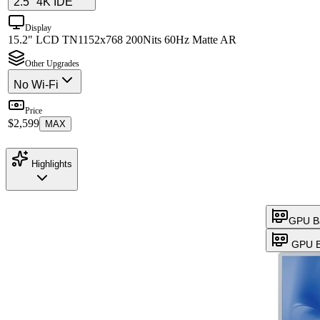
2.5" 4K IDE
Display
15.2" LCD TN
1152x768 200Nits 60Hz Matte AR
Other Upgrades
No Wi-Fi
Price
$2,599
MAX
Highlights
GPU B
GPU B