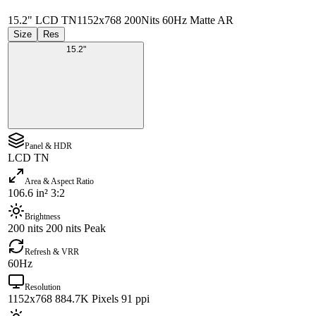
15.2" LCD TN
1152x768 200Nits 60Hz Matte AR
Size
Res
15.2"
Panel & HDR
LCD TN
Area & Aspect Ratio
106.6 in² 3:2
Brightness
200 nits 200 nits Peak
Refresh & VRR
60Hz
Resolution
1152x768 884.7K Pixels 91 ppi