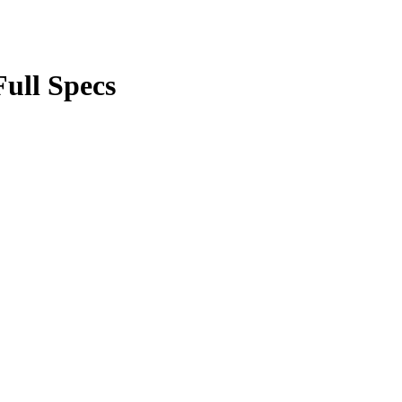
ull Specs