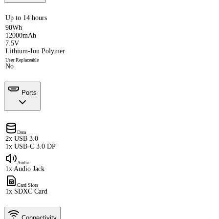
Up to 14 hours
90Wh
12000mAh
7.5V
Lithium-Ion Polymer
User Replaceable
No
Ports
Data
2x USB 3.0
1x USB-C 3.0 DP
Audio
1x Audio Jack
Card Slots
1x SDXC Card
Connectivity