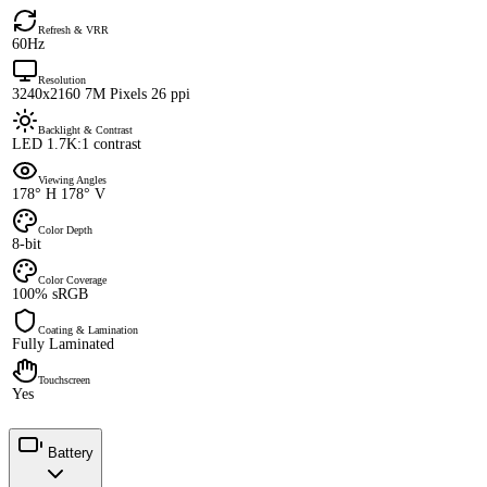
Refresh & VRR
60Hz
Resolution
3240x2160 7M Pixels 26 ppi
Backlight & Contrast
LED 1.7K:1 contrast
Viewing Angles
178° H 178° V
Color Depth
8-bit
Color Coverage
100% sRGB
Coating & Lamination
Fully Laminated
Touchscreen
Yes
Battery