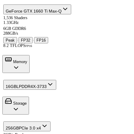
GeForce GTX 1660 Ti Max-Q
1,536 Shaders
1.33GHz
6GB GDDR6
288GB/s
Peak
·
FP32
·
FP16
8.2 TFLOPS
FP16
Memory
16GB
LPDDR4X-3733
Storage
256GB
PCIe 3.0 x4