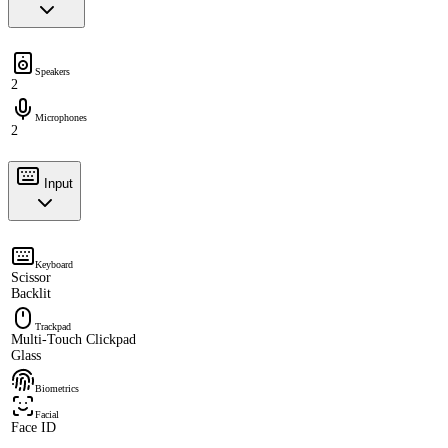
Speakers
2
Microphones
2
Input
Keyboard
Scissor
Backlit
Trackpad
Multi-Touch Clickpad
Glass
Biometrics
Facial
Face ID