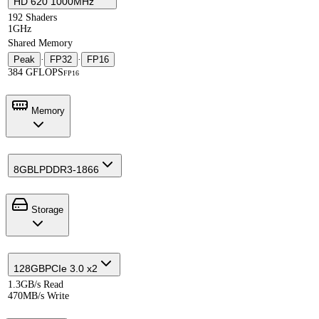
HD 620 1000MHz
192 Shaders
1GHz
Shared Memory
Peak
·
FP32
·
FP16
384 GFLOPS
FP16
Memory
8GB
LPDDR3-1866
Storage
128GB
PCIe 3.0 x2
1.3GB/s Read
470MB/s Write