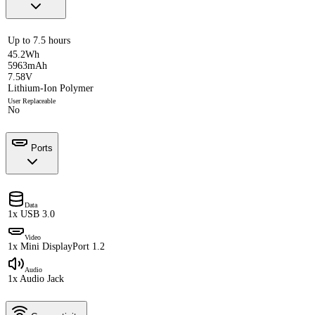
Up to 7.5 hours
45.2Wh
5963mAh
7.58V
Lithium-Ion Polymer
User Replaceable
No
Ports
Data
1x USB 3.0
Video
1x Mini DisplayPort 1.2
Audio
1x Audio Jack