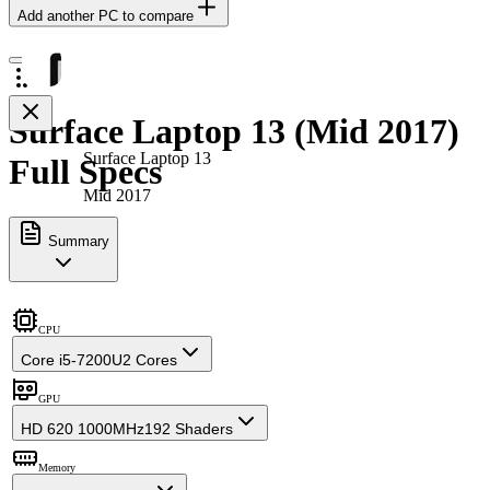
Add another PC to compare
Surface Laptop 13 (Mid 2017)
Surface Laptop 13
Full Specs
Mid 2017
Summary
CPU
Core i5-7200U
2 Cores
GPU
HD 620 1000MHz
192 Shaders
Memory