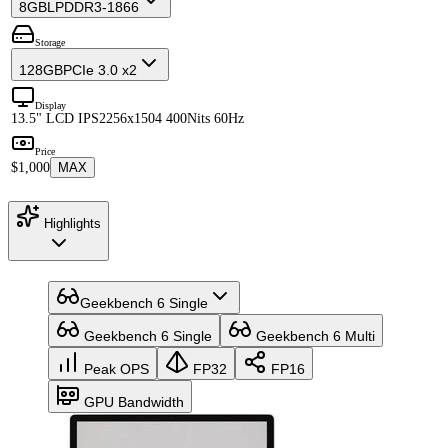
8GB
LPDDR3-1866
Storage
128GB
PCIe 3.0 x2
Display
13.5" LCD IPS
2256x1504 400Nits 60Hz
Price
$1,000
MAX
Highlights
Geekbench 6 Single
Geekbench 6 Single
Geekbench 6 Multi
Peak OPS
FP32
FP16
GPU Bandwidth