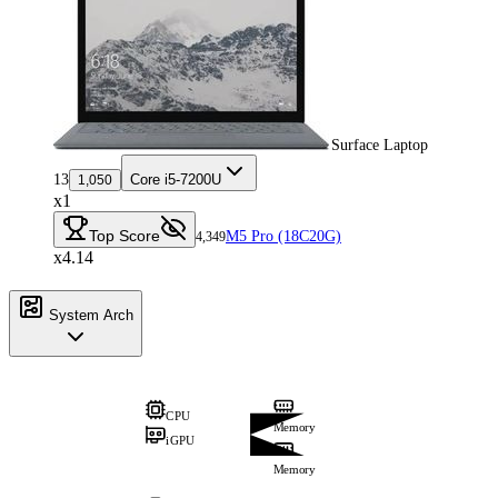
Surface Laptop
13
Core i5-7200U
1,050
x1
Top Score
M5 Pro (18C20G)
4,349
x4.14
System Arch
CPU
Memory
iGPU
Memory