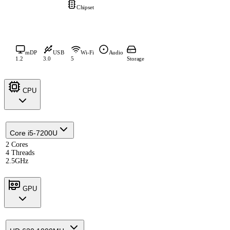
Chipset
mDP
USB
Wi-Fi
Audio
1.2
3.0
5
Storage
CPU
Core i5-7200U
2 Cores
4 Threads
2.5GHz
GPU