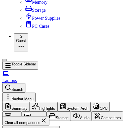
Memory
Storage
Power Supplies
PC Cases
G
Guest
Toggle Sidebar
Laptops
Search
Navbar Menu
Summary
Highlights
System Arch
CPU
GPU
Memory
Storage
Audio
Competitors
Clear all comparisons