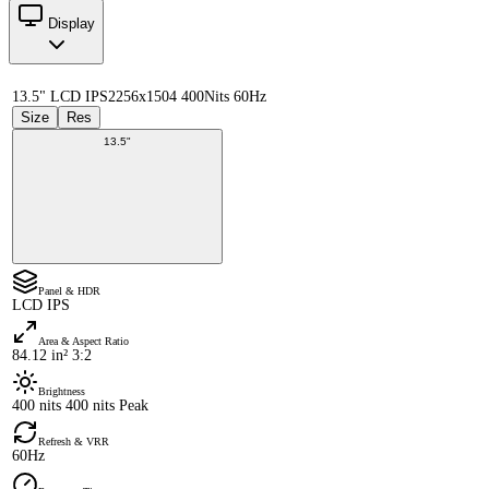
Display
13.5" LCD IPS
2256x1504 400Nits 60Hz
Size
Res
13.5"
Panel & HDR
LCD IPS
Area & Aspect Ratio
84.12 in² 3:2
Brightness
400 nits 400 nits Peak
Refresh & VRR
60Hz