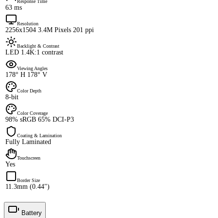
Response Time
63 ms
Resolution
2256x1504 3.4M Pixels 201 ppi
Backlight & Contrast
LED 1.4K:1 contrast
Viewing Angles
178° H 178° V
Color Depth
8-bit
Color Coverage
98% sRGB 65% DCI-P3
Coating & Lamination
Fully Laminated
Touchscreen
Yes
Border Size
11.3mm (0.44")
Battery