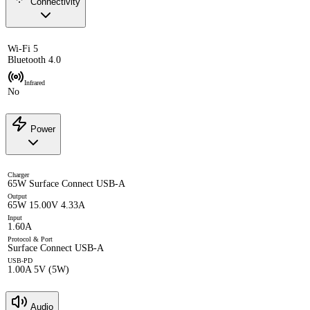
Connectivity
Wi-Fi 5
Bluetooth 4.0
Infrared
No
Power
Charger
65W Surface Connect USB-A
Output
65W 15.00V 4.33A
Input
1.60A
Protocol & Port
Surface Connect USB-A
USB-PD
1.00A 5V (5W)
Audio