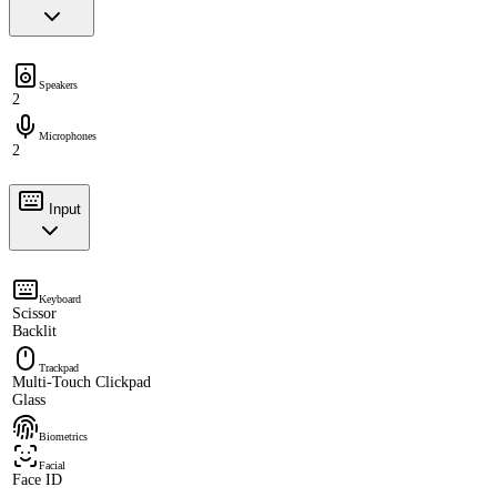
Speakers
2
Microphones
2
Input
Keyboard
Scissor
Backlit
Trackpad
Multi-Touch Clickpad
Glass
Biometrics
Facial
Face ID