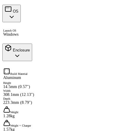
OS
Launch OS
Windows
Enclosure
Build Material
Aluminum
Height
14.5mm (0.57")
Width
308.1mm (12.13")
Depth
223.3mm (8.79")
Weight
1.28kg
Weight + Charger
1.57kg