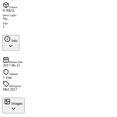
Volume
0.9961L
Decor Lights
No
Fans
1
Info
Release Date
2017-06-15
Warranty
1 year
Description
Mid 2017
Images