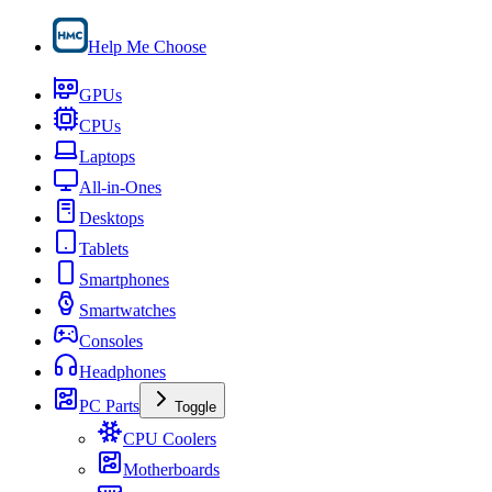
Help Me Choose
GPUs
CPUs
Laptops
All-in-Ones
Desktops
Tablets
Smartphones
Smartwatches
Consoles
Headphones
PC Parts
Toggle
CPU Coolers
Motherboards