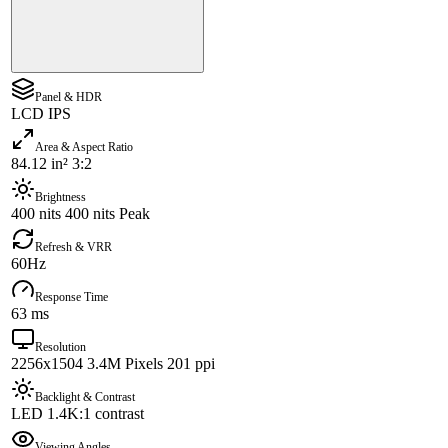
Panel & HDR
LCD IPS
Area & Aspect Ratio
84.12 in² 3:2
Brightness
400 nits 400 nits Peak
Refresh & VRR
60Hz
Response Time
63 ms
Resolution
2256x1504 3.4M Pixels 201 ppi
Backlight & Contrast
LED 1.4K:1 contrast
Viewing Angles