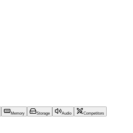
Memory
Storage
Audio
Competitors