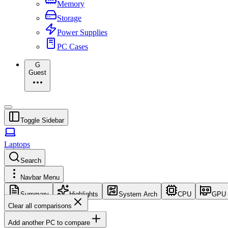
Memory
Storage
Power Supplies
PC Cases
G
Guest
Toggle Sidebar
Laptops
Search
Navbar Menu
Summary
Highlights
System Arch
CPU
GPU
Clear all comparisons
Add another PC to compare