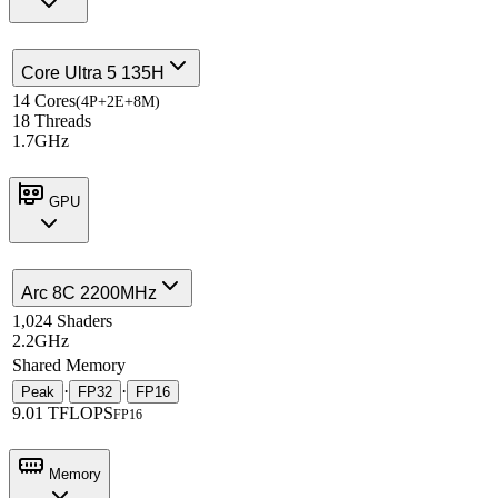
Core Ultra 5 135H
14 Cores
(4P+2E+8M)
18 Threads
1.7GHz
GPU
Arc 8C 2200MHz
1,024 Shaders
2.2GHz
Shared Memory
·
·
Peak
FP32
FP16
9.01 TFLOPS
FP16
Memory