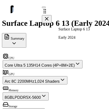
Surface Laptop 6 13 (Early 2024
Surface Laptop 6 13
Early 2024
Summary
CPU
Core Ultra 5 135H
14 Cores (4P+8M+2E)
GPU
Arc 8C 2200MHz
1,024 Shaders
Memory
8GB
LPDDR5X-5600
Storage