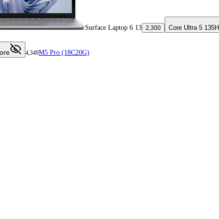
Surface Laptop 6 13
Core Ultra 5 135H
2,300
ore
M5 Pro (18C20G)
4,349