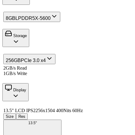
8GB
LPDDR5X-5600
Storage
256GB
PCIe 3.0 x4
2GB/s Read
1GB/s Write
Display
13.5" LCD IPS
2256x1504 400Nits 60Hz
Size
Res
13.5"