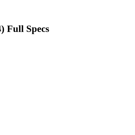
) Full Specs