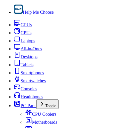
Help Me Choose
GPUs
CPUs
Laptops
All-in-Ones
Desktops
Tablets
Smartphones
Smartwatches
Consoles
Headphones
PC Parts
Toggle
CPU Coolers
Motherboards