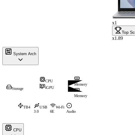
x1
Top Sc
x1.89
System Arch
CPU
Memory
iGPU
Storage
Memory
TB4
USB
Wi-Fi
3.0
6E
Audio
CPU