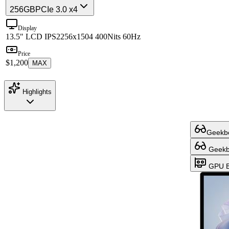
256GB
PCIe 3.0 x4
Display
13.5" LCD IPS
2256x1504 400Nits 60Hz
Price
$1,200
MAX
Highlights
Geekbe
Geekbe
GPU B