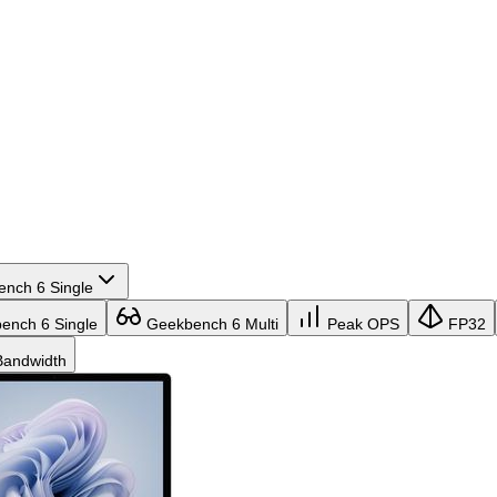
nch 6 Single
nch 6 Single
Geekbench 6 Multi
Peak OPS
FP32
andwidth