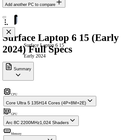
Add another PC to compare
Surface Laptop 6 15 (Early
Surface Laptop 6 15
2024) Full Specs
Early 2024
Summary
CPU
Core Ultra 5 135H
14 Cores (4P+8M+2E)
GPU
Arc 8C 2200MHz
1,024 Shaders
Memory