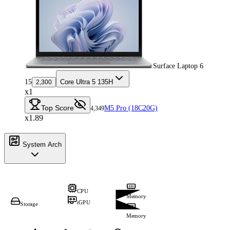
Surface Laptop 6
15
Core Ultra 5 135H
2,300
x1
Top Score
M5 Pro (18C20G)
4,349
x1.89
System Arch
CPU
Memory
iGPU
Storage
Memory