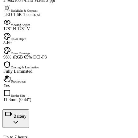
2496x1664 4.2M Pixels 2 ppi
Backlight & Contrast
LED 1.6K:1 contrast
Viewing Angles
178° H 178° V
Color Depth
8-bit
Color Coverage
98% sRGB 65% DCI-P3
Coating & Lamination
Fully Laminated
Touchscreen
Yes
Border Size
11.3mm (0.44")
Battery
Up to 7 hours