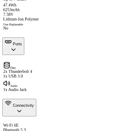
47.4Wh
6253mAh
7.58V
Lithium-Ion Polymer
User Replaceable
No
Ports
Data
2x Thunderbolt 4
1x USB 3.0
Audio
1x Audio Jack
Connectivity
Wi-Fi 6E
Bluetooth 5.3