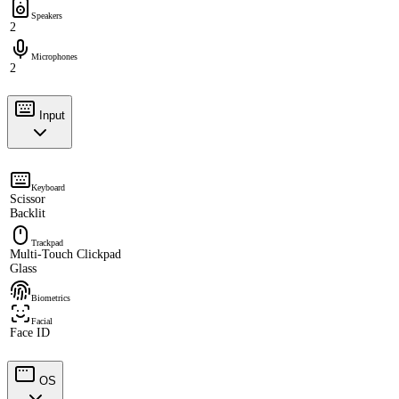
Speakers
2
Microphones
2
Input
Keyboard
Scissor
Backlit
Trackpad
Multi-Touch Clickpad
Glass
Biometrics
Facial
Face ID
OS