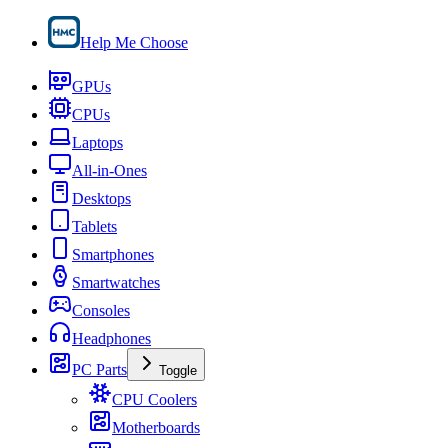
Help Me Choose
GPUs
CPUs
Laptops
All-in-Ones
Desktops
Tablets
Smartphones
Smartwatches
Consoles
Headphones
PC Parts
Toggle
CPU Coolers
Motherboards