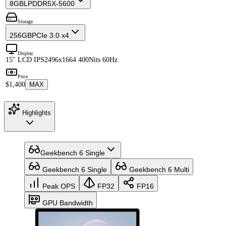
8GB
LPDDR5X-5600
Storage
256GB
PCIe 3.0 x4
Display
15" LCD IPS
2496x1664 400Nits 60Hz
Price
$1,400
MAX
Highlights
Geekbench 6 Single
Geekbench 6 Single
Geekbench 6 Multi
Peak OPS
FP32
FP16
GPU Bandwidth