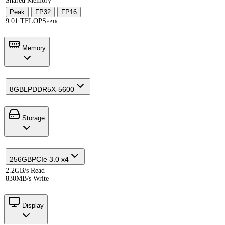
Shared Memory
Peak
·
FP32
·
FP16
9.01 TFLOPS
FP16
Memory
8GB
LPDDR5X-5600
Storage
256GB
PCIe 3.0 x4
2.2GB/s Read
830MB/s Write
Display