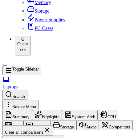
Memory
Storage
Power Supplies
PC Cases
G
Guest
Toggle Sidebar
Laptops
Search
Navbar Menu
Summary
Highlights
System Arch
CPU
GPU
Memory
Storage
Audio
Competitors
Clear all comparisons