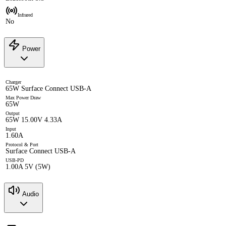
Infrared
No
Power
Charger
65W Surface Connect USB-A
Max Power Draw
65W
Output
65W 15.00V 4.33A
Input
1.60A
Protocol & Port
Surface Connect USB-A
USB-PD
1.00A 5V (5W)
Audio