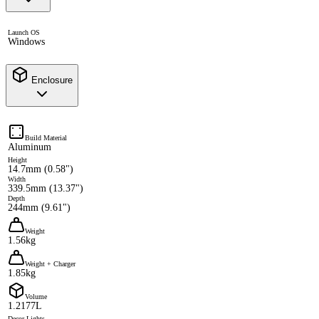
Launch OS
Windows
Enclosure
Build Material
Aluminum
Height
14.7mm (0.58")
Width
339.5mm (13.37")
Depth
244mm (9.61")
Weight
1.56kg
Weight + Charger
1.85kg
Volume
1.2177L
Decor Lights