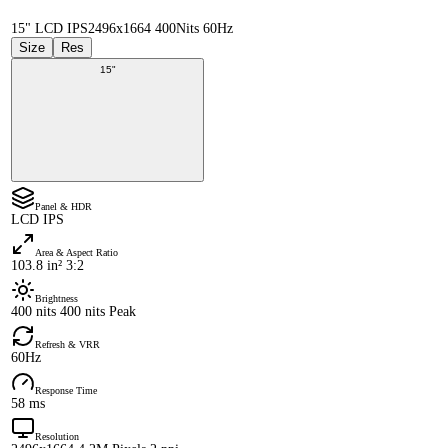
15" LCD IPS
2496x1664 400Nits 60Hz
Size
Res
15"
Panel & HDR
LCD IPS
Area & Aspect Ratio
103.8 in² 3:2
Brightness
400 nits 400 nits Peak
Refresh & VRR
60Hz
Response Time
58 ms
Resolution