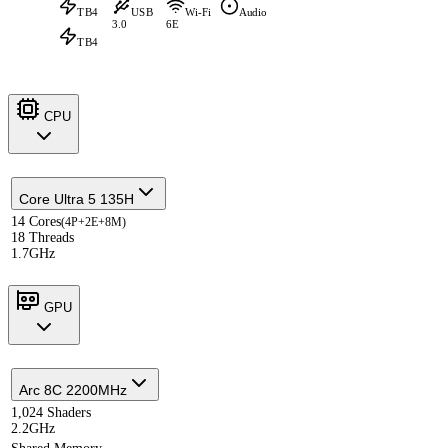
TB4
USB
Wi-Fi
Audio
3.0
6E
TB4
CPU
Core Ultra 5 135H
14 Cores
(4P+2E+8M)
18 Threads
1.7GHz
GPU
Arc 8C 2200MHz
1,024 Shaders
2.2GHz