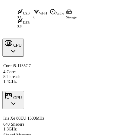
USB
Wi-Fi
Audio
3.1
6
Storage
USB
3.0
CPU
Core i5-1135G7
4 Cores
8 Threads
1.4GHz
GPU
Iris Xe 80EU 1300MHz
640 Shaders
1.3GHz