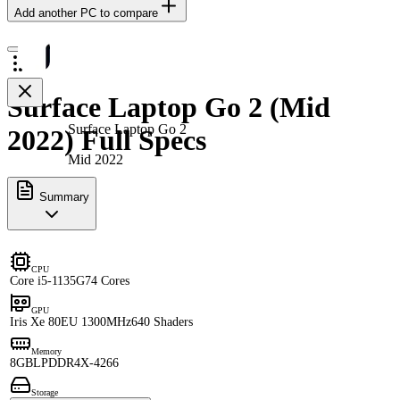
Add another PC to compare
Surface Laptop Go 2 (Mid
Surface Laptop Go 2
2022) Full Specs
Mid 2022
Summary
CPU
Core i5-1135G7
4 Cores
GPU
Iris Xe 80EU 1300MHz
640 Shaders
Memory
8GB
LPDDR4X-4266
Storage