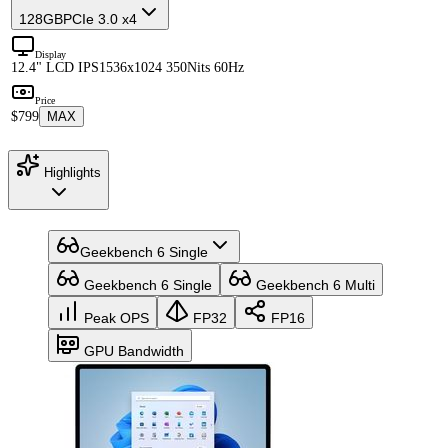
128GB
PCIe 3.0 x4
Display
12.4" LCD IPS
1536x1024 350Nits 60Hz
Price
$799
MAX
Highlights
Geekbench 6 Single
Geekbench 6 Single
Geekbench 6 Multi
Peak OPS
FP32
FP16
GPU Bandwidth