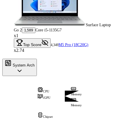
Surface Laptop
Go 2
Core i5-1135G7
1,589
x1
Top Score
M5 Pro (18C20G)
4,349
x2.74
System Arch
CPU
Memory
iGPU
Memory
Chipset