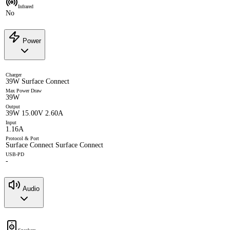
Infrared
No
Power
Charger
39W Surface Connect
Max Power Draw
39W
Output
39W 15.00V 2.60A
Input
1.16A
Protocol & Port
Surface Connect Surface Connect
USB-PD
-
Audio