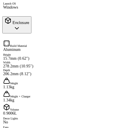
Launch OS
Windows
Enclosure
Build Material
Aluminum
Height
15.7mm (0.62")
Width
278.2mm (10.95")
Depth
206.2mm (8.12")
Weight
1.13kg
Weight + Charger
1.34kg
Volume
0.9006L
Decor Lights
No
Fans