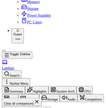
Memory
Storage
Power Supplies
PC Cases
G
Guest
Toggle Sidebar
Laptops
Search
Navbar Menu
Summary
Highlights
System Arch
CPU
GPU
Memory
Storage
Audio
Competitors
Clear all comparisons