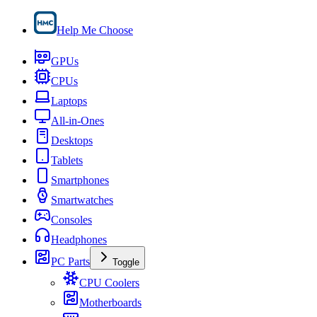
Help Me Choose
GPUs
CPUs
Laptops
All-in-Ones
Desktops
Tablets
Smartphones
Smartwatches
Consoles
Headphones
PC Parts
Toggle
CPU Coolers
Motherboards