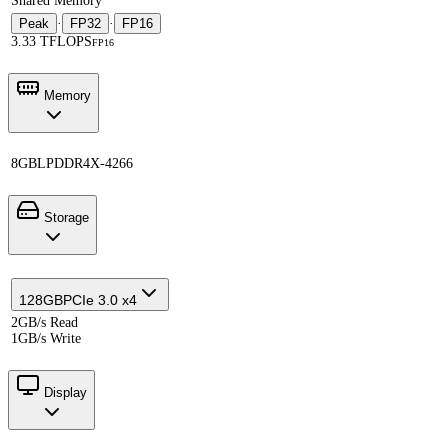
Shared Memory
Peak
·
FP32
·
FP16
3.33 TFLOPS
FP16
Memory
8GB
LPDDR4X-4266
Storage
128GB
PCIe 3.0 x4
2GB/s Read
1GB/s Write
Display