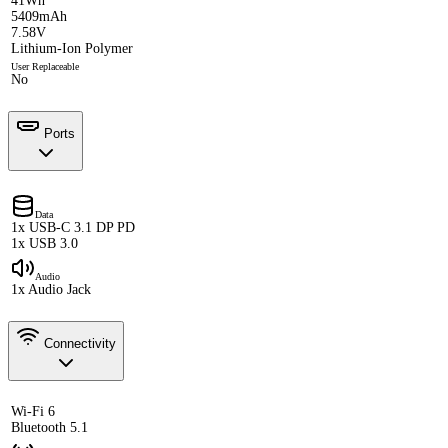
41Wh
5409mAh
7.58V
Lithium-Ion Polymer
User Replaceable
No
Ports
Data
1x USB-C 3.1 DP PD
1x USB 3.0
Audio
1x Audio Jack
Connectivity
Wi-Fi 6
Bluetooth 5.1