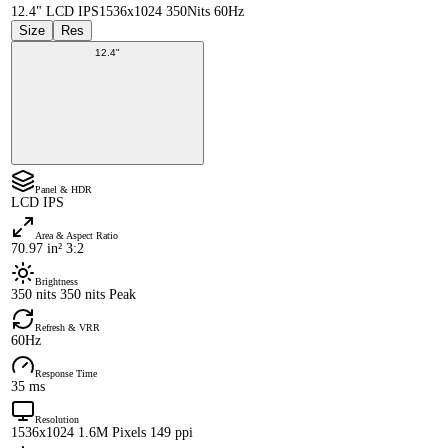
12.4" LCD IPS
1536x1024 350Nits 60Hz
Size
Res
12.4"
Panel & HDR
LCD IPS
Area & Aspect Ratio
70.97 in² 3:2
Brightness
350 nits 350 nits Peak
Refresh & VRR
60Hz
Response Time
35 ms
Resolution
1536x1024 1.6M Pixels 149 ppi