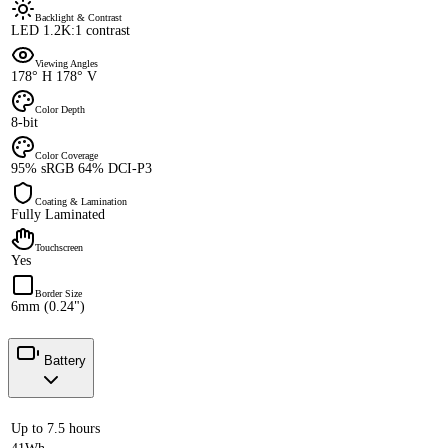
Backlight & Contrast
LED 1.2K:1 contrast
Viewing Angles
178° H 178° V
Color Depth
8-bit
Color Coverage
95% sRGB 64% DCI-P3
Coating & Lamination
Fully Laminated
Touchscreen
Yes
Border Size
6mm (0.24")
Battery
Up to 7.5 hours