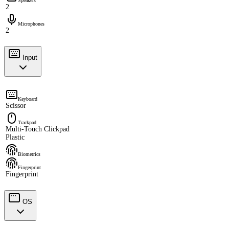
Speakers
2
Microphones
2
Input
Keyboard
Scissor
Trackpad
Multi-Touch Clickpad
Plastic
Biometrics
Fingerprint
Fingerprint
OS