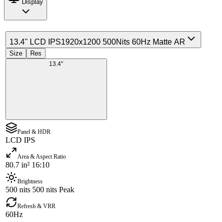
Display
13.4" LCD IPS
1920x1200 500Nits 60Hz Matte AR
Size
Res
13.4"
Panel & HDR
LCD IPS
Area & Aspect Ratio
80.7 in² 16:10
Brightness
500 nits 500 nits Peak
Refresh & VRR
60Hz