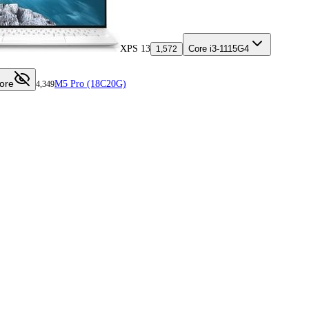
XPS 13
Core i3-1115G4
1,572
ore
M5 Pro (18C20G)
4,349