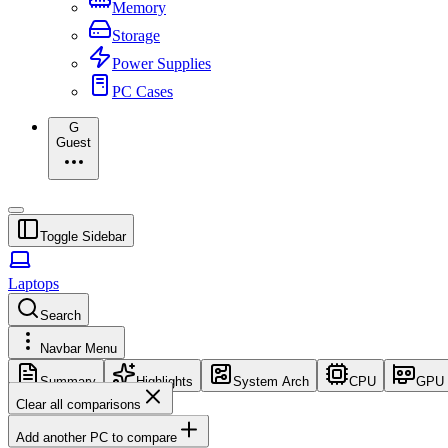
Memory
Storage
Power Supplies
PC Cases
G
Guest
Toggle Sidebar
Laptops
Search
Navbar Menu
Summary
Highlights
System Arch
CPU
GPU
Clear all comparisons
Add another PC to compare