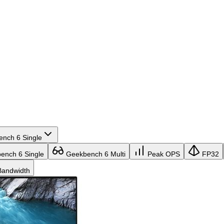
nch 6 Single
nch 6 Single
Geekbench 6 Multi
Peak OPS
FP32
andwidth