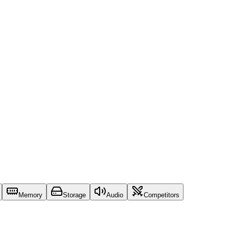
Memory
Storage
Audio
Competitors