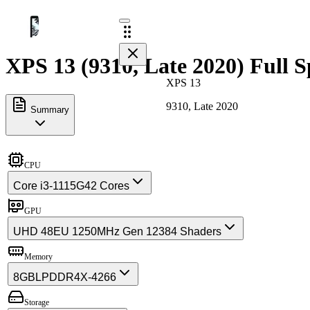
XPS 13 (9310, Late 2020) Full S
XPS 13
9310, Late 2020
Summary
CPU
Core i3-1115G4
2 Cores
GPU
UHD 48EU 1250MHz Gen 12
384 Shaders
Memory
8GB
LPDDR4X-4266
Storage