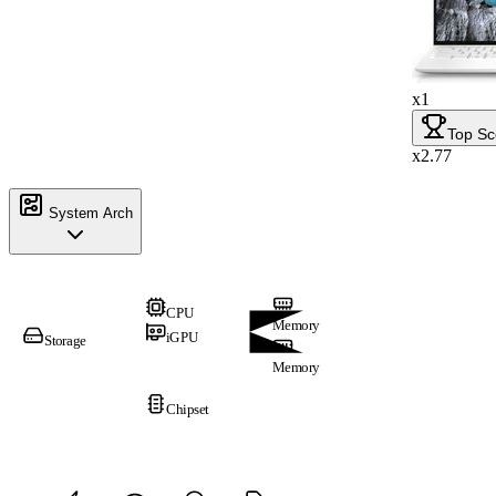
x1
Top Sc
x2.77
System Arch
CPU
Memory
iGPU
Storage
Memory
Chipset