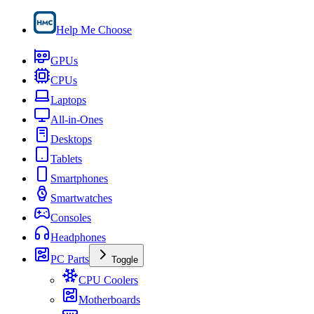
Help Me Choose
GPUs
CPUs
Laptops
All-in-Ones
Desktops
Tablets
Smartphones
Smartwatches
Consoles
Headphones
PC Parts
Toggle
CPU Coolers
Motherboards