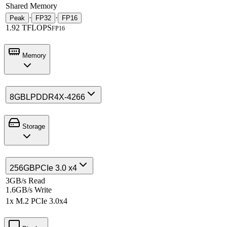
Shared Memory
·
·
Peak
FP32
FP16
1.92 TFLOPS
FP16
Memory
8GB
LPDDR4X-4266
Storage
256GB
PCIe 3.0 x4
3GB/s Read
1.6GB/s Write
1x M.2 PCIe 3.0x4