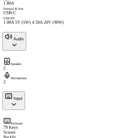
1.80A
Protocol & Port
USB-C
USB-PD
1.00A 5V (5W) 4.50A 20V (90W)
Audio
Speakers
2
Microphones
2
Input
Keyboard
79 Keys
Scissor
Backlit