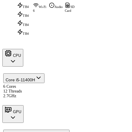
TB4
Wi-Fi
Audio
SD
6
Card
TB4
TB4
TB4
CPU
Core i5-11400H
6 Cores
12 Threads
2.7GHz
GPU