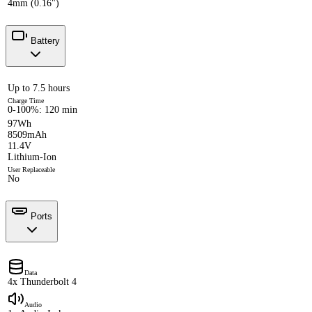
4mm (0.16")
Battery
Up to 7.5 hours
Charge Time
0-100%: 120 min
97Wh
8509mAh
11.4V
Lithium-Ion
User Replaceable
No
Ports
Data
4x Thunderbolt 4
Audio