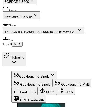
8GB
DDR4-3200
Storage
256GB
PCIe 3.0 x4
Display
17" LCD IPS
1920x1200 500Nits 60Hz Matte AR
Price
$1,600
MAX
Highlights
Geekbench 6 Single
Geekbench 6 Single
Geekbench 6 Multi
Peak OPS
FP32
FP16
GPU Bandwidth