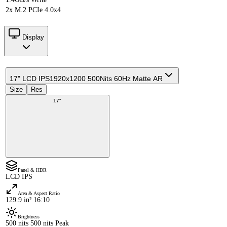
2x M.2 PCIe 4.0x4
Display
17" LCD IPS
1920x1200 500Nits 60Hz Matte AR
Size
Res
17"
Panel & HDR
LCD IPS
Area & Aspect Ratio
129.9 in² 16:10
Brightness
500 nits 500 nits Peak