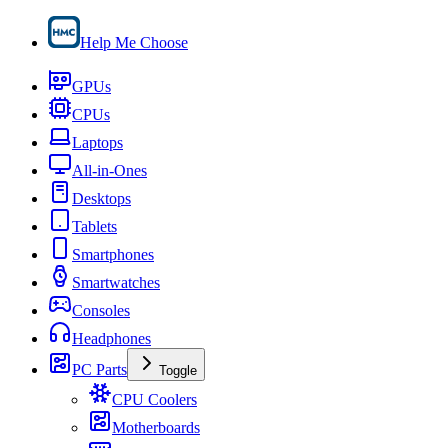
Help Me Choose
GPUs
CPUs
Laptops
All-in-Ones
Desktops
Tablets
Smartphones
Smartwatches
Consoles
Headphones
PC Parts
Toggle
CPU Coolers
Motherboards