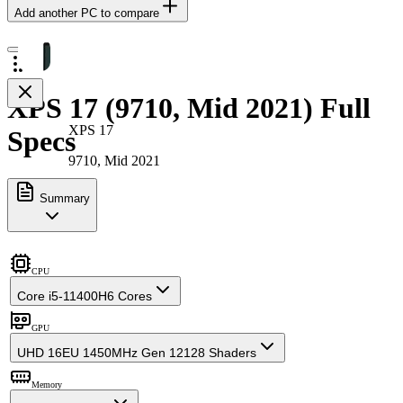
Add another PC to compare
XPS 17 (9710, Mid 2021) Full
XPS 17
Specs
9710, Mid 2021
Summary
CPU
Core i5-11400H
6 Cores
GPU
UHD 16EU 1450MHz Gen 12
128 Shaders
Memory