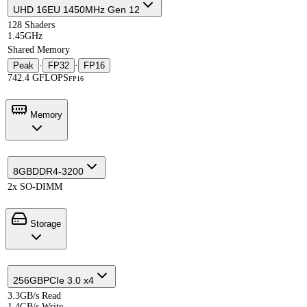
UHD 16EU 1450MHz Gen 12
128 Shaders
1.45GHz
Shared Memory
Peak
·
FP32
·
FP16
742.4 GFLOPS
FP16
Memory
8GB
DDR4-3200
2x SO-DIMM
Storage
256GB
PCIe 3.0 x4
3.3GB/s Read
1.4GB/s Write