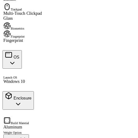
Trackpad
Multi-Touch Clickpad
Glass
Biometrics
Fingerprint
Fingerprint
OS
Launch OS
Windows 10
Enclosure
Build Material
Aluminum
Weight Option