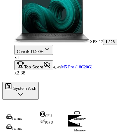
XPS 17
1,826
Core i5-11400H
x1
Top Score
M5 Pro (18C20G)
4,349
x2.38
System Arch
CPU
Storage
Memory
iGPU
Storage
Memory