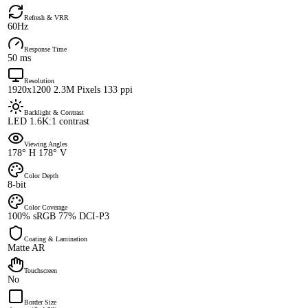
Refresh & VRR
60Hz
Response Time
50 ms
Resolution
1920x1200 2.3M Pixels 133 ppi
Backlight & Contrast
LED 1.6K:1 contrast
Viewing Angles
178° H 178° V
Color Depth
8-bit
Color Coverage
100% sRGB 77% DCI-P3
Coating & Lamination
Matte AR
Touchscreen
No
Border Size