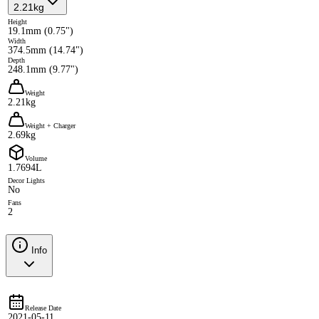
2.21kg
Height
19.1mm (0.75")
Width
374.5mm (14.74")
Depth
248.1mm (9.77")
Weight
2.21kg
Weight + Charger
2.69kg
Volume
1.7694L
Decor Lights
No
Fans
2
Info
Release Date
2021-05-11