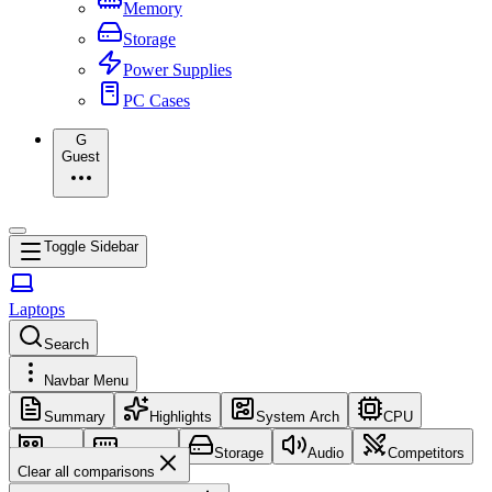
Memory
Storage
Power Supplies
PC Cases
G
Guest
Toggle Sidebar
Laptops
Search
Navbar Menu
Summary
Highlights
System Arch
CPU
GPU
Memory
Storage
Audio
Competitors
Clear all comparisons