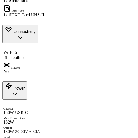
1x Audio Jack
Card Slots
1x SDXC Card UHS-II
Connectivity
Wi-Fi 6
Bluetooth 5.1
Infrared
No
Power
Charger
130W USB-C
Max Power Draw
132W
Output
130W 20.00V 6.50A
Input