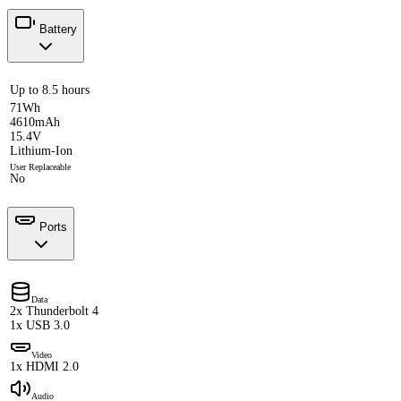
Battery
Up to 8.5 hours
71Wh
4610mAh
15.4V
Lithium-Ion
User Replaceable
No
Ports
Data
2x Thunderbolt 4
1x USB 3.0
Video
1x HDMI 2.0
Audio