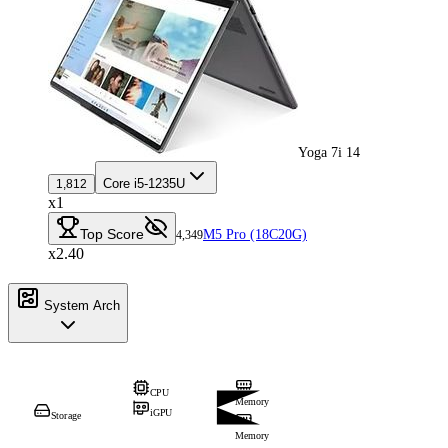
Yoga 7i 14
Core i5-1235U
1,812
x1
Top Score
M5 Pro (18C20G)
4,349
x2.40
System Arch
CPU
Memory
iGPU
Storage
Memory