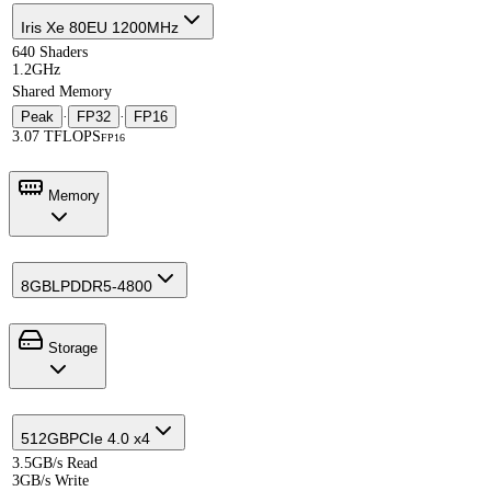
Iris Xe 80EU 1200MHz
640 Shaders
1.2GHz
Shared Memory
Peak
·
FP32
·
FP16
3.07 TFLOPS
FP16
Memory
8GB
LPDDR5-4800
Storage
512GB
PCIe 4.0 x4
3.5GB/s Read
3GB/s Write