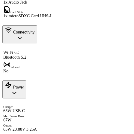
1x Audio Jack
Card Slots
1x microSDXC Card UHS-I
Connectivity
Wi-Fi 6E
Bluetooth 5.2
Infrared
No
Power
Charger
65W USB-C
Max Power Draw
67W
Output
65W 20.00V 3.25A