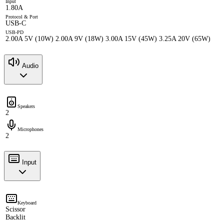
Input
1.80A
Protocol & Port
USB-C
USB-PD
2.00A 5V (10W) 2.00A 9V (18W) 3.00A 15V (45W) 3.25A 20V (65W)
Audio
Speakers
2
Microphones
2
Input
Keyboard
Scissor
Backlit