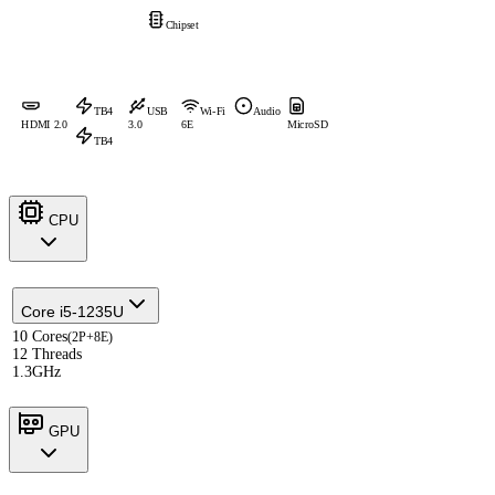
Chipset
TB4
USB
Wi-Fi
Audio
HDMI 2.0
3.0
6E
MicroSD
TB4
CPU
Core i5-1235U
10 Cores
(2P+8E)
12 Threads
1.3GHz
GPU