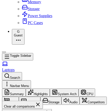
Memory
Storage
Power Supplies
PC Cases
G
Guest
Toggle Sidebar
Laptops
Search
Navbar Menu
Summary
Highlights
System Arch
CPU
GPU
Memory
Storage
Audio
Competitors
Clear all comparisons