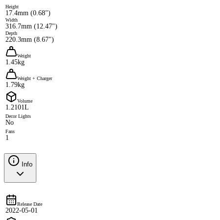
Height
17.4mm (0.68")
Width
316.7mm (12.47")
Depth
220.3mm (8.67")
Weight
1.45kg
Weight + Charger
1.79kg
Volume
1.2101L
Decor Lights
No
Fans
1
Info
Release Date
2022-05-01