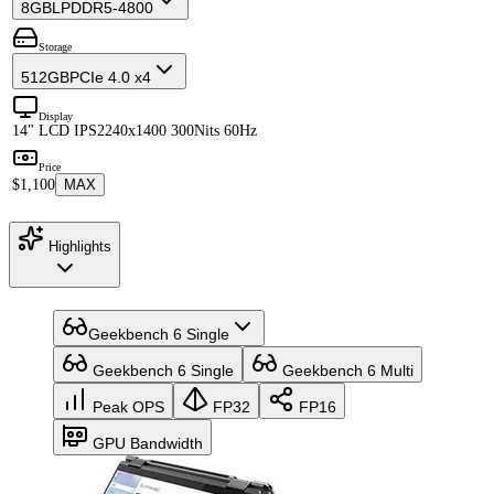
8GB
LPDDR5-4800
Storage
512GB
PCIe 4.0 x4
Display
14" LCD IPS
2240x1400 300Nits 60Hz
Price
$1,100
MAX
Highlights
Geekbench 6 Single
Geekbench 6 Single
Geekbench 6 Multi
Peak OPS
FP32
FP16
GPU Bandwidth