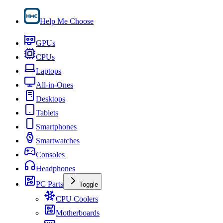
Help Me Choose
GPUs
CPUs
Laptops
All-in-Ones
Desktops
Tablets
Smartphones
Smartwatches
Consoles
Headphones
PC Parts
Toggle
CPU Coolers
Motherboards