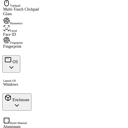
Trackpad
Multi-Touch Clickpad
Glass
Biometrics
Facial
Face ID
Fingerprint
Fingerprint
OS
Launch OS
Windows
Enclosure
Build Material
Aluminum