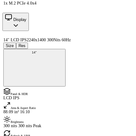
1x M.2 PCIe 4.0x4
Display
14" LCD IPS
2240x1400 300Nits 60Hz
Size
Res
14"
Panel & HDR
LCD IPS
Area & Aspect Ratio
88.09 in² 16:10
Brightness
300 nits 300 nits Peak
Refresh & VRR