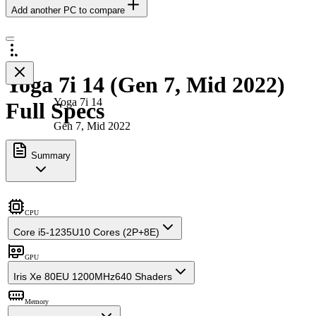
Add another PC to compare
Yoga 7i 14 (Gen 7, Mid 2022)
Yoga 7i 14
Full Specs
Gen 7, Mid 2022
Summary
CPU
Core i5-1235U
10 Cores (2P+8E)
GPU
Iris Xe 80EU 1200MHz
640 Shaders
Memory