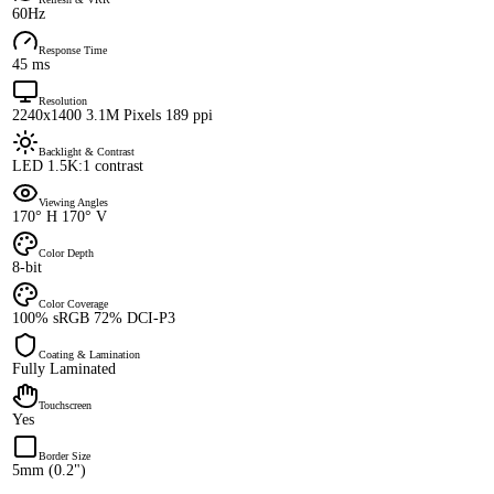
60Hz
Response Time
45 ms
Resolution
2240x1400 3.1M Pixels 189 ppi
Backlight & Contrast
LED 1.5K:1 contrast
Viewing Angles
170° H 170° V
Color Depth
8-bit
Color Coverage
100% sRGB 72% DCI-P3
Coating & Lamination
Fully Laminated
Touchscreen
Yes
Border Size
5mm (0.2")