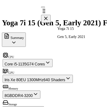
Yoga 7i 15 (Gen 5, Early 2021) F
Yoga 7i 15
Gen 5, Early 2021
Summary
CPU
Core i5-1135G7
4 Cores
GPU
Iris Xe 80EU 1300MHz
640 Shaders
Memory
8GB
DDR4-3200
Storage