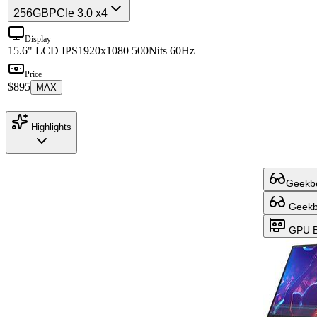
256GB
PCIe 3.0 x4
Display
15.6" LCD IPS
1920x1080 500Nits 60Hz
Price
$895
MAX
Highlights
Geekbe
Geekbe
GPU B