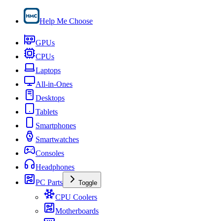
Help Me Choose
GPUs
CPUs
Laptops
All-in-Ones
Desktops
Tablets
Smartphones
Smartwatches
Consoles
Headphones
PC Parts
Toggle
CPU Coolers
Motherboards