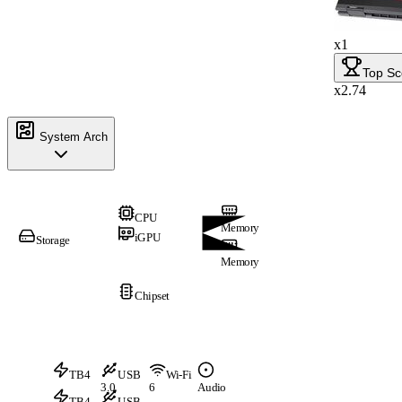
x1
Top Sc
x2.74
System Arch
CPU
Memory
iGPU
Storage
Memory
Chipset
TB4
USB
Wi-Fi
3.0
6
Audio
TB4
USB