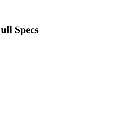
ull Specs