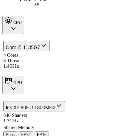
3.0
CPU
Core i5-1135G7
4 Cores
8 Threads
1.4GHz
GPU
Iris Xe 80EU 1300MHz
640 Shaders
1.3GHz
Shared Memory
·
·
Peak
FP32
FP16