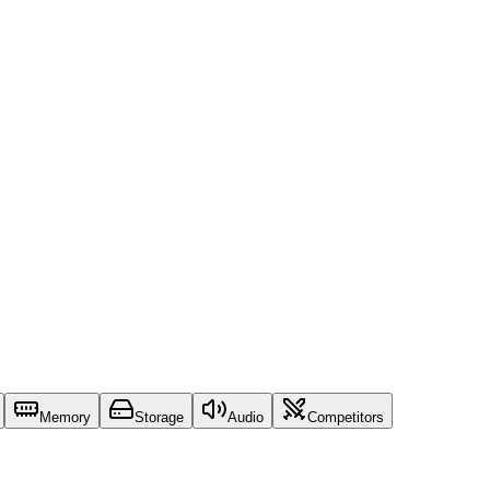
Memory
Storage
Audio
Competitors