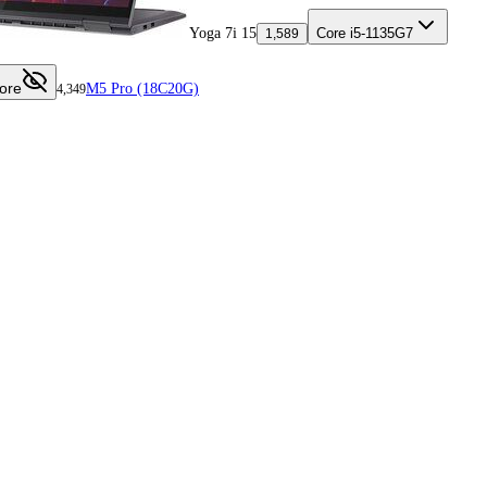
Yoga 7i 15
Core i5-1135G7
1,589
ore
M5 Pro (18C20G)
4,349