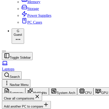
Memory
Storage
Power Supplies
PC Cases
G
Guest
Toggle Sidebar
Laptops
Search
Navbar Menu
Summary
Highlights
System Arch
CPU
GPU
Clear all comparisons
Add another PC to compare