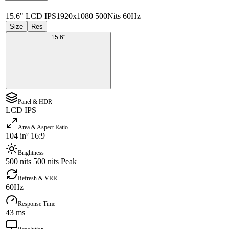
15.6" LCD IPS
1920x1080 500Nits 60Hz
Size
Res
15.6"
Panel & HDR
LCD IPS
Area & Aspect Ratio
104 in² 16:9
Brightness
500 nits 500 nits Peak
Refresh & VRR
60Hz
Response Time
43 ms