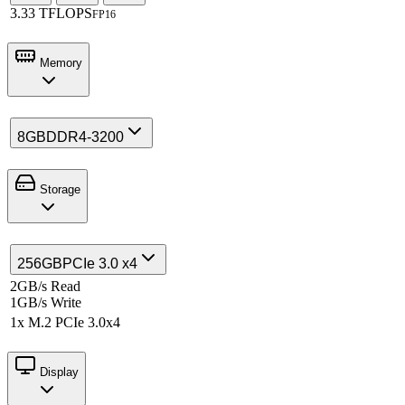
3.33 TFLOPS
FP16
Memory
8GB
DDR4-3200
Storage
256GB
PCIe 3.0 x4
2GB/s Read
1GB/s Write
1x M.2 PCIe 3.0x4
Display