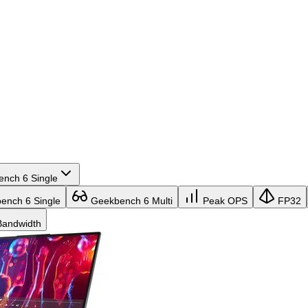
nch 6 Single
nch 6 Single
Geekbench 6 Multi
Peak OPS
FP32
andwidth