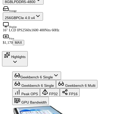
8GB
LPDDR5-4800
Storage
256GB
PCIe 4.0 x4
Display
16" LCD IPS
2560x1600 400Nits 60Hz
Price
$1,170
MAX
Highlights
Geekbench 6 Single
Geekbench 6 Single
Geekbench 6 Multi
Peak OPS
FP32
FP16
GPU Bandwidth