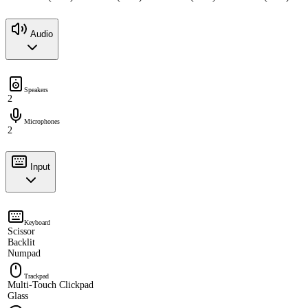
Audio
Speakers
2
Microphones
2
Input
Keyboard
Scissor
Backlit
Numpad
Trackpad
Multi-Touch Clickpad
Glass