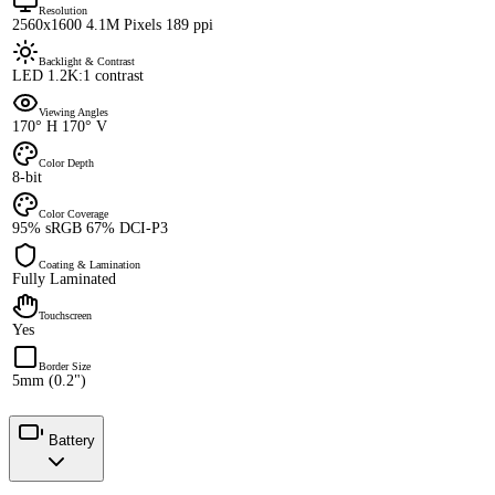
Resolution
2560x1600 4.1M Pixels 189 ppi
Backlight & Contrast
LED 1.2K:1 contrast
Viewing Angles
170° H 170° V
Color Depth
8-bit
Color Coverage
95% sRGB 67% DCI-P3
Coating & Lamination
Fully Laminated
Touchscreen
Yes
Border Size
5mm (0.2")
Battery