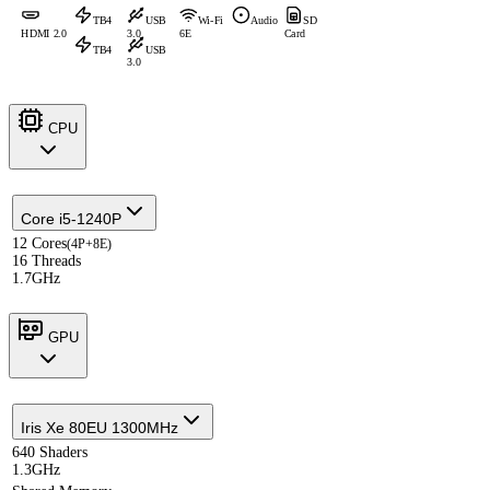
TB4
USB
Wi-Fi
Audio
SD
HDMI 2.0
3.0
6E
Card
TB4
USB
3.0
CPU
Core i5-1240P
12 Cores
(4P+8E)
16 Threads
1.7GHz
GPU
Iris Xe 80EU 1300MHz
640 Shaders
1.3GHz