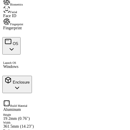
Biometrics
Facial
Face ID
Fingerprint
Fingerprint
OS
Launch OS
Windows
Enclosure
Build Material
Aluminum
Height
19.2mm (0.76")
Width
361.5mm (14.23")