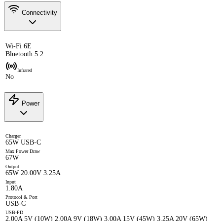
Connectivity
Wi-Fi 6E
Bluetooth 5.2
Infrared
No
Power
Charger
65W USB-C
Max Power Draw
67W
Output
65W 20.00V 3.25A
Input
1.80A
Protocol & Port
USB-C
USB-PD
2.00A 5V (10W) 2.00A 9V (18W) 3.00A 15V (45W) 3.25A 20V (65W)