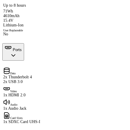
Up to 8 hours
71Wh
4610mAh
15.4V
Lithium-Ion
User Replaceable
No
Ports
Data
2x Thunderbolt 4
2x USB 3.0
Video
1x HDMI 2.0
Audio
1x Audio Jack
Card Slots
1x SDXC Card UHS-I