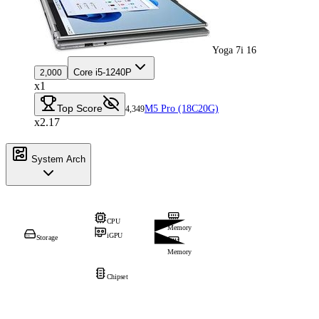
Yoga 7i 16
Core i5-1240P
2,000
x1
Top Score
M5 Pro (18C20G)
4,349
x2.17
System Arch
CPU
Memory
iGPU
Storage
Memory
Chipset