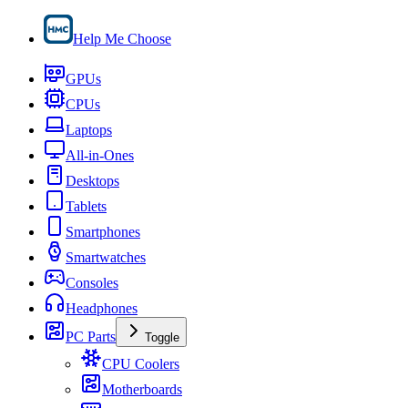
Help Me Choose
GPUs
CPUs
Laptops
All-in-Ones
Desktops
Tablets
Smartphones
Smartwatches
Consoles
Headphones
PC Parts
Toggle
CPU Coolers
Motherboards