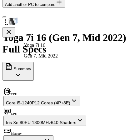
Add another PC to compare
Yoga 7i 16 (Gen 7, Mid 2022)
Yoga 7i 16
Full Specs
Gen 7, Mid 2022
Summary
CPU
Core i5-1240P
12 Cores (4P+8E)
GPU
Iris Xe 80EU 1300MHz
640 Shaders
Memory