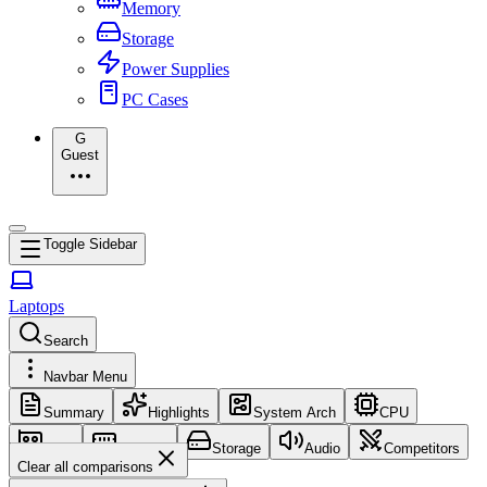
Memory
Storage
Power Supplies
PC Cases
G
Guest
Toggle Sidebar
Laptops
Search
Navbar Menu
Summary
Highlights
System Arch
CPU
GPU
Memory
Storage
Audio
Competitors
Clear all comparisons