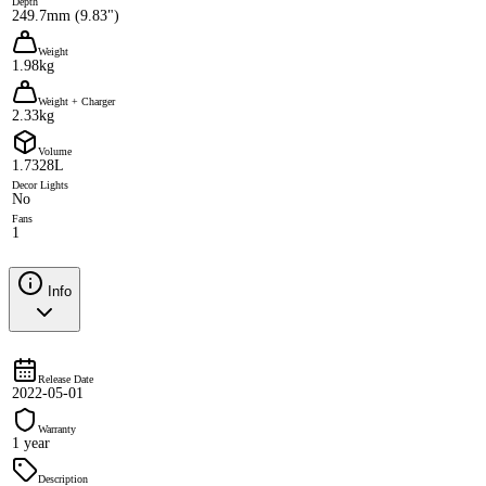
Depth
249.7mm (9.83")
Weight
1.98kg
Weight + Charger
2.33kg
Volume
1.7328L
Decor Lights
No
Fans
1
Info
Release Date
2022-05-01
Warranty
1 year
Description