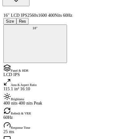
16" LCD IPS
2560x1600 400Nits 60Hz
Size
Res
16"
Panel & HDR
LCD IPS
Area & Aspect Ratio
115.1 in² 16:10
Brightness
400 nits 400 nits Peak
Refresh & VRR
60Hz
Response Time
25 ms