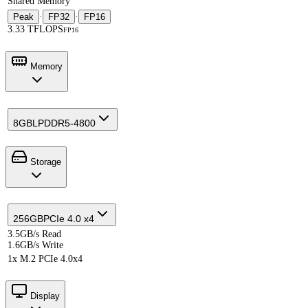
Shared Memory
Peak
·
FP32
·
FP16
3.33 TFLOPS
FP16
Memory
8GB
LPDDR5-4800
Storage
256GB
PCIe 4.0 x4
3.5GB/s Read
1.6GB/s Write
1x M.2 PCIe 4.0x4
Display