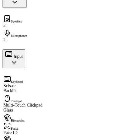
Speakers
2
Microphones
2
Input
Keyboard
Scissor
Backlit
Trackpad
Multi-Touch Clickpad
Glass
Biometrics
Facial
Face ID