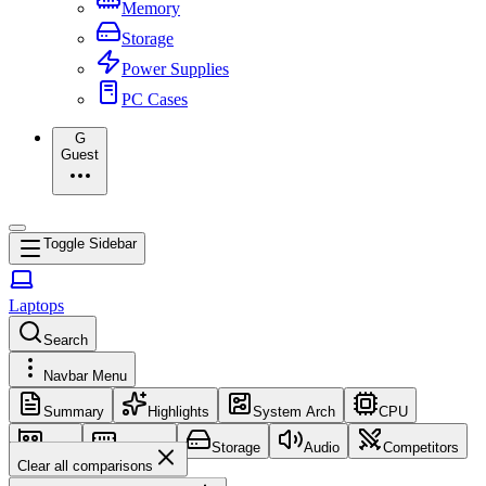
Memory
Storage
Power Supplies
PC Cases
G
Guest
Toggle Sidebar
Laptops
Search
Navbar Menu
Summary
Highlights
System Arch
CPU
GPU
Memory
Storage
Audio
Competitors
Clear all comparisons