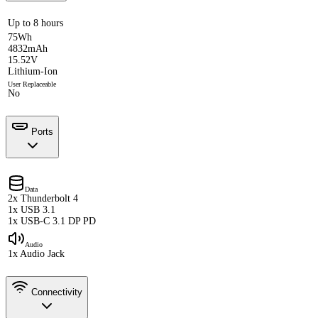
Up to 8 hours
75Wh
4832mAh
15.52V
Lithium-Ion
User Replaceable
No
Ports
Data
2x Thunderbolt 4
1x USB 3.1
1x USB-C 3.1 DP PD
Audio
1x Audio Jack
Connectivity