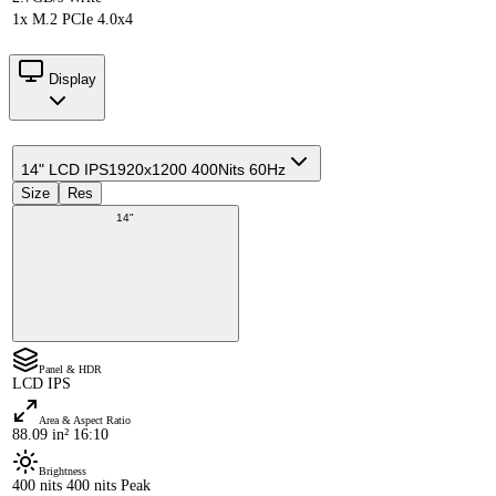
1x M.2 PCIe 4.0x4
Display
14" LCD IPS
1920x1200 400Nits 60Hz
Size
Res
14"
Panel & HDR
LCD IPS
Area & Aspect Ratio
88.09 in² 16:10
Brightness
400 nits 400 nits Peak