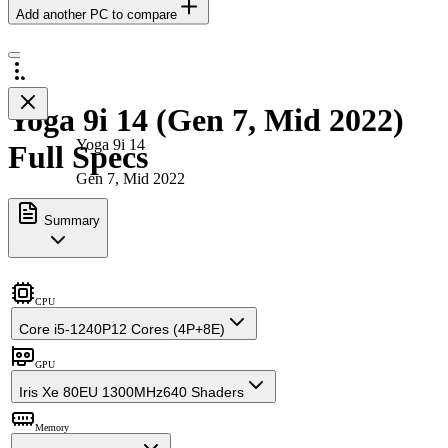
Add another PC to compare
Yoga 9i 14 (Gen 7, Mid 2022)
Yoga 9i 14
Full Specs
Gen 7, Mid 2022
Summary
CPU
Core i5-1240P
12 Cores (4P+8E)
GPU
Iris Xe 80EU 1300MHz
640 Shaders
Memory