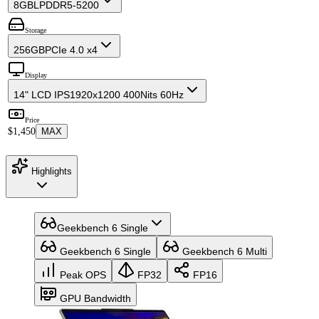
8GB
LPDDR5-5200
Storage
256GB
PCIe 4.0 x4
Display
14" LCD IPS
1920x1200 400Nits 60Hz
Price
$1,450
MAX
Highlights
Geekbench 6 Single
Geekbench 6 Single
Geekbench 6 Multi
Peak OPS
FP32
FP16
GPU Bandwidth