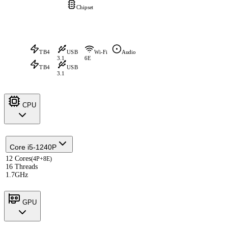
Chipset
TB4
USB
Wi-Fi
Audio
3.1
6E
TB4
USB
3.1
CPU
Core i5-1240P
12 Cores
(4P+8E)
16 Threads
1.7GHz
GPU