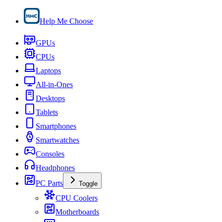
Help Me Choose
GPUs
CPUs
Laptops
All-in-Ones
Desktops
Tablets
Smartphones
Smartwatches
Consoles
Headphones
PC Parts
Toggle
CPU Coolers
Motherboards