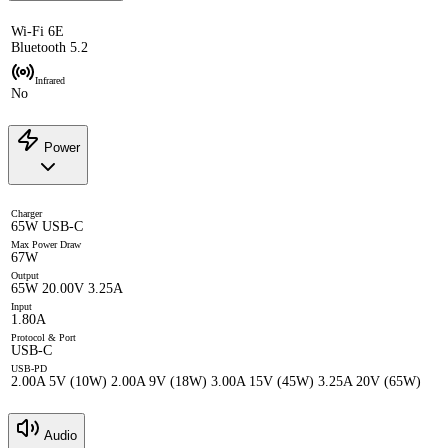
Wi-Fi 6E
Bluetooth 5.2
Infrared
No
Power
Charger
65W USB-C
Max Power Draw
67W
Output
65W 20.00V 3.25A
Input
1.80A
Protocol & Port
USB-C
USB-PD
2.00A 5V (10W) 2.00A 9V (18W) 3.00A 15V (45W) 3.25A 20V (65W)
Audio