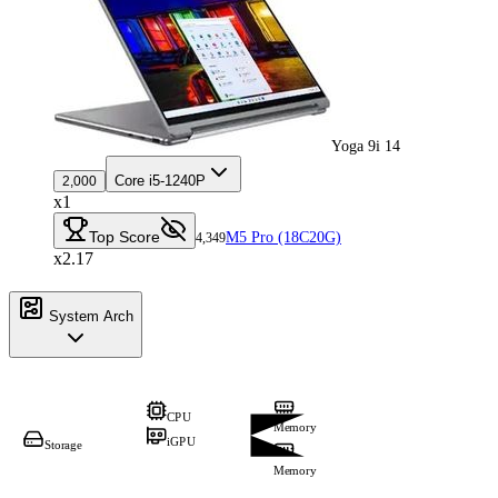
Yoga 9i 14
Core i5-1240P
2,000
x1
Top Score
M5 Pro (18C20G)
4,349
x2.17
System Arch
CPU
Memory
iGPU
Storage
Memory