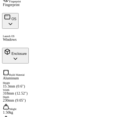
Fingerprint
Fingerprint
OS
Launch OS
Windows
Enclosure
Build Material
Aluminum
Height
15.3mm (0.6")
Width
318mm (12.52")
Depth
230mm (9.05")
Weight
1.50kg