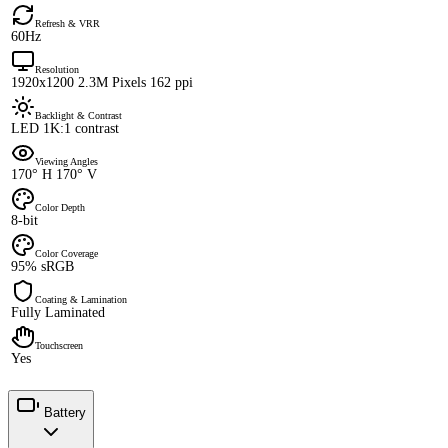
Refresh & VRR
60Hz
Resolution
1920x1200 2.3M Pixels 162 ppi
Backlight & Contrast
LED 1K:1 contrast
Viewing Angles
170° H 170° V
Color Depth
8-bit
Color Coverage
95% sRGB
Coating & Lamination
Fully Laminated
Touchscreen
Yes
Battery