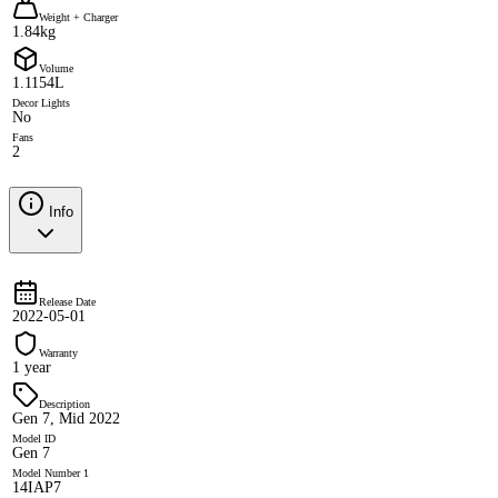
Weight + Charger
1.84kg
Volume
1.1154L
Decor Lights
No
Fans
2
Info
Release Date
2022-05-01
Warranty
1 year
Description
Gen 7, Mid 2022
Model ID
Gen 7
Model Number 1
14IAP7