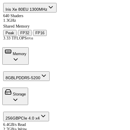
Iris Xe 80EU 1300MHz
640 Shaders
1.3GHz
Shared Memory
Peak
·
FP32
·
FP16
3.33 TFLOPS
FP16
Memory
8GB
LPDDR5-5200
Storage
256GB
PCIe 4.0 x4
6.4GB/s Read
2.7GB/s Write