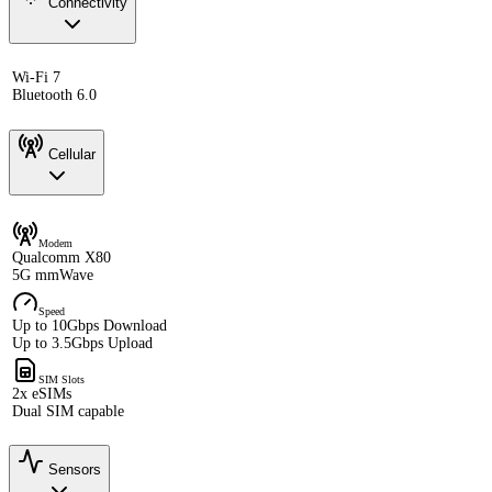
Connectivity
Wi-Fi 7
Bluetooth 6.0
Cellular
Modem
Qualcomm X80
5G mmWave
Speed
Up to 10Gbps Download
Up to 3.5Gbps Upload
SIM Slots
2x eSIMs
Dual SIM capable
Sensors