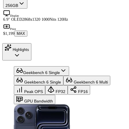
256GB
Display
6.9" OLED
2868x1320 1000Nits 120Hz
Price
$1,199
MAX
Highlights
Geekbench 6 Single
Geekbench 6 Single
Geekbench 6 Multi
Peak OPS
FP32
FP16
GPU Bandwidth