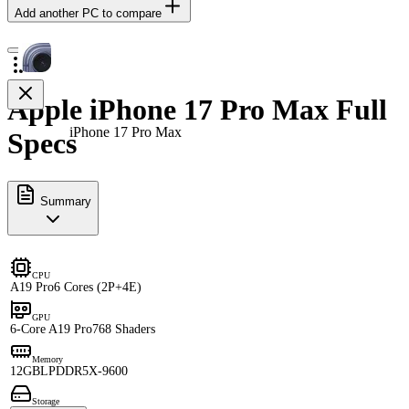
Add another PC to compare
Apple iPhone 17 Pro Max Full
iPhone 17 Pro Max
Specs
Summary
CPU
A19 Pro
6 Cores (2P+4E)
GPU
6-Core A19 Pro
768 Shaders
Memory
12GB
LPDDR5X-9600
Storage