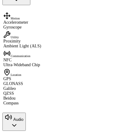
Motion
Accelerometer
Gyroscope
Utility
Proximity
Ambient Light (ALS)
Communication
NFC
Ultra-Wideband Chip
Location
GPS
GLONASS
Galileo
QZSS
Beidou
Compass
Audio