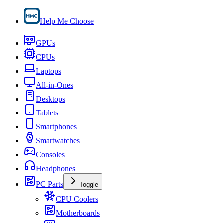
Help Me Choose
GPUs
CPUs
Laptops
All-in-Ones
Desktops
Tablets
Smartphones
Smartwatches
Consoles
Headphones
PC Parts
Toggle
CPU Coolers
Motherboards