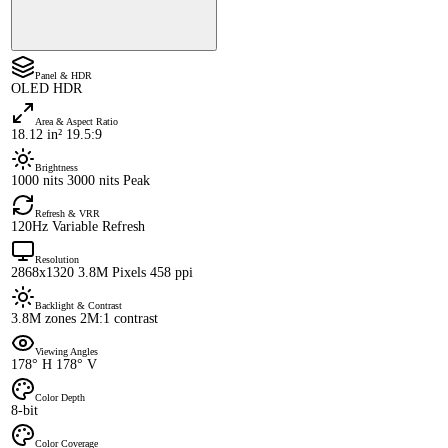
Panel & HDR
OLED HDR
Area & Aspect Ratio
18.12 in² 19.5:9
Brightness
1000 nits 3000 nits Peak
Refresh & VRR
120Hz Variable Refresh
Resolution
2868x1320 3.8M Pixels 458 ppi
Backlight & Contrast
3.8M zones 2M:1 contrast
Viewing Angles
178° H 178° V
Color Depth
8-bit
Color Coverage