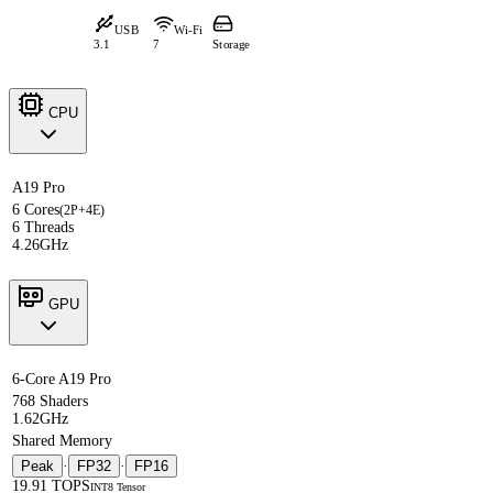
USB
Wi-Fi
3.1
7
Storage
CPU
A19 Pro
6 Cores
(2P+4E)
6 Threads
4.26GHz
GPU
6-Core A19 Pro
768 Shaders
1.62GHz
Shared Memory
Peak
·
FP32
·
FP16
19.91 TOPS
INT8 Tensor