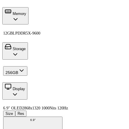
Memory
12GB
LPDDR5X-9600
Storage
256GB
Display
6.9" OLED
2868x1320 1000Nits 120Hz
Size
Res
6.9"