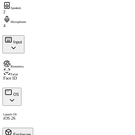
Speakers
2
Microphones
4
Input
Biometrics
Facial
Face ID
OS
Launch OS
iOS 26
Enclosure