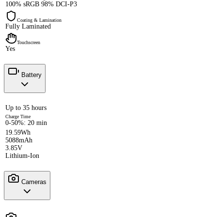
100% sRGB 98% DCI-P3
Coating & Lamination
Fully Laminated
Touchscreen
Yes
Battery
Up to 35 hours
Charge Time
0-50%: 20 min
19.59Wh
5088mAh
3.85V
Lithium-Ion
Cameras