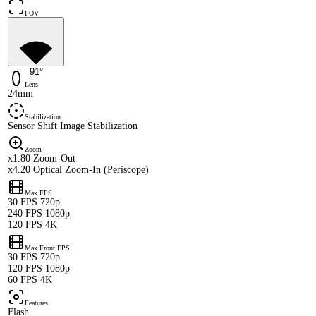
FOV
91°
Lens
24mm
Stabilization
Sensor Shift Image Stabilization
Zoom
x1.80 Zoom-Out
x4.20 Optical Zoom-In (Periscope)
Max FPS
30 FPS 720p
240 FPS 1080p
120 FPS 4K
Max Front FPS
30 FPS 720p
120 FPS 1080p
60 FPS 4K
Features
Flash