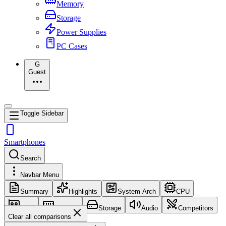
Memory
Storage
Power Supplies
PC Cases
G
Guest
Toggle Sidebar
Smartphones
Search
Navbar Menu
Summary
Highlights
System Arch
CPU
GPU
Memory
Storage
Audio
Competitors
Clear all comparisons