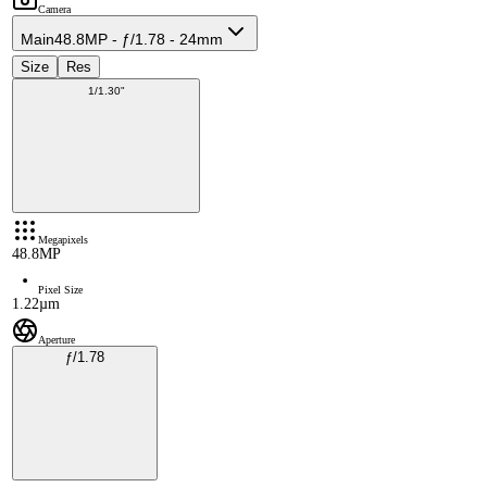
Camera
Main
48.8MP - ƒ/1.78 - 24mm
Size
Res
1/1.30"
Megapixels
48.8MP
Pixel Size
1.22µm
Aperture
ƒ/1.78