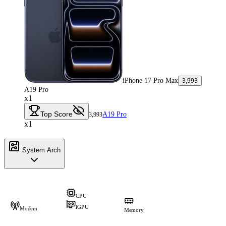
iPhone 17 Pro Max
3,993
A19 Pro
x1
Top Score
A19 Pro
3,993
x1
System Arch
CPU
iGPU
Modem
Memory