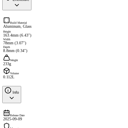
Build Material
Aluminum, Glass
Height
163.4mm (6.43")
Width
78mm (3.07")
Depth
8.8mm (0.34")
Weight
233g
Volume
0.112L
Info
Release Date
2025-09-09