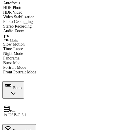
Autofocus
HDR Photo
HDR Video
Video Stabilization
Photo Geotagging
Stereo Recording
Audio Zoom
Modes
Slow Motion
Time-Lapse
Night Mode
Panorama
Burst Mode
Portrait Mode
Front Portrait Mode
Ports
Data
1x USB-C 3.1