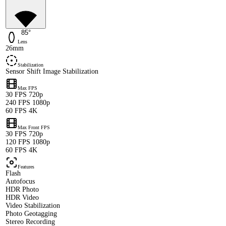
85°
Lens
26mm
Stabilization
Sensor Shift Image Stabilization
Max FPS
30 FPS 720p
240 FPS 1080p
60 FPS 4K
Max Front FPS
30 FPS 720p
120 FPS 1080p
60 FPS 4K
Features
Flash
Autofocus
HDR Photo
HDR Video
Video Stabilization
Photo Geotagging
Stereo Recording