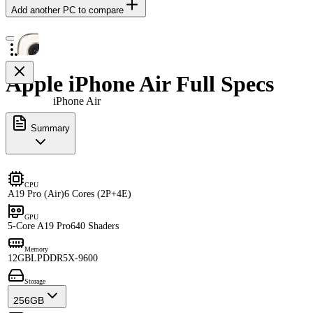
Add another PC to compare
Apple iPhone Air Full Specs
iPhone Air
Summary
CPU
A19 Pro (Air)
6 Cores (2P+4E)
GPU
5-Core A19 Pro
640 Shaders
Memory
12GB
LPDDR5X-9600
Storage
256GB