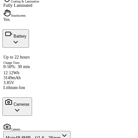
Coating & Lamination
Fully Laminated
Touchscreen
Yes
Battery
Up to 22 hours
Charge Time
0-50%: 30 min
12.12Wh
3149mAh
3.85V
Lithium-Ion
Cameras
Camera
Main
48.8MP - ƒ/1.6 - 26mm