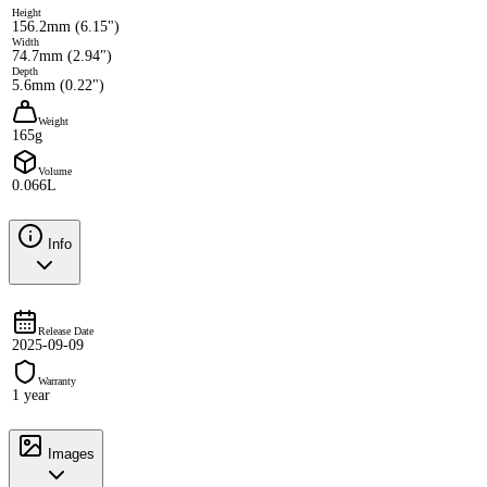
Height
156.2mm (6.15")
Width
74.7mm (2.94")
Depth
5.6mm (0.22")
Weight
165g
Volume
0.066L
Info
Release Date
2025-09-09
Warranty
1 year
Images