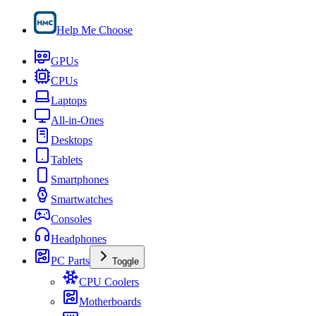
Help Me Choose
GPUs
CPUs
Laptops
All-in-Ones
Desktops
Tablets
Smartphones
Smartwatches
Consoles
Headphones
PC Parts
Toggle
CPU Coolers
Motherboards