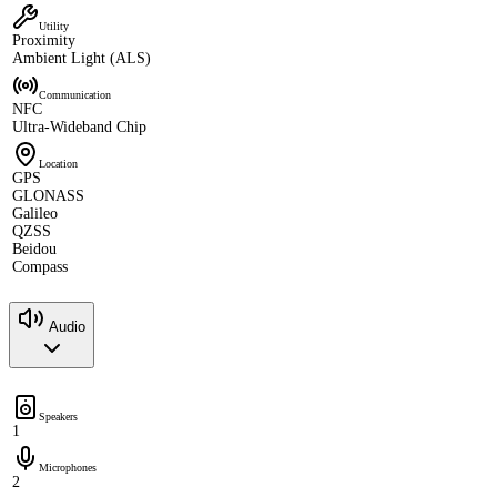
Utility
Proximity
Ambient Light (ALS)
Communication
NFC
Ultra-Wideband Chip
Location
GPS
GLONASS
Galileo
QZSS
Beidou
Compass
Audio
Speakers
1
Microphones
2