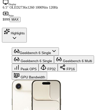
Display
6.5" OLED
2736x1260 1000Nits 120Hz
Price
$999
MAX
Highlights
Geekbench 6 Single
Geekbench 6 Single
Geekbench 6 Multi
Peak OPS
FP32
FP16
GPU Bandwidth