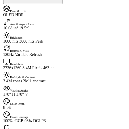
Panel & HDR
OLED HDR
Area & Aspect Ratio
16.08 in² 19.5:9
Brightness
1000 nits 3000 nits Peak
Refresh & VRR
120Hz Variable Refresh
Resolution
2736x1260 3.4M Pixels 463 ppi
Backlight & Contrast
3.4M zones 2M:1 contrast
Viewing Angles
178° H 178° V
Color Depth
8-bit
Color Coverage
100% sRGB 98% DCI-P3