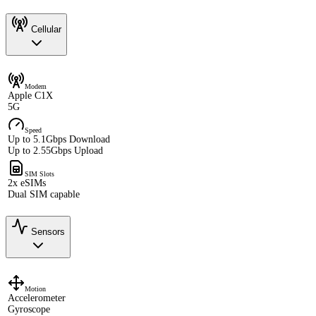
Cellular
Modem
Apple C1X
5G
Speed
Up to 5.1Gbps Download
Up to 2.55Gbps Upload
SIM Slots
2x eSIMs
Dual SIM capable
Sensors
Motion
Accelerometer
Gyroscope