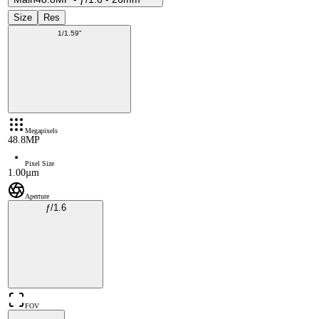
Size
Res
1/1.59"
Megapixels
48.8MP
Pixel Size
1.00µm
Aperture
ƒ/1.6
FOV