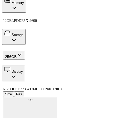
Memory
12GB
LPDDR5X-9600
Storage
256GB
Display
6.5" OLED
2736x1260 1000Nits 120Hz
Size
Res
6.5"