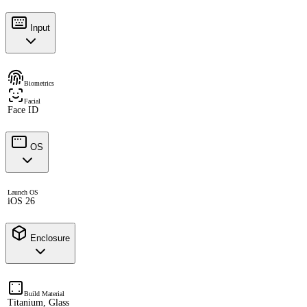
Input
Biometrics
Facial
Face ID
OS
Launch OS
iOS 26
Enclosure
Build Material
Titanium, Glass