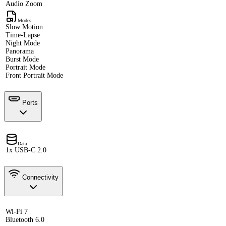
Audio Zoom
Modes
Slow Motion
Time-Lapse
Night Mode
Panorama
Burst Mode
Portrait Mode
Front Portrait Mode
Ports
Data
1x USB-C 2.0
Connectivity
Wi-Fi 7
Bluetooth 6.0