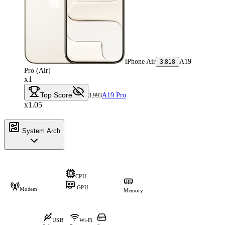
iPhone Air
A19
3,818
Pro (Air)
x1
Top Score
A19 Pro
3,993
x1.05
System Arch
CPU
iGPU
Modem
Memory
USB
Wi-Fi