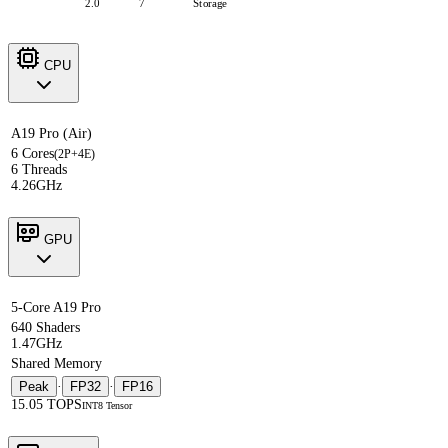
2.0
7
Storage
CPU
A19 Pro (Air)
6 Cores
(2P+4E)
6 Threads
4.26GHz
GPU
5-Core A19 Pro
640 Shaders
1.47GHz
Shared Memory
Peak
·
FP32
·
FP16
15.05 TOPS
INT8 Tensor