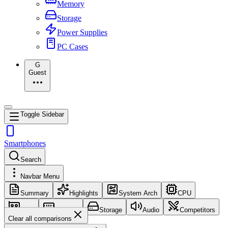
Memory
Storage
Power Supplies
PC Cases
G
Guest
Toggle Sidebar
Smartphones
Search
Navbar Menu
Summary
Highlights
System Arch
CPU
GPU
Memory
Storage
Audio
Competitors
Clear all comparisons