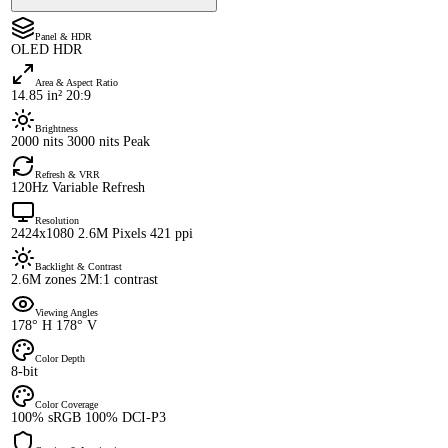
Panel & HDR
OLED HDR
Area & Aspect Ratio
14.85 in² 20:9
Brightness
2000 nits 3000 nits Peak
Refresh & VRR
120Hz Variable Refresh
Resolution
2424x1080 2.6M Pixels 421 ppi
Backlight & Contrast
2.6M zones 2M:1 contrast
Viewing Angles
178° H 178° V
Color Depth
8-bit
Color Coverage
100% sRGB 100% DCI-P3