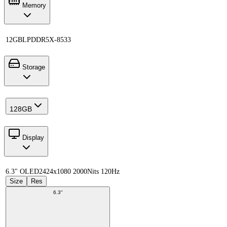
Memory
12GB
LPDDR5X-8533
Storage
128GB
Display
6.3" OLED
2424x1080 2000Nits 120Hz
Size
Res
6.3"