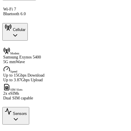
Wi-Fi 7
Bluetooth 6.0
Cellular
Modem
Samsung Exynos 5400
5G mmWave
Speed
Up to 15Gbps Download
Up to 3.87Gbps Upload
SIM Slots
2x eSIMs
Dual SIM capable
Sensors