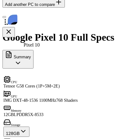
Add another PC to compare
Google Pixel 10 Full Specs
Pixel 10
Summary
CPU
Tensor G5
8 Cores (1P+5M+2E)
GPU
IMG DXT-48-1536 1100MHz
768 Shaders
Memory
12GB
LPDDR5X-8533
Storage
128GB