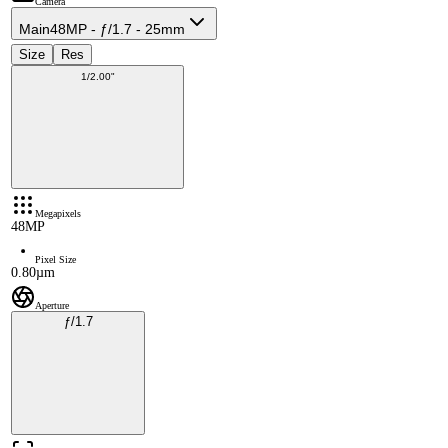
Camera
Main
48MP - ƒ/1.7 - 25mm
Size
Res
1/2.00"
Megapixels
48MP
Pixel Size
0.80µm
Aperture
ƒ/1.7