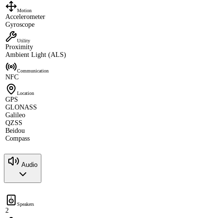
Motion
Accelerometer
Gyroscope
Utility
Proximity
Ambient Light (ALS)
Communication
NFC
Location
GPS
GLONASS
Galileo
QZSS
Beidou
Compass
Audio
Speakers
2