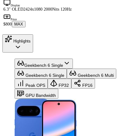
Display
6.3" OLED
2424x1080 2000Nits 120Hz
Price
$800
MAX
Highlights
Geekbench 6 Single
Geekbench 6 Single
Geekbench 6 Multi
Peak OPS
FP32
FP16
GPU Bandwidth