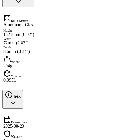
Build Material
Aluminum, Glass
Height
152.8mm (6.02")
Width
72mm (2.83")
Depth
8.6mm (0.34")
Weight
204g
Volume
0.095L
Info
Release Date
2025-08-20
Warranty