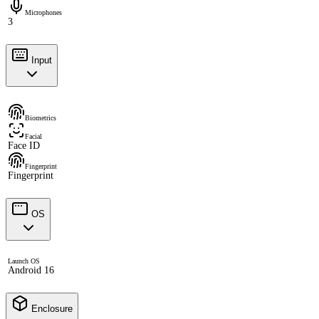
Microphones
3
Input
Biometrics
Facial
Face ID
Fingerprint
Fingerprint
OS
Launch OS
Android 16
Enclosure