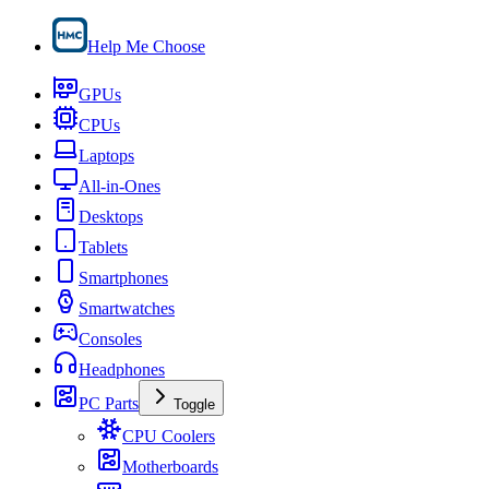
Help Me Choose
GPUs
CPUs
Laptops
All-in-Ones
Desktops
Tablets
Smartphones
Smartwatches
Consoles
Headphones
PC Parts
Toggle
CPU Coolers
Motherboards