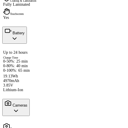
Coating & Lamination
Fully Laminated
Touchscreen
Yes
Battery
Up to 24 hours
Charge Time
0-50%: 25 min
0-80%: 40 min
0-100%: 65 min
19.13Wh
4970mAh
3.85V
Lithium-Ion
Cameras