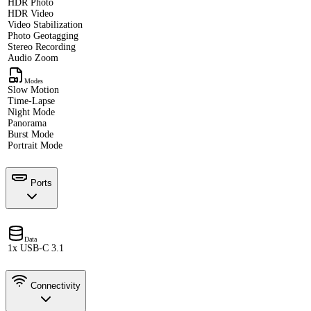
HDR Photo
HDR Video
Video Stabilization
Photo Geotagging
Stereo Recording
Audio Zoom
Modes
Slow Motion
Time-Lapse
Night Mode
Panorama
Burst Mode
Portrait Mode
Ports
Data
1x USB-C 3.1
Connectivity