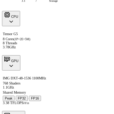
3.1
7
Storage
CPU
Tensor G5
8 Cores
(1P+2E+5M)
8 Threads
3.78GHz
GPU
IMG DXT-48-1536 1100MHz
768 Shaders
1.1GHz
Shared Memory
Peak
·
FP32
·
FP16
3.38 TFLOPS
FP16