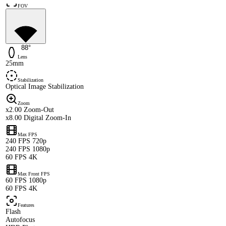
FOV
88°
Lens
25mm
Stabilization
Optical Image Stabilization
Zoom
x2.00 Zoom-Out
x8.00 Digital Zoom-In
Max FPS
240 FPS 720p
240 FPS 1080p
60 FPS 4K
Max Front FPS
60 FPS 1080p
60 FPS 4K
Features
Flash
Autofocus