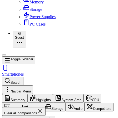
Memory
Storage
Power Supplies
PC Cases
G
Guest
Toggle Sidebar
Smartphones
Search
Navbar Menu
Summary
Highlights
System Arch
CPU
GPU
Memory
Storage
Audio
Competitors
Clear all comparisons