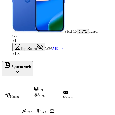
Pixel 10
Tensor
2,171
G5
x1
Top Score
A19 Pro
3,993
x1.84
System Arch
CPU
iGPU
Modem
Memory
USB
Wi-Fi