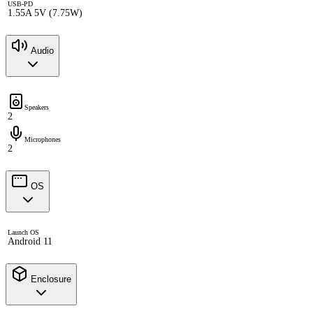
USB-PD
1.55A 5V (7.75W)
Audio
Speakers
2
Microphones
2
OS
Launch OS
Android 11
Enclosure