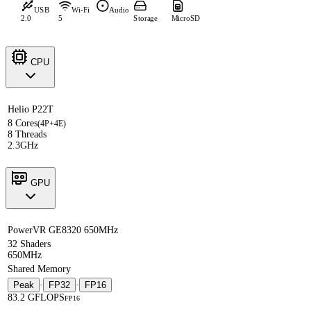
USB
Wi-Fi
Audio
2.0
5
Storage
MicroSD
CPU
Helio P22T
8 Cores
(4P+4E)
8 Threads
2.3GHz
GPU
PowerVR GE8320 650MHz
32 Shaders
650MHz
Shared Memory
Peak
·
FP32
·
FP16
83.2 GFLOPS
FP16