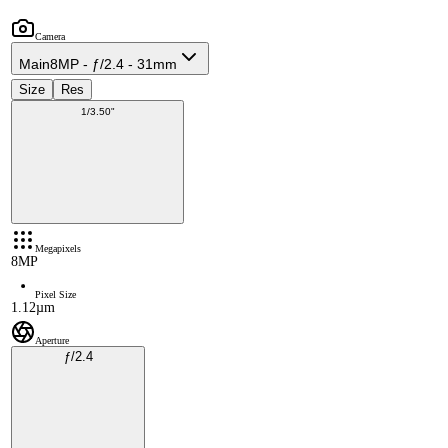
Camera
Main
8MP - ƒ/2.4 - 31mm
Size
Res
1/3.50"
Megapixels
8MP
Pixel Size
1.12µm
Aperture
ƒ/2.4