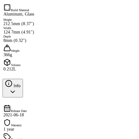
Build Material
Aluminum, Glass
Height
212.5mm (8.37")
Width
124.7mm (4.91")
Depth
8mm (0.32")
Weight
366g
Volume
0.212L
Info
Release Date
2021-06-18
Warranty
1 year