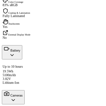
Color Coverage
83% sRGB
Coating & Lamination
Fully Laminated
Touchscreen
Yes
External Display Mode
No
Battery
Up to 10 hours
19.5Wh
5100mAh
3.82V
Lithium-Ion
Cameras