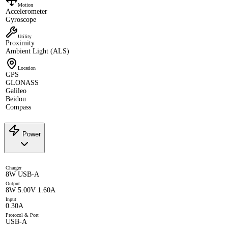
Motion
Accelerometer
Gyroscope
Utility
Proximity
Ambient Light (ALS)
Location
GPS
GLONASS
Galileo
Beidou
Compass
Power
Charger
8W USB-A
Output
8W 5.00V 1.60A
Input
0.30A
Protocol & Port
USB-A