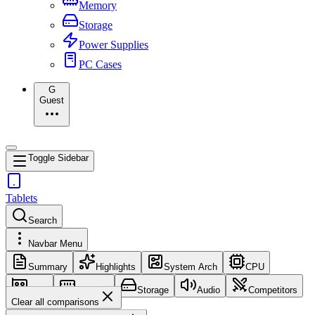
Memory
Storage
Power Supplies
PC Cases
G
Guest
Toggle Sidebar
Tablets
Search
Navbar Menu
Summary
Highlights
System Arch
CPU
GPU
Memory
Storage
Audio
Competitors
Clear all comparisons