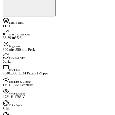
Panel & HDR
LCD
Area & Aspect Ratio
33.39 in² 5:3
Brightness
300 nits 350 nits Peak
Refresh & VRR
60Hz
Resolution
1340x800 1.1M Pixels 179 ppi
Backlight & Contrast
LED 1.5K:1 contrast
Viewing Angles
178° H 178° V
Color Depth
8-bit