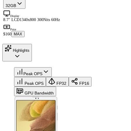
32GB
Display
8.7" LCD
1340x800 300Nits 60Hz
Price
$160
MAX
Highlights
Peak OPS
Peak OPS
FP32
FP16
GPU Bandwidth