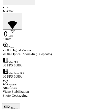
FOV
73°
Lens
31mm
Zoom
x5.00 Digital Zoom-In
x0.84 Optical Zoom-In (Telephoto)
Max FPS
30 FPS 1080p
Max Front FPS
30 FPS 1080p
Features
Autofocus
Video Stabilization
Photo Geotagging
Ports