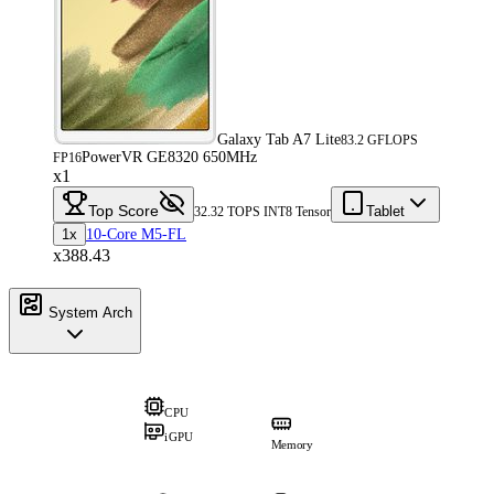
Galaxy Tab A7 Lite
83.2 GFLOPS
PowerVR GE8320 650MHz
FP16
x1
Top Score
Tablet
32.32 TOPS INT8 Tensor
1x
10-Core M5-FL
x388.43
System Arch
CPU
iGPU
Memory