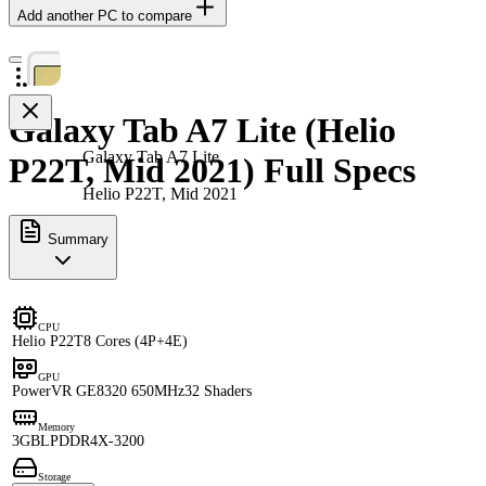
Add another PC to compare
Galaxy Tab A7 Lite (Helio
Galaxy Tab A7 Lite
P22T, Mid 2021) Full Specs
Helio P22T, Mid 2021
Summary
CPU
Helio P22T
8 Cores (4P+4E)
GPU
PowerVR GE8320 650MHz
32 Shaders
Memory
3GB
LPDDR4X-3200
Storage