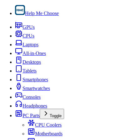
Help Me Choose
GPUs
CPUs
Laptops
All-in-Ones
Desktops
Tablets
Smartphones
Smartwatches
Consoles
Headphones
PC Parts
Toggle
CPU Coolers
Motherboards