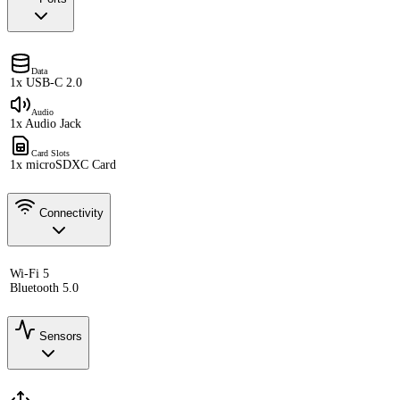
Data
1x USB-C 2.0
Audio
1x Audio Jack
Card Slots
1x microSDXC Card
Connectivity
Wi-Fi 5
Bluetooth 5.0
Sensors