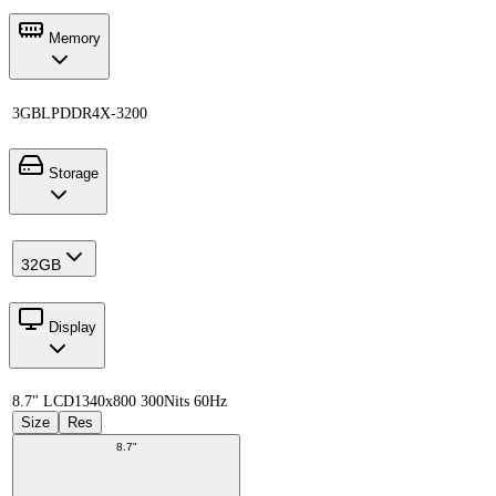
Memory
3GB
LPDDR4X-3200
Storage
32GB
Display
8.7" LCD
1340x800 300Nits 60Hz
Size
Res
8.7"