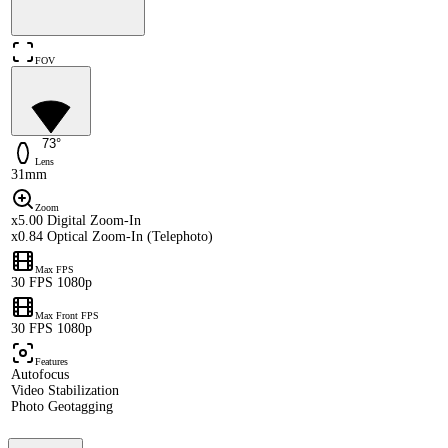
FOV
73°
Lens
31mm
Zoom
x5.00 Digital Zoom-In
x0.84 Optical Zoom-In (Telephoto)
Max FPS
30 FPS 1080p
Max Front FPS
30 FPS 1080p
Features
Autofocus
Video Stabilization
Photo Geotagging