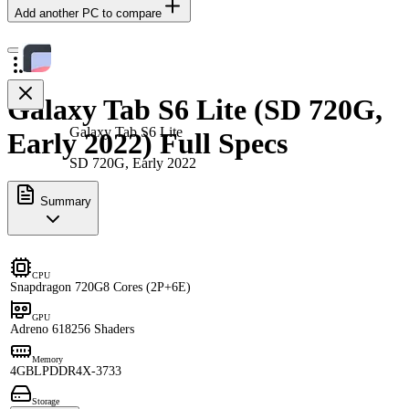
Add another PC to compare
Galaxy Tab S6 Lite (SD 720G,
Galaxy Tab S6 Lite
Early 2022) Full Specs
SD 720G, Early 2022
Summary
CPU
Snapdragon 720G
8 Cores (2P+6E)
GPU
Adreno 618
256 Shaders
Memory
4GB
LPDDR4X-3733
Storage