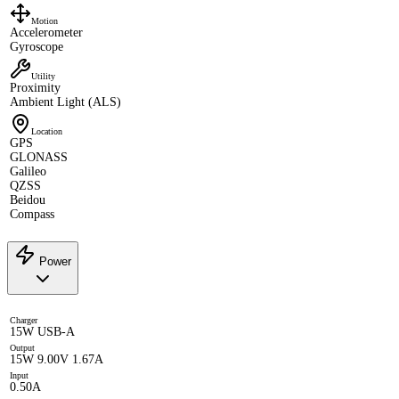
Motion
Accelerometer
Gyroscope
Utility
Proximity
Ambient Light (ALS)
Location
GPS
GLONASS
Galileo
QZSS
Beidou
Compass
Power
Charger
15W USB-A
Output
15W 9.00V 1.67A
Input
0.50A