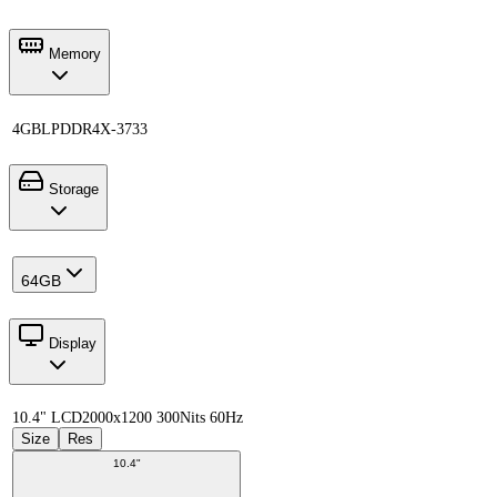
Memory
4GB
LPDDR4X-3733
Storage
64GB
Display
10.4" LCD
2000x1200 300Nits 60Hz
Size
Res
10.4"