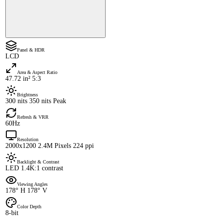
Panel & HDR
LCD
Area & Aspect Ratio
47.72 in² 5:3
Brightness
300 nits 350 nits Peak
Refresh & VRR
60Hz
Resolution
2000x1200 2.4M Pixels 224 ppi
Backlight & Contrast
LED 1.4K:1 contrast
Viewing Angles
178° H 178° V
Color Depth
8-bit