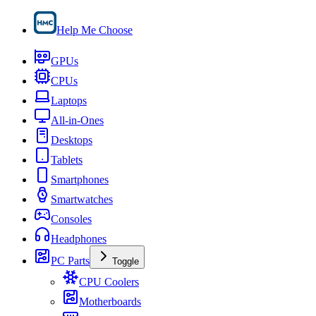
Help Me Choose
GPUs
CPUs
Laptops
All-in-Ones
Desktops
Tablets
Smartphones
Smartwatches
Consoles
Headphones
PC Parts
Toggle
CPU Coolers
Motherboards