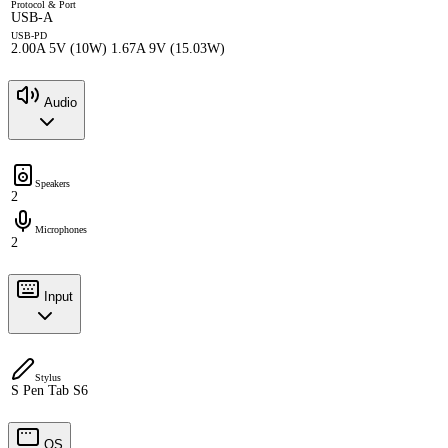
Protocol & Port
USB-A
USB-PD
2.00A 5V (10W) 1.67A 9V (15.03W)
Audio
Speakers
2
Microphones
2
Input
Stylus
S Pen Tab S6
OS