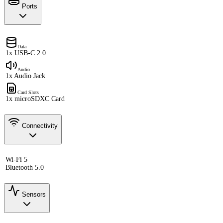
Ports
Data
1x USB-C 2.0
Audio
1x Audio Jack
Card Slots
1x microSDXC Card
Connectivity
Wi-Fi 5
Bluetooth 5.0
Sensors