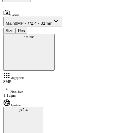
Camera
Main
8MP - ƒ/2.4 - 31mm
Size
Res
1/3.50"
Megapixels
8MP
Pixel Size
1.12µm
Aperture
ƒ/2.4