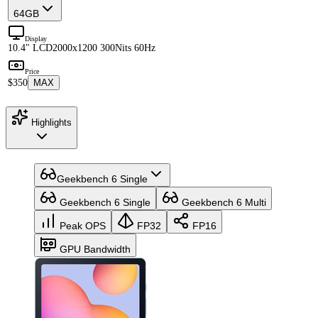
64GB
Display
10.4" LCD
2000x1200 300Nits 60Hz
Price
$350
MAX
Highlights
Geekbench 6 Single
Geekbench 6 Single
Geekbench 6 Multi
Peak OPS
FP32
FP16
GPU Bandwidth