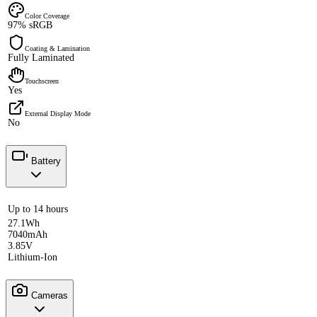
Color Coverage
97% sRGB
Coating & Lamination
Fully Laminated
Touchscreen
Yes
External Display Mode
No
Battery
Up to 14 hours
27.1Wh
7040mAh
3.85V
Lithium-Ion
Cameras