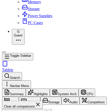
Memory
Storage
Power Supplies
PC Cases
G
Guest
Toggle Sidebar
Tablets
Search
Navbar Menu
Summary
Highlights
System Arch
CPU
GPU
Memory
Storage
Audio
Competitors
Clear all comparisons