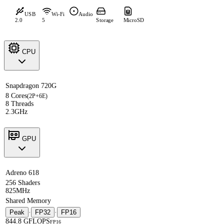
USB
Wi-Fi
Audio
2.0
5
Storage
MicroSD
CPU
Snapdragon 720G
8 Cores
(2P+6E)
8 Threads
2.3GHz
GPU
Adreno 618
256 Shaders
825MHz
Shared Memory
Peak
·
FP32
·
FP16
844.8 GFLOPS
FP16