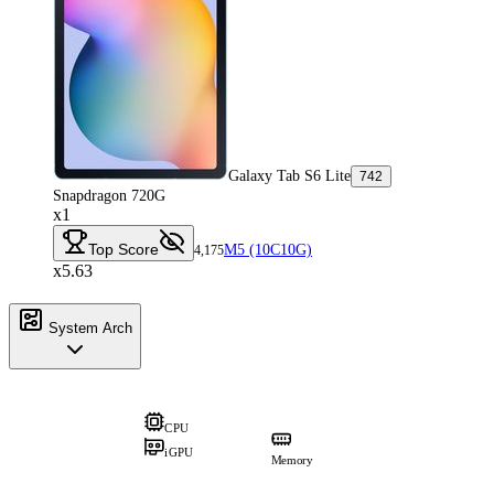
Galaxy Tab S6 Lite
742
Snapdragon 720G
x1
Top Score
M5 (10C10G)
4,175
x5.63
System Arch
CPU
iGPU
Memory