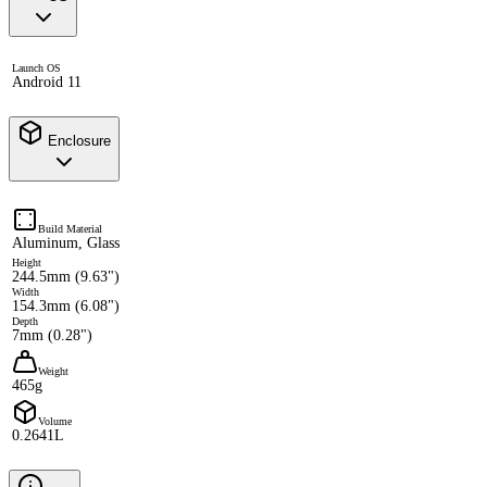
Launch OS
Android 11
Enclosure
Build Material
Aluminum, Glass
Height
244.5mm (9.63")
Width
154.3mm (6.08")
Depth
7mm (0.28")
Weight
465g
Volume
0.2641L