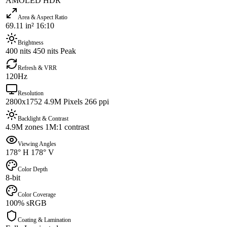
AMOLED HDR
Area & Aspect Ratio
69.11 in² 16:10
Brightness
400 nits 450 nits Peak
Refresh & VRR
120Hz
Resolution
2800x1752 4.9M Pixels 266 ppi
Backlight & Contrast
4.9M zones 1M:1 contrast
Viewing Angles
178° H 178° V
Color Depth
8-bit
Color Coverage
100% sRGB
Coating & Lamination