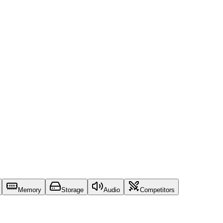
Memory
Storage
Audio
Competitors