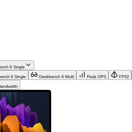
nch 6 Single
nch 6 Single
Geekbench 6 Multi
Peak OPS
FP32
andwidth