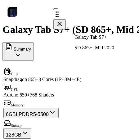
Galaxy Tab S7+ (SD 865+, Mid 2
Galaxy Tab S7+
SD 865+, Mid 2020
Summary
CPU
Snapdragon 865+
8 Cores (1P+3M+4E)
GPU
Adreno 650+
768 Shaders
Memory
6GB
LPDDR5-5500
Storage
128GB