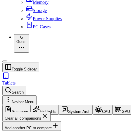
Memory
Storage
Power Supplies
PC Cases
G
Guest
Toggle Sidebar
Tablets
Search
Navbar Menu
Summary
Highlights
System Arch
CPU
GPU
Clear all comparisons
Add another PC to compare