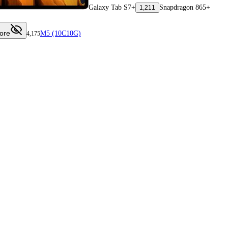
Galaxy Tab S7+
Snapdragon 865+
1,211
ore
M5 (10C10G)
4,175