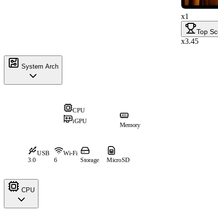
x1
Top Sc
x3.45
System Arch
CPU
iGPU
Memory
USB
Wi-Fi
3.0
6
Storage
MicroSD
CPU