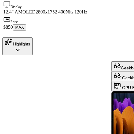
Display
12.4" AMOLED
2800x1752 400Nits 120Hz
Price
$850
MAX
Highlights
Geekbe
Geekbe
GPU B