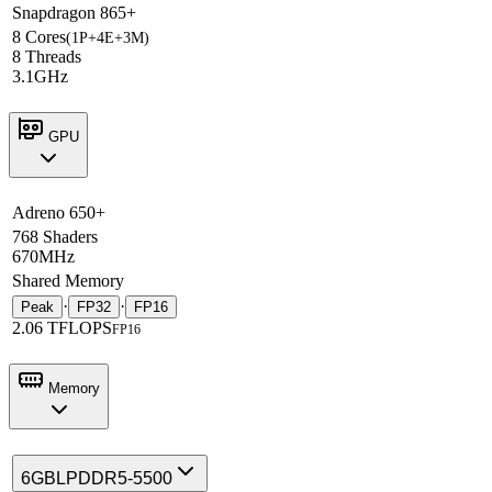
Snapdragon 865+
8 Cores
(1P+4E+3M)
8 Threads
3.1GHz
GPU
Adreno 650+
768 Shaders
670MHz
Shared Memory
·
·
Peak
FP32
FP16
2.06 TFLOPS
FP16
Memory
6GB
LPDDR5-5500