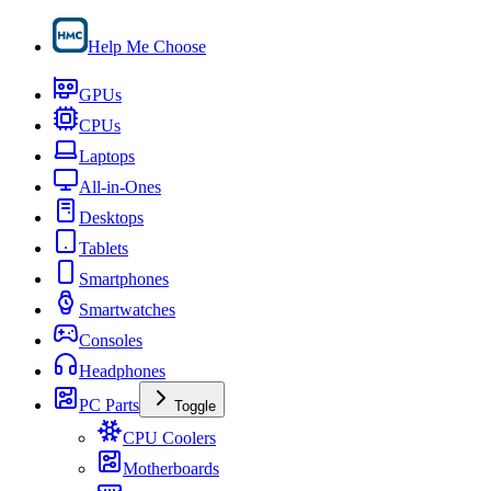
Help Me Choose
GPUs
CPUs
Laptops
All-in-Ones
Desktops
Tablets
Smartphones
Smartwatches
Consoles
Headphones
PC Parts
Toggle
CPU Coolers
Motherboards