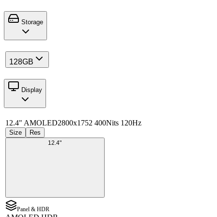
Storage
128GB
Display
12.4" AMOLED
2800x1752 400Nits 120Hz
Size
Res
12.4"
Panel & HDR