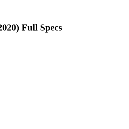
020) Full Specs