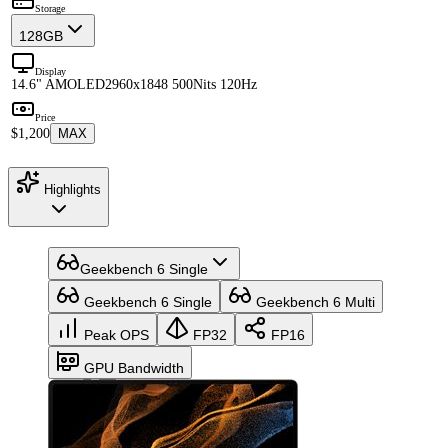
Storage
128GB
Display
14.6" AMOLED
2960x1848 500Nits 120Hz
Price
$1,200
MAX
Highlights
Geekbench 6 Single
Geekbench 6 Single
Geekbench 6 Multi
Peak OPS
FP32
FP16
GPU Bandwidth