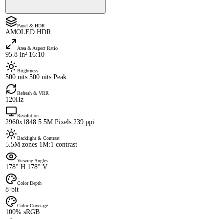
Panel & HDR
AMOLED HDR
Area & Aspect Ratio
95.8 in² 16:10
Brightness
500 nits 500 nits Peak
Refresh & VRR
120Hz
Resolution
2960x1848 5.5M Pixels 239 ppi
Backlight & Contrast
5.5M zones 1M:1 contrast
Viewing Angles
178° H 178° V
Color Depth
8-bit
Color Coverage
100% sRGB