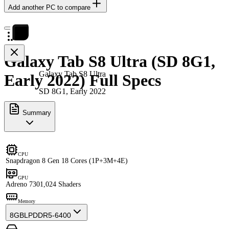
Add another PC to compare
Galaxy Tab S8 Ultra (SD 8G1,
Galaxy Tab S8 Ultra
Early 2022) Full Specs
SD 8G1, Early 2022
Summary
CPU
Snapdragon 8 Gen 1
8 Cores (1P+3M+4E)
GPU
Adreno 730
1,024 Shaders
Memory
8GB
LPDDR5-6400