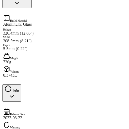
Build Material
Aluminum, Glass
Height
326.4mm (12.85")
Width
208.5mm (8.21")
Depth
5.5mm (0.22")
Weight
726g
Volume
0.3743L
Info
Release Date
2022-03-22
Warranty