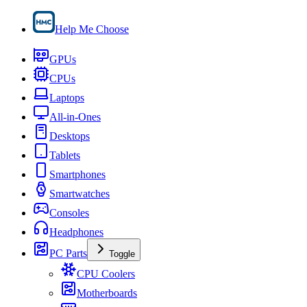
Help Me Choose
GPUs
CPUs
Laptops
All-in-Ones
Desktops
Tablets
Smartphones
Smartwatches
Consoles
Headphones
PC Parts
Toggle
CPU Coolers
Motherboards