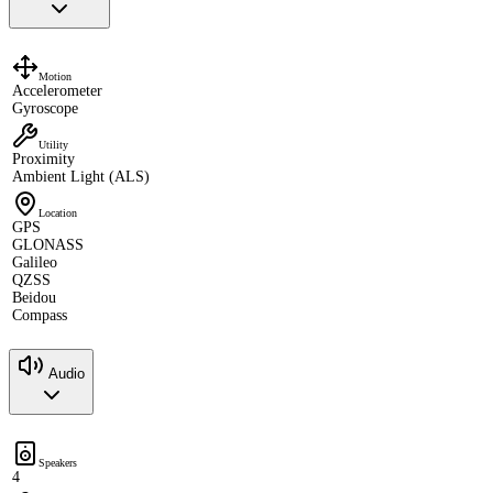
Motion
Accelerometer
Gyroscope
Utility
Proximity
Ambient Light (ALS)
Location
GPS
GLONASS
Galileo
QZSS
Beidou
Compass
Audio
Speakers
4