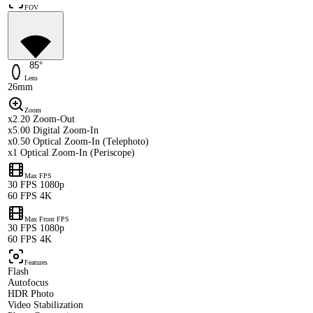
FOV
85°
Lens
26mm
Zoom
x2.20 Zoom-Out
x5.00 Digital Zoom-In
x0.50 Optical Zoom-In (Telephoto)
x1 Optical Zoom-In (Periscope)
Max FPS
30 FPS 1080p
60 FPS 4K
Max Front FPS
30 FPS 1080p
60 FPS 4K
Features
Flash
Autofocus
HDR Photo
Video Stabilization