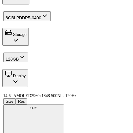
8GB
LPDDR5-6400
Storage
128GB
Display
14.6" AMOLED
2960x1848 500Nits 120Hz
Size
Res
14.6"