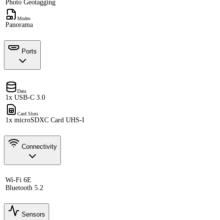
Photo Geotagging
Modes
Panorama
Ports
Data
1x USB-C 3.0
Card Slots
1x microSDXC Card UHS-I
Connectivity
Wi-Fi 6E
Bluetooth 5.2
Sensors