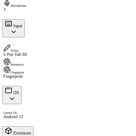
Microphones
3
Input
Stylus
S Pen Tab S8
Biometrics
Fingerprint
Fingerprint
OS
Launch OS
Android 12
Enclosure