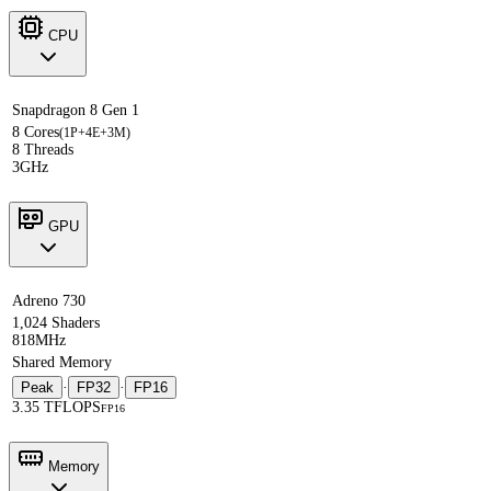
CPU
Snapdragon 8 Gen 1
8 Cores
(1P+4E+3M)
8 Threads
3GHz
GPU
Adreno 730
1,024 Shaders
818MHz
Shared Memory
Peak
·
FP32
·
FP16
3.35 TFLOPS
FP16
Memory