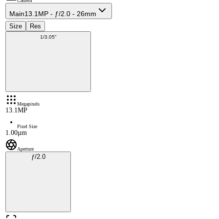
Camera
Main
13.1MP - ƒ/2.0 - 26mm
Size
Res
1/3.05"
Megapixels
13.1MP
Pixel Size
1.00µm
Aperture
ƒ/2.0