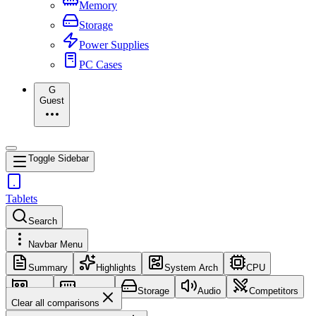
Memory
Storage
Power Supplies
PC Cases
G
Guest
Toggle Sidebar
Tablets
Search
Navbar Menu
Summary
Highlights
System Arch
CPU
GPU
Memory
Storage
Audio
Competitors
Clear all comparisons