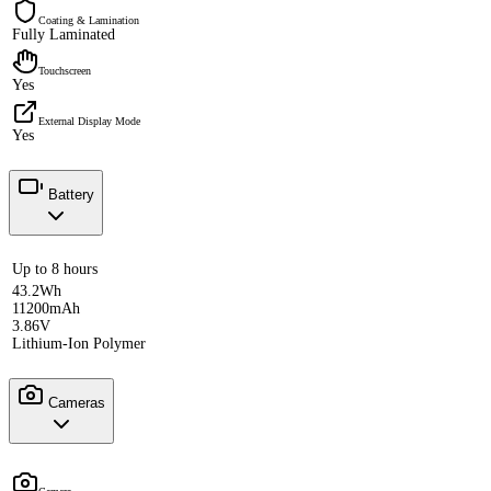
Coating & Lamination
Fully Laminated
Touchscreen
Yes
External Display Mode
Yes
Battery
Up to 8 hours
43.2Wh
11200mAh
3.86V
Lithium-Ion Polymer
Cameras