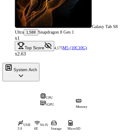
Galaxy Tab S8
Ultra
Snapdragon 8 Gen 1
1,588
x1
Top Score
M5 (10C10G)
4,175
x2.63
System Arch
CPU
iGPU
Memory
USB
Wi-Fi
3.0
6E
Storage
MicroSD