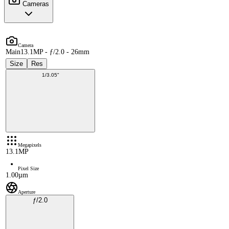
Cameras
Camera
Main
13.1MP - ƒ/2.0 - 26mm
Size
Res
1/3.05"
Megapixels
13.1MP
Pixel Size
1.00µm
Aperture
ƒ/2.0