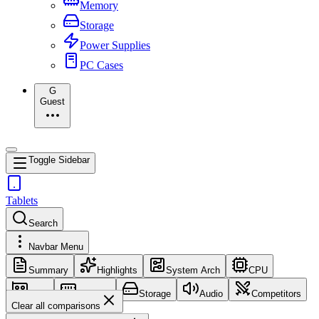
Memory
Storage
Power Supplies
PC Cases
G
Guest
Toggle Sidebar
Tablets
Search
Navbar Menu
Summary
Highlights
System Arch
CPU
GPU
Memory
Storage
Audio
Competitors
Clear all comparisons