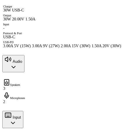
Charger
30W USB-C
Output
30W 20.00V 1.50A
Input
-
Protocol & Port
USB-C
USB-PD
3.00A 5V (15W) 3.00A 9V (27W) 2.00A 15V (30W) 1.50A 20V (30W)
Audio
Speakers
3
Microphones
2
Input