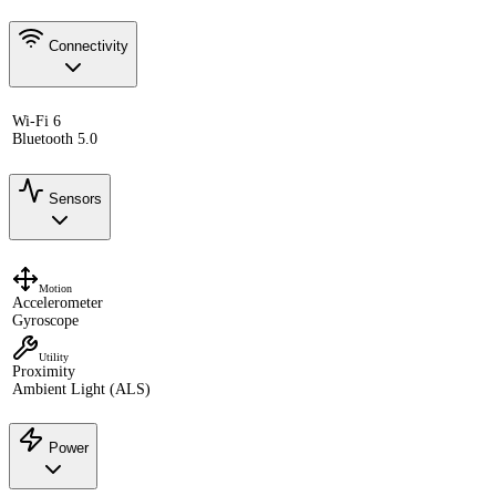
Connectivity
Wi-Fi 6
Bluetooth 5.0
Sensors
Motion
Accelerometer
Gyroscope
Utility
Proximity
Ambient Light (ALS)
Power