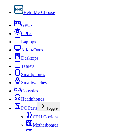
Help Me Choose
GPUs
CPUs
Laptops
All-in-Ones
Desktops
Tablets
Smartphones
Smartwatches
Consoles
Headphones
PC Parts
Toggle
CPU Coolers
Motherboards