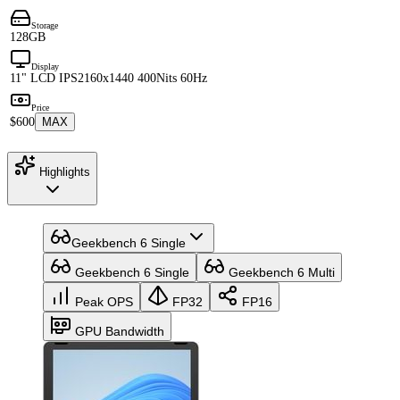
Storage
128GB
Display
11" LCD IPS
2160x1440 400Nits 60Hz
Price
$600
MAX
Highlights
Geekbench 6 Single
Geekbench 6 Single
Geekbench 6 Multi
Peak OPS
FP32
FP16
GPU Bandwidth