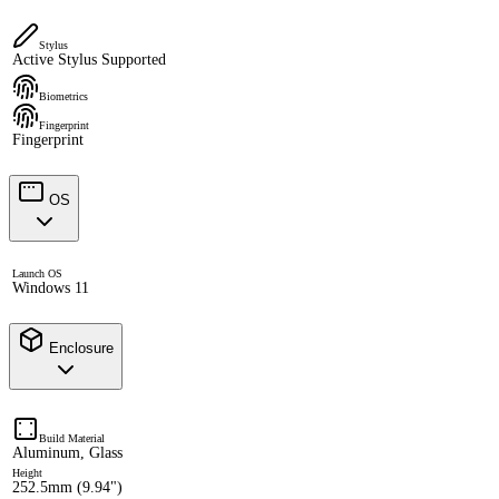
Stylus
Active Stylus Supported
Biometrics
Fingerprint
Fingerprint
OS
Launch OS
Windows 11
Enclosure
Build Material
Aluminum, Glass
Height
252.5mm (9.94")