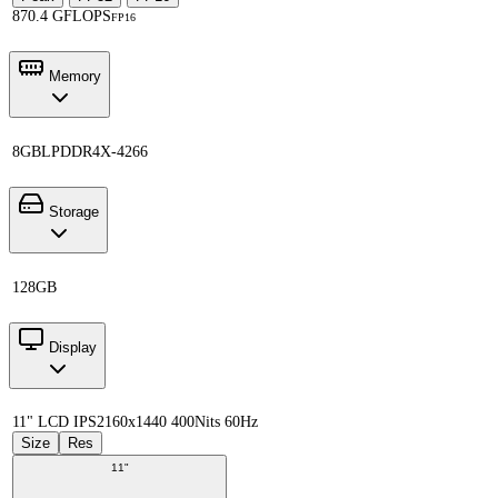
870.4 GFLOPS
FP16
Memory
8GB
LPDDR4X-4266
Storage
128GB
Display
11" LCD IPS
2160x1440 400Nits 60Hz
Size
Res
11"