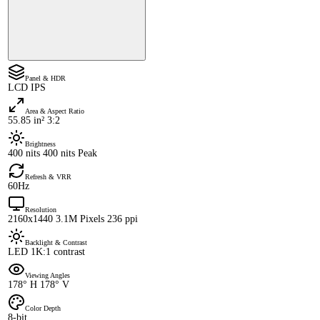
Panel & HDR
LCD IPS
Area & Aspect Ratio
55.85 in² 3:2
Brightness
400 nits 400 nits Peak
Refresh & VRR
60Hz
Resolution
2160x1440 3.1M Pixels 236 ppi
Backlight & Contrast
LED 1K:1 contrast
Viewing Angles
178° H 178° V
Color Depth
8-bit