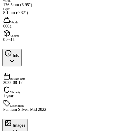
Width
176.5mm (6.95")
Depth
8.1mm (0.32")
Weight
600g
Volume
0.361L
Info
Release Date
2022-08-17
Warranty
1 year
Description
Pentium Silver, Mid 2022
Images