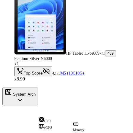
HP Tablet 11-be0097nr
469
Pentium Silver N6000
x1
Top Score
M5 (10C10G)
4,175
x8.90
System Arch
CPU
iGPU
Memory