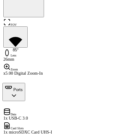
FOV
85°
Lens
26mm
Zoom
x5.00 Digital Zoom-In
Ports
Data
1x USB-C 3.0
Card Slots
1x microSDXC Card UHS-I