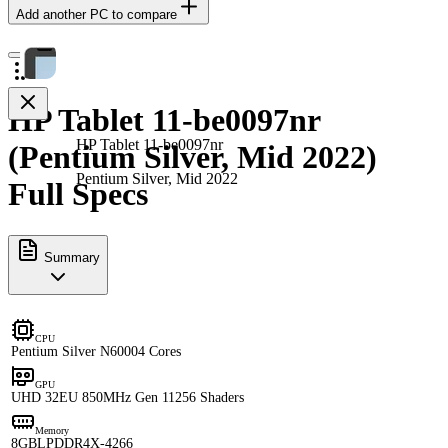
Add another PC to compare
HP Tablet 11-be0097nr
HP Tablet 11-be0097nr
(Pentium Silver, Mid 2022)
Pentium Silver, Mid 2022
Full Specs
Summary
CPU
Pentium Silver N6000
4 Cores
GPU
UHD 32EU 850MHz Gen 11
256 Shaders
Memory
8GB
LPDDR4X-4266