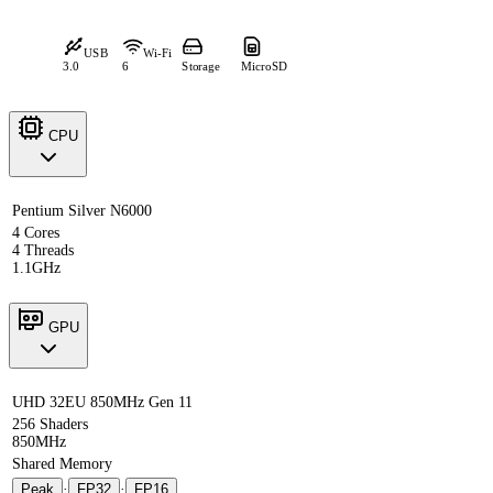
USB
Wi-Fi
3.0
6
Storage
MicroSD
CPU
Pentium Silver N6000
4 Cores
4 Threads
1.1GHz
GPU
UHD 32EU 850MHz Gen 11
256 Shaders
850MHz
Shared Memory
Peak
·
FP32
·
FP16