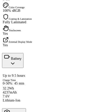
Color Coverage
100% sRGB
Coating & Lamination
Fully Laminated
Touchscreen
Yes
External Display Mode
Yes
Battery
Up to 9.5 hours
Charge Time
0-50%: 45 min
32.2Wh
4237mAh
7.6V
Lithium-Ion