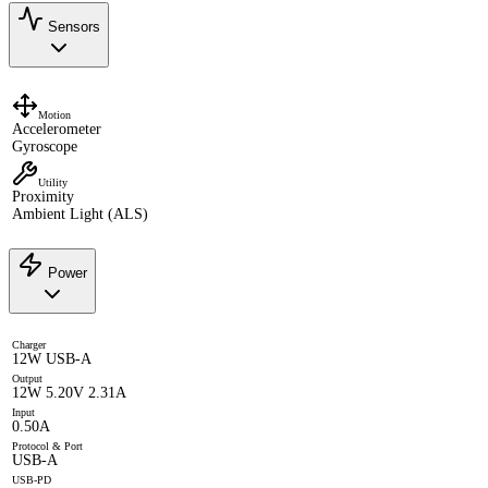
Sensors
Motion
Accelerometer
Gyroscope
Utility
Proximity
Ambient Light (ALS)
Power
Charger
12W USB-A
Output
12W 5.20V 2.31A
Input
0.50A
Protocol & Port
USB-A
USB-PD