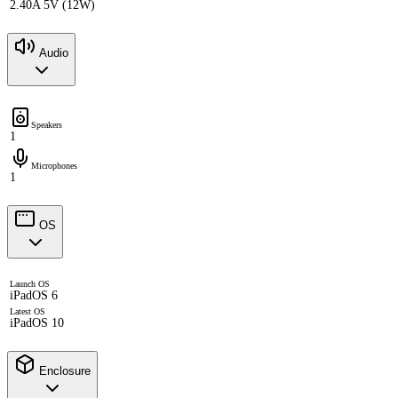
2.40A 5V (12W)
Audio
Speakers
1
Microphones
1
OS
Launch OS
iPadOS 6
Latest OS
iPadOS 10
Enclosure