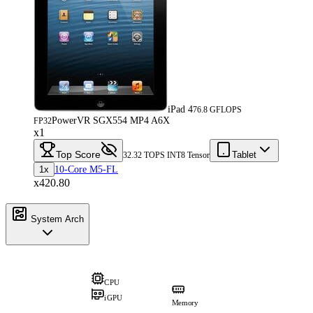
iPad 4
76.8 GFLOPS
PowerVR SGX554 MP4 A6X
FP32
x1
Top Score
Tablet
32.32 TOPS INT8 Tensor
1x
10-Core M5-FL
x420.80
System Arch
CPU
iGPU
Memory