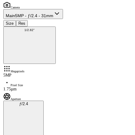
Camera
Main
5MP - ƒ/2.4 - 31mm
Size
Res
1/2.82"
Megapixels
5MP
Pixel Size
1.75µm
Aperture
ƒ/2.4