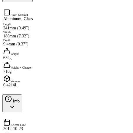
Build Material
Aluminum, Glass
Height
241mm (9.49")
Width
186mm (7.32")
Depth
9.4mm (0.37")
Weight
652g
Weight + Charger
718g
Volume
0.4214L
Info
Release Date
2012-10-23