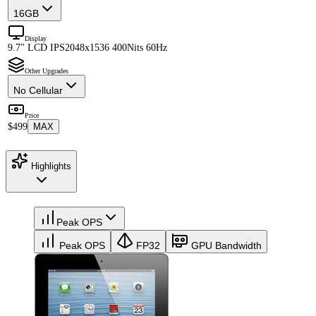
16GB
Display
9.7" LCD IPS
2048x1536 400Nits 60Hz
Other Upgrades
No Cellular
Price
$499
MAX
Highlights
Peak OPS
Peak OPS
FP32
GPU Bandwidth