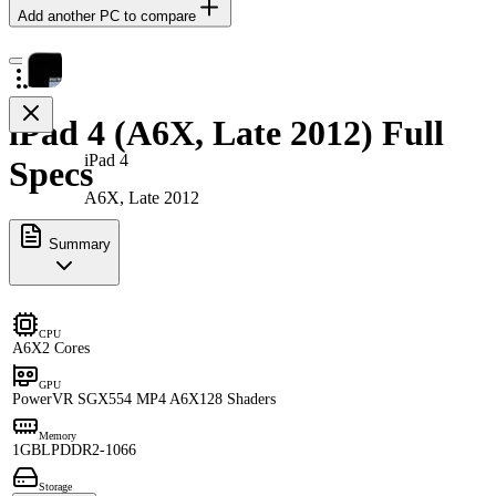
Add another PC to compare
iPad 4 (A6X, Late 2012) Full
iPad 4
Specs
A6X, Late 2012
Summary
CPU
A6X
2 Cores
GPU
PowerVR SGX554 MP4 A6X
128 Shaders
Memory
1GB
LPDDR2-1066
Storage