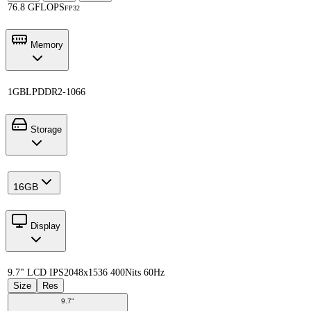
76.8 GFLOPS
FP32
Memory
1GB
LPDDR2-1066
Storage
16GB
Display
9.7" LCD IPS
2048x1536 400Nits 60Hz
Size
Res
9.7"