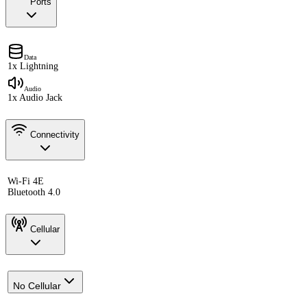
Ports
Data
1x Lightning
Audio
1x Audio Jack
Connectivity
Wi-Fi 4E
Bluetooth 4.0
Cellular
No Cellular