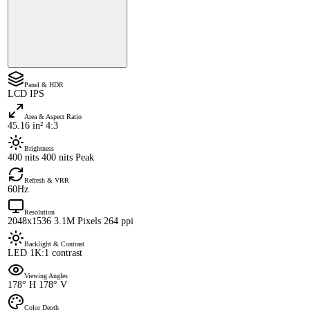
Panel & HDR
LCD IPS
Area & Aspect Ratio
45.16 in² 4:3
Brightness
400 nits 400 nits Peak
Refresh & VRR
60Hz
Resolution
2048x1536 3.1M Pixels 264 ppi
Backlight & Contrast
LED 1K:1 contrast
Viewing Angles
178° H 178° V
Color Depth