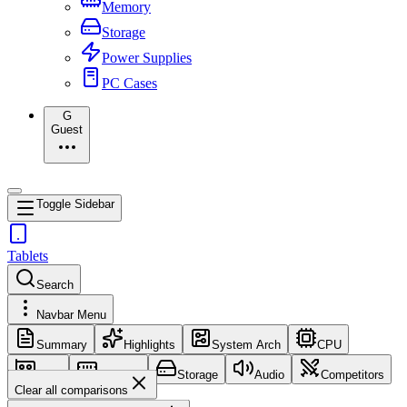
Memory
Storage
Power Supplies
PC Cases
G
Guest
Toggle Sidebar
Tablets
Search
Navbar Menu
Summary
Highlights
System Arch
CPU
GPU
Memory
Storage
Audio
Competitors
Clear all comparisons