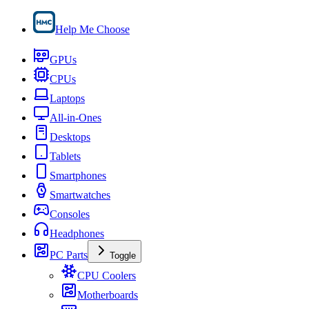
Help Me Choose
GPUs
CPUs
Laptops
All-in-Ones
Desktops
Tablets
Smartphones
Smartwatches
Consoles
Headphones
PC Parts
Toggle
CPU Coolers
Motherboards