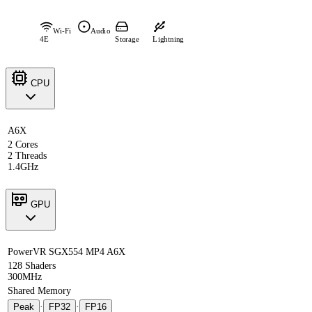
Wi-Fi
Audio
4E
Storage
Lightning
CPU
A6X
2 Cores
2 Threads
1.4GHz
GPU
PowerVR SGX554 MP4 A6X
128 Shaders
300MHz
Shared Memory
Peak
·
FP32
·
FP16