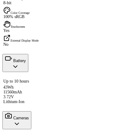
8-bit
Color Coverage
100% sRGB
Touchscreen
Yes
External Display Mode
No
Battery
Up to 10 hours
43Wh
11560mAh
3.72V
Lithium-Ion
Cameras