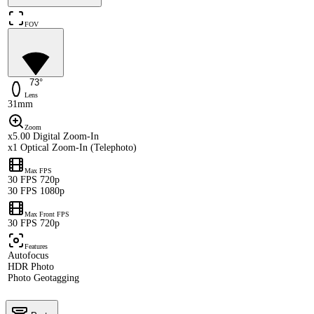
FOV
73°
Lens
31mm
Zoom
x5.00 Digital Zoom-In
x1 Optical Zoom-In (Telephoto)
Max FPS
30 FPS 720p
30 FPS 1080p
Max Front FPS
30 FPS 720p
Features
Autofocus
HDR Photo
Photo Geotagging