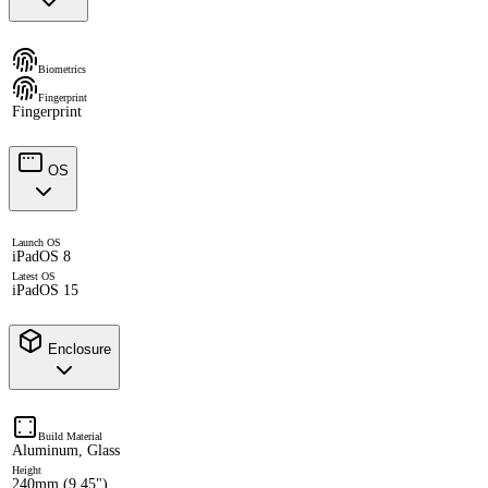
Biometrics
Fingerprint
Fingerprint
OS
Launch OS
iPadOS 8
Latest OS
iPadOS 15
Enclosure
Build Material
Aluminum, Glass
Height
240mm (9.45")