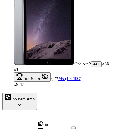
iPad Air 2
A8X
441
x1
Top Score
M5 (10C10G)
4,175
x9.47
System Arch
CPU