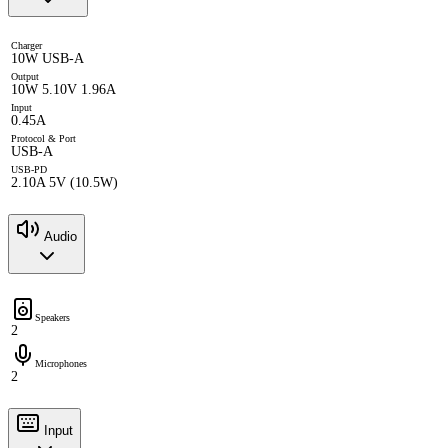
Charger
10W USB-A
Output
10W 5.10V 1.96A
Input
0.45A
Protocol & Port
USB-A
USB-PD
2.10A 5V (10.5W)
Audio
Speakers
2
Microphones
2
Input