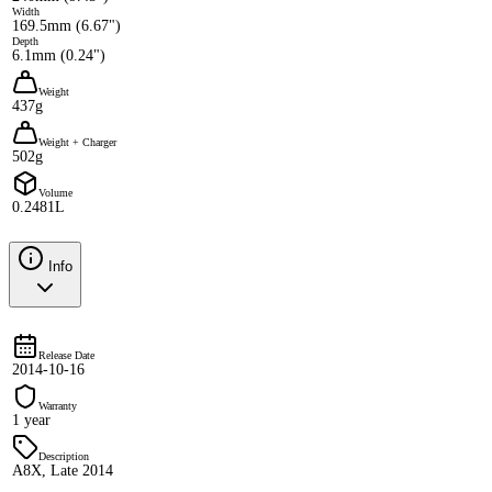
Width
169.5mm (6.67")
Depth
6.1mm (0.24")
Weight
437g
Weight + Charger
502g
Volume
0.2481L
Info
Release Date
2014-10-16
Warranty
1 year
Description
A8X, Late 2014