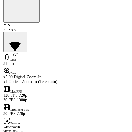
FOV
73°
Lens
31mm
Zoom
x5.00 Digital Zoom-In
x1 Optical Zoom-In (Telephoto)
Max FPS
120 FPS 720p
30 FPS 1080p
Max Front FPS
30 FPS 720p
Features
Autofocus
HDR Photo