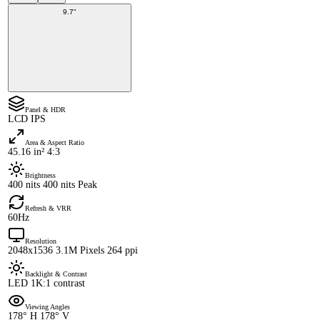
9.7"
Panel & HDR
LCD IPS
Area & Aspect Ratio
45.16 in² 4:3
Brightness
400 nits 400 nits Peak
Refresh & VRR
60Hz
Resolution
2048x1536 3.1M Pixels 264 ppi
Backlight & Contrast
LED 1K:1 contrast
Viewing Angles
178° H 178° V