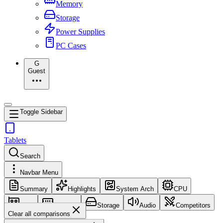
Memory
Storage
Power Supplies
PC Cases
G
Guest
Toggle Sidebar
Tablets
Search
Navbar Menu
Summary
Highlights
System Arch
CPU
GPU
Memory
Storage
Audio
Competitors
Clear all comparisons