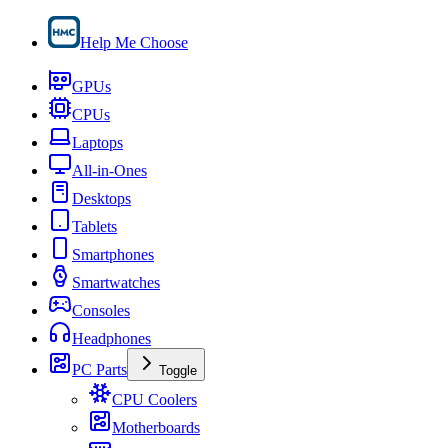
Help Me Choose
GPUs
CPUs
Laptops
All-in-Ones
Desktops
Tablets
Smartphones
Smartwatches
Consoles
Headphones
PC Parts
Toggle
CPU Coolers
Motherboards