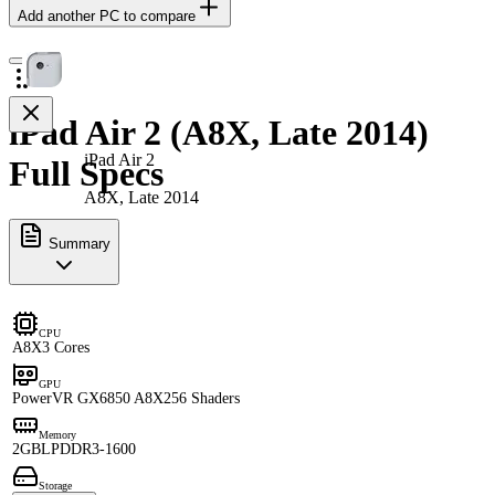
Add another PC to compare
iPad Air 2 (A8X, Late 2014)
iPad Air 2
Full Specs
A8X, Late 2014
Summary
CPU
A8X
3 Cores
GPU
PowerVR GX6850 A8X
256 Shaders
Memory
2GB
LPDDR3-1600
Storage