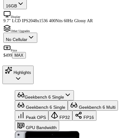
16GB
Display
9.7" LCD IPS
2048x1536 400Nits 60Hz Glossy AR
Other Upgrades
No Cellular
Price
$499
MAX
Highlights
Geekbench 6 Single
Geekbench 6 Single
Geekbench 6 Multi
Peak OPS
FP32
FP16
GPU Bandwidth