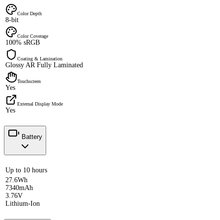
Color Depth
8-bit
Color Coverage
100% sRGB
Coating & Lamination
Glossy AR Fully Laminated
Touchscreen
Yes
External Display Mode
Yes
Battery
Up to 10 hours
27.6Wh
7340mAh
3.76V
Lithium-Ion