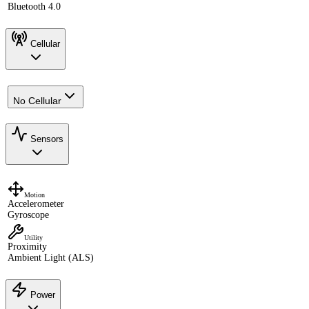
Bluetooth 4.0
Cellular
No Cellular
Sensors
Motion
Accelerometer
Gyroscope
Utility
Proximity
Ambient Light (ALS)
Power