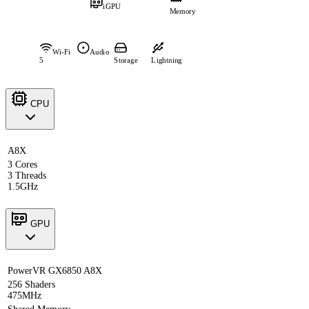
iGPU
Memory
Wi-Fi
Audio
5
Storage
Lightning
CPU
A8X
3 Cores
3 Threads
1.5GHz
GPU
PowerVR GX6850 A8X
256 Shaders
475MHz