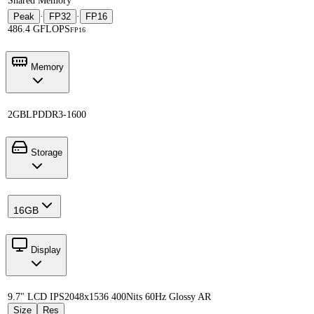
Shared Memory
Peak
·
FP32
·
FP16
486.4 GFLOPS
FP16
Memory
2GB
LPDDR3-1600
Storage
16GB
Display
9.7" LCD IPS
2048x1536 400Nits 60Hz Glossy AR
Size
Res