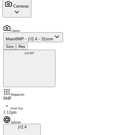
Cameras
Camera
Main
8MP - ƒ/2.4 - 31mm
Size
Res
1/3.50"
Megapixels
8MP
Pixel Size
1.12µm
Aperture
ƒ/2.4