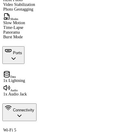
Video Stabilization
Photo Geotagging
Modes
Slow Motion
Time-Lapse
Panorama
Burst Mode
Ports
Data
1x Lightning
Audio
1x Audio Jack
Connectivity
Wi-Fi 5