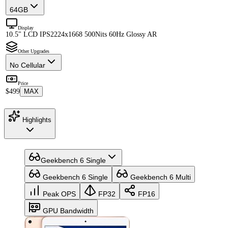
64GB
Display
10.5" LCD IPS
2224x1668 500Nits 60Hz Glossy AR
Other Upgrades
No Cellular
Price
$499
MAX
Highlights
Geekbench 6 Single
Geekbench 6 Single
Geekbench 6 Multi
Peak OPS
FP32
FP16
GPU Bandwidth