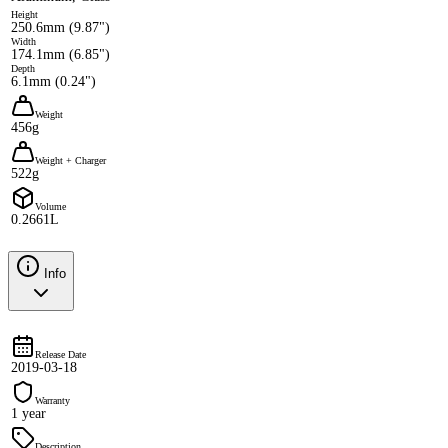
Height
250.6mm (9.87")
Width
174.1mm (6.85")
Depth
6.1mm (0.24")
Weight
456g
Weight + Charger
522g
Volume
0.2661L
Info
Release Date
2019-03-18
Warranty
1 year
Description