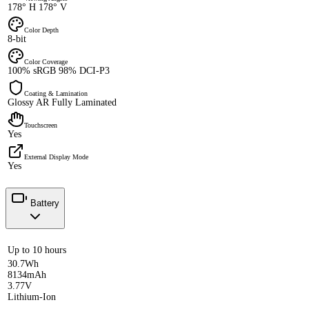
178° H 178° V
Color Depth
8-bit
Color Coverage
100% sRGB 98% DCI-P3
Coating & Lamination
Glossy AR Fully Laminated
Touchscreen
Yes
External Display Mode
Yes
Battery
Up to 10 hours
30.7Wh
8134mAh
3.77V
Lithium-Ion