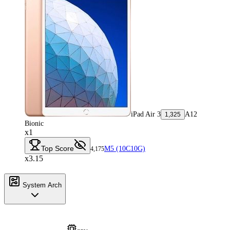
iPad Air 3
A12
1,325
Bionic
x1
Top Score
M5 (10C10G)
4,175
x3.15
System Arch