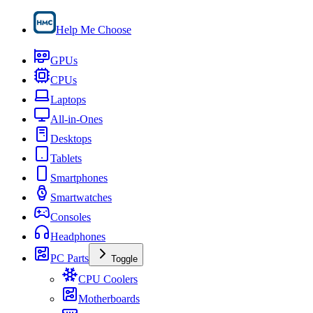
Help Me Choose
GPUs
CPUs
Laptops
All-in-Ones
Desktops
Tablets
Smartphones
Smartwatches
Consoles
Headphones
PC Parts
Toggle
CPU Coolers
Motherboards