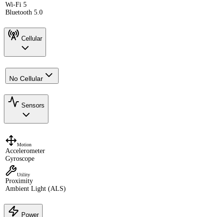
Wi-Fi 5
Bluetooth 5.0
Cellular
No Cellular
Sensors
Motion
Accelerometer
Gyroscope
Utility
Proximity
Ambient Light (ALS)
Power