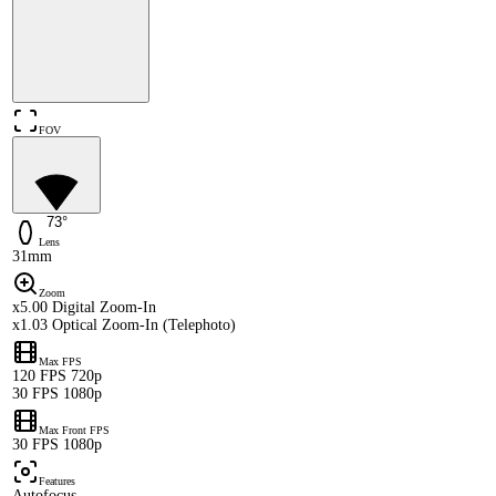
FOV
73°
Lens
31mm
Zoom
x5.00 Digital Zoom-In
x1.03 Optical Zoom-In (Telephoto)
Max FPS
120 FPS 720p
30 FPS 1080p
Max Front FPS
30 FPS 1080p
Features
Autofocus