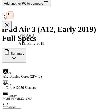
Add another PC to compare
iPad Air 3 (A12, Early 2019)
iPad Air 3
Full Specs
A12, Early 2019
Summary
CPU
A12 Bionic
6 Cores (2P+4E)
GPU
4-Core A12
256 Shaders
Memory
3GB
LPDDR4X-4266
Storage