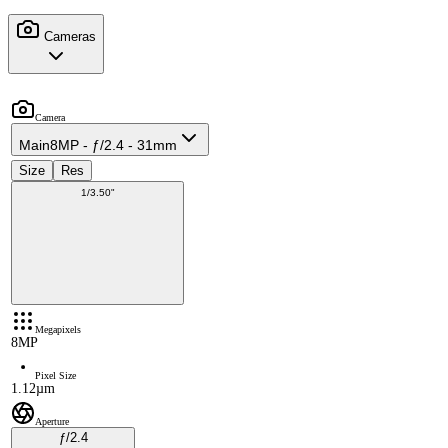
Cameras
Camera
Main
8MP - ƒ/2.4 - 31mm
Size
Res
1/3.50"
Megapixels
8MP
Pixel Size
1.12µm
Aperture
ƒ/2.4