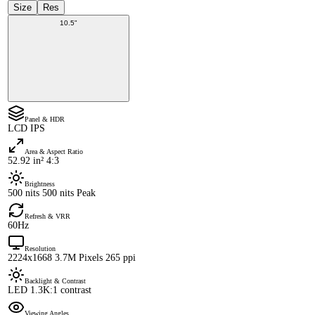
Size
Res
10.5"
Panel & HDR
LCD IPS
Area & Aspect Ratio
52.92 in² 4:3
Brightness
500 nits 500 nits Peak
Refresh & VRR
60Hz
Resolution
2224x1668 3.7M Pixels 265 ppi
Backlight & Contrast
LED 1.3K:1 contrast
Viewing Angles