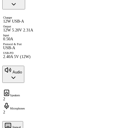
Charger
12W USB-A
Output
12W 5.20V 2.31A
Input
0.50A
Protocol & Port
USB-A
USB-PD
2.40A 5V (12W)
Audio
Speakers
2
Microphones
2
Input