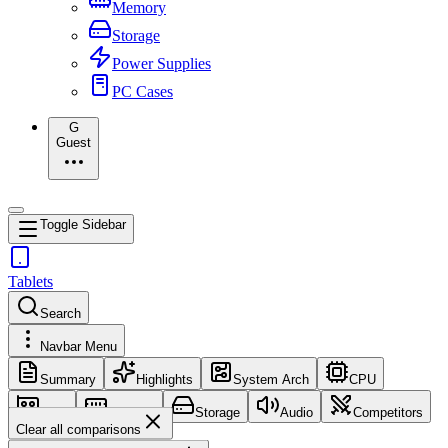
Memory
Storage
Power Supplies
PC Cases
G
Guest
Toggle Sidebar
Tablets
Search
Navbar Menu
Summary
Highlights
System Arch
CPU
GPU
Memory
Storage
Audio
Competitors
Clear all comparisons