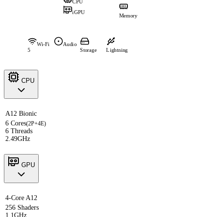
CPU
iGPU
Memory
Wi-Fi
Audio
5
Storage
Lightning
CPU
A12 Bionic
6 Cores
(2P+4E)
6 Threads
2.49GHz
GPU
4-Core A12
256 Shaders
1.1GHz