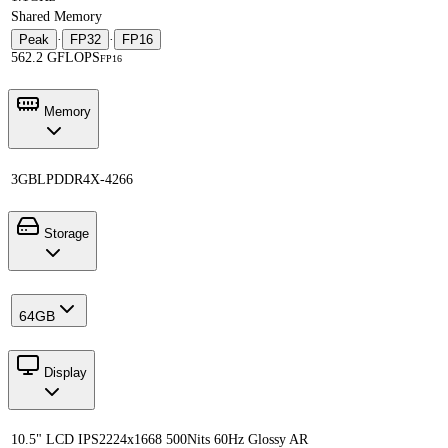
Shared Memory
Peak
·
FP32
·
FP16
562.2 GFLOPS
FP16
Memory
3GB
LPDDR4X-4266
Storage
64GB
Display
10.5" LCD IPS
2224x1668 500Nits 60Hz Glossy AR