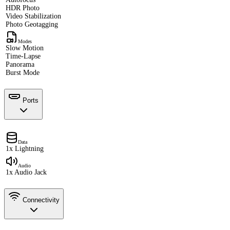
HDR Photo
Video Stabilization
Photo Geotagging
Modes
Slow Motion
Time-Lapse
Panorama
Burst Mode
Ports
Data
1x Lightning
Audio
1x Audio Jack
Connectivity