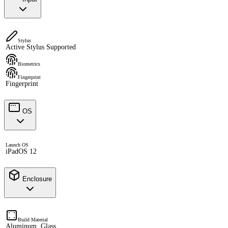
Stylus
Active Stylus Supported
Biometrics
Fingerprint
Fingerprint
OS
Launch OS
iPadOS 12
Enclosure
Build Material
Aluminum, Glass