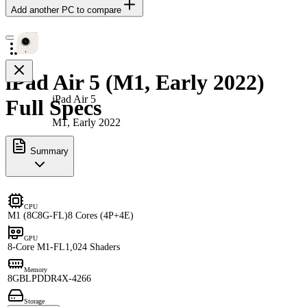
Add another PC to compare
iPad Air 5 (M1, Early 2022)
iPad Air 5
Full Specs
M1, Early 2022
Summary
CPU
M1 (8C8G-FL)
8 Cores (4P+4E)
GPU
8-Core M1-FL
1,024 Shaders
Memory
8GB
LPDDR4X-4266
Storage