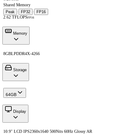
Shared Memory
Peak
·
FP32
·
FP16
2.62 TFLOPS
FP16
Memory
8GB
LPDDR4X-4266
Storage
64GB
Display
10.9" LCD IPS
2360x1640 500Nits 60Hz Glossy AR