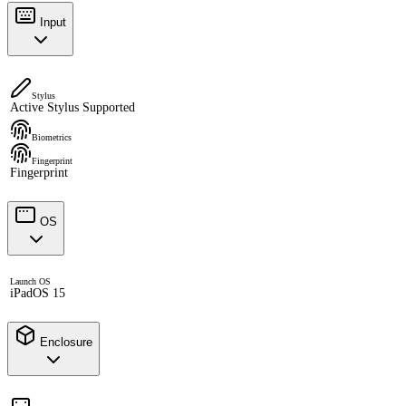
Input
Stylus
Active Stylus Supported
Biometrics
Fingerprint
Fingerprint
OS
Launch OS
iPadOS 15
Enclosure