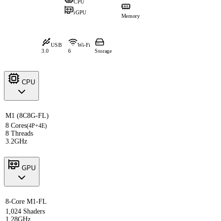
CPU
iGPU
Memory
USB
Wi-Fi
3.0
6
Storage
CPU
M1 (8C8G-FL)
8 Cores
(4P+4E)
8 Threads
3.2GHz
GPU
8-Core M1-FL
1,024 Shaders
1.28GHz