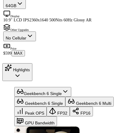
64GB
Display
10.9" LCD IPS
2360x1640 500Nits 60Hz Glossy AR
Other Upgrades
No Cellular
Price
$599
MAX
Highlights
Geekbench 6 Single
Geekbench 6 Single
Geekbench 6 Multi
Peak OPS
FP32
FP16
GPU Bandwidth