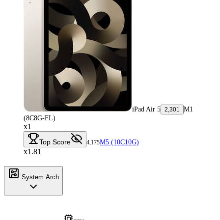
iPad Air 5
M1
2,301
(8C8G-FL)
x1
Top Score
M5 (10C10G)
4,175
x1.81
System Arch