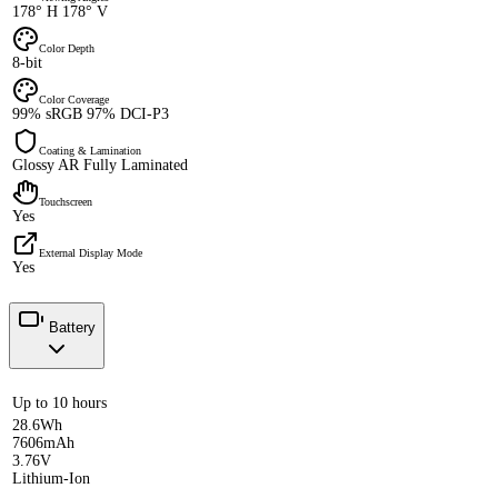
178° H 178° V
Color Depth
8-bit
Color Coverage
99% sRGB 97% DCI-P3
Coating & Lamination
Glossy AR Fully Laminated
Touchscreen
Yes
External Display Mode
Yes
Battery
Up to 10 hours
28.6Wh
7606mAh
3.76V
Lithium-Ion