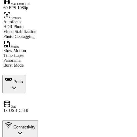
Max Front FPS
60 FPS 1080p
Features
Autofocus
HDR Photo
Video Stabilization
Photo Geotagging
Modes
Slow Motion
Time-Lapse
Panorama
Burst Mode
Ports
Data
1x USB-C 3.0
Connectivity