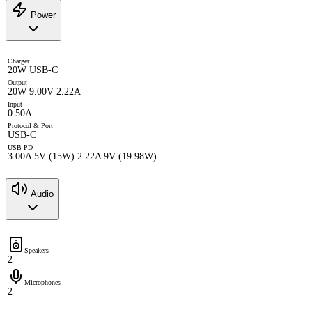
Power
Charger
20W USB-C
Output
20W 9.00V 2.22A
Input
0.50A
Protocol & Port
USB-C
USB-PD
3.00A 5V (15W) 2.22A 9V (19.98W)
Audio
Speakers
2
Microphones
2