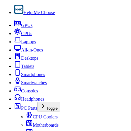
Help Me Choose
GPUs
CPUs
Laptops
All-in-Ones
Desktops
Tablets
Smartphones
Smartwatches
Consoles
Headphones
PC Parts
Toggle
CPU Coolers
Motherboards