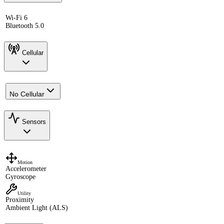
Wi-Fi 6
Bluetooth 5.0
Cellular
No Cellular
Sensors
Motion
Accelerometer
Gyroscope
Utility
Proximity
Ambient Light (ALS)