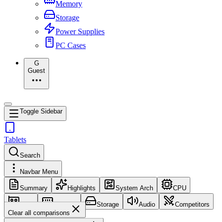
Memory
Storage
Power Supplies
PC Cases
G
Guest
Toggle Sidebar
Tablets
Search
Navbar Menu
Summary
Highlights
System Arch
CPU
GPU
Memory
Storage
Audio
Competitors
Clear all comparisons