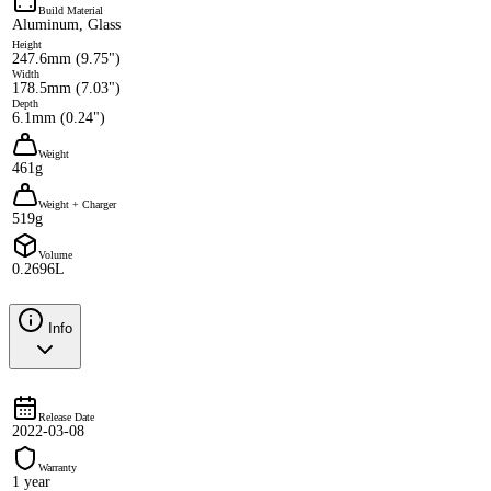
Build Material
Aluminum, Glass
Height
247.6mm (9.75")
Width
178.5mm (7.03")
Depth
6.1mm (0.24")
Weight
461g
Weight + Charger
519g
Volume
0.2696L
Info
Release Date
2022-03-08
Warranty
1 year