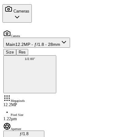
Cameras
Camera
Main
12.2MP - ƒ/1.8 - 28mm
Size
Res
1/2.60"
Megapixels
12.2MP
Pixel Size
1.22µm
Aperture
ƒ/1.8