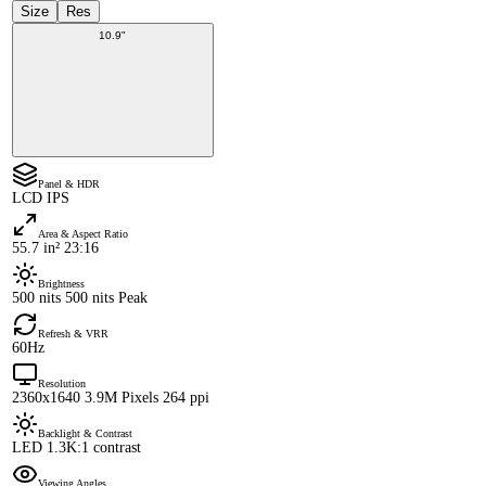
Size
Res
10.9"
Panel & HDR
LCD IPS
Area & Aspect Ratio
55.7 in² 23:16
Brightness
500 nits 500 nits Peak
Refresh & VRR
60Hz
Resolution
2360x1640 3.9M Pixels 264 ppi
Backlight & Contrast
LED 1.3K:1 contrast
Viewing Angles