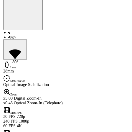
FOV
80°
Lens
28mm
Stabilization
Optical Image Stabilization
Zoom
x5.00 Digital Zoom-In
x0.43 Optical Zoom-In (Telephoto)
Max FPS
30 FPS 720p
240 FPS 1080p
60 FPS 4K