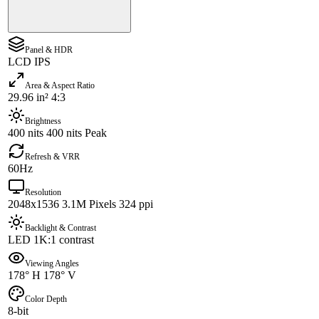
Panel & HDR
LCD IPS
Area & Aspect Ratio
29.96 in² 4:3
Brightness
400 nits 400 nits Peak
Refresh & VRR
60Hz
Resolution
2048x1536 3.1M Pixels 324 ppi
Backlight & Contrast
LED 1K:1 contrast
Viewing Angles
178° H 178° V
Color Depth
8-bit