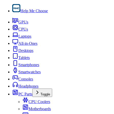
Help Me Choose
GPUs
CPUs
Laptops
All-in-Ones
Desktops
Tablets
Smartphones
Smartwatches
Consoles
Headphones
PC Parts
Toggle
CPU Coolers
Motherboards