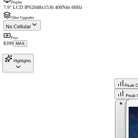
Display
7.9" LCD IPS
2048x1536 400Nits 60Hz
Other Upgrades
No Cellular
Price
$399
MAX
Highlights
Peak 
Peak 