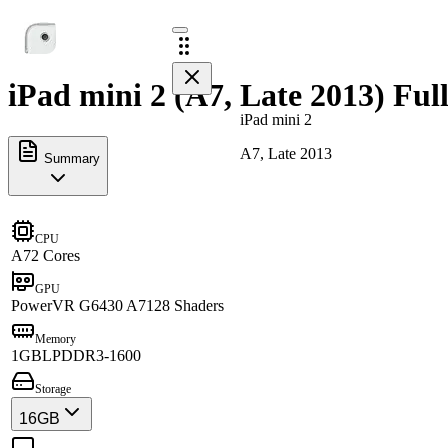
iPad mini 2 (A7, Late 2013) Ful
iPad mini 2
A7, Late 2013
Summary
CPU
A7
2 Cores
GPU
PowerVR G6430 A7
128 Shaders
Memory
1GB
LPDDR3-1600
Storage
16GB