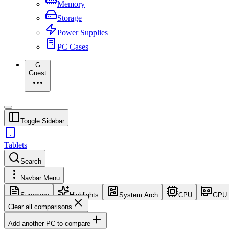
Memory
Storage
Power Supplies
PC Cases
G
Guest
Toggle Sidebar
Tablets
Search
Navbar Menu
Summary
Highlights
System Arch
CPU
GPU
Clear all comparisons
Add another PC to compare