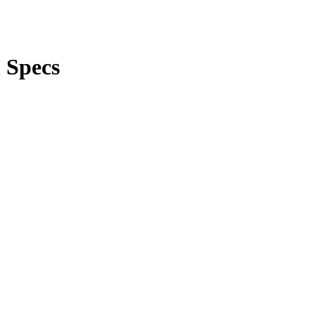
l Specs