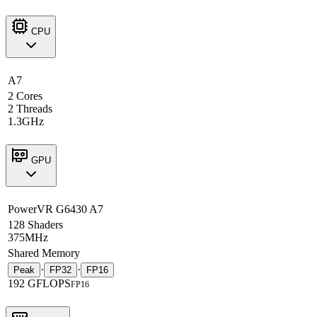
CPU
A7
2 Cores
2 Threads
1.3GHz
GPU
PowerVR G6430 A7
128 Shaders
375MHz
Shared Memory
·
·
Peak
FP32
FP16
192 GFLOPS
FP16