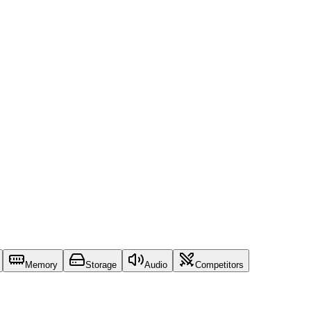
Memory
Storage
Audio
Competitors