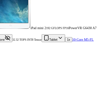
iPad mini 2
PowerVR G6430 A7
192 GFLOPS FP16
ore
Tablet
1x
10-Core M5-FL
32.32 TOPS INT8 Tensor