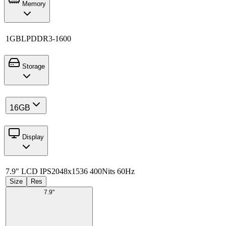
Memory
1GB
LPDDR3-1600
Storage
16GB
Display
7.9" LCD IPS
2048x1536 400Nits 60Hz
Size
Res
7.9"