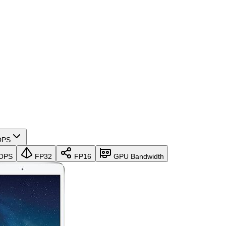
OPS
OPS
FP32
FP16
GPU Bandwidth