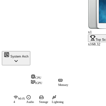
x1
Top Sc
x168.32
System Arch
CPU
iGPU
Memory
Wi-Fi
4
Audio
Storage
Lightning