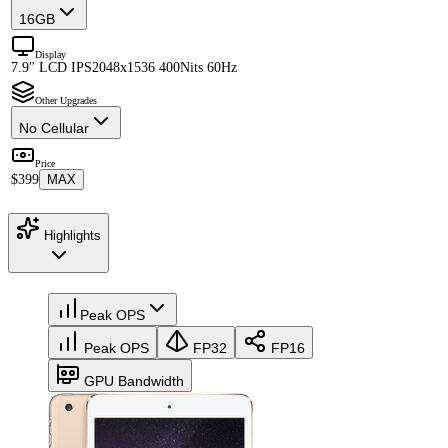
16GB
Display
7.9" LCD IPS
2048x1536 400Nits 60Hz
Other Upgrades
No Cellular
Price
$399
MAX
Highlights
Peak OPS
Peak OPS
FP32
FP16
GPU Bandwidth