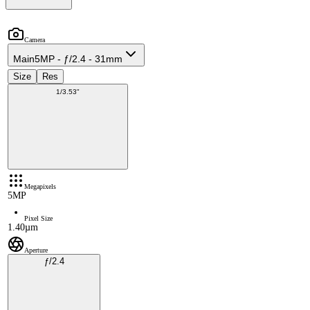
Camera
Main
5MP - ƒ/2.4 - 31mm
Size
Res
1/3.53"
Megapixels
5MP
Pixel Size
1.40µm
Aperture
ƒ/2.4