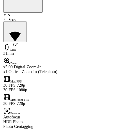
FOV
73°
Lens
31mm
Zoom
x5.00 Digital Zoom-In
x1 Optical Zoom-In (Telephoto)
Max FPS
30 FPS 720p
30 FPS 1080p
Max Front FPS
30 FPS 720p
Features
Autofocus
HDR Photo
Photo Geotagging