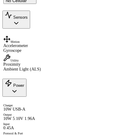
No Cellular
Sensors
Motion
Accelerometer
Gyroscope
Utility
Proximity
Ambient Light (ALS)
Power
Charger
10W USB-A
Output
10W 5.10V 1.96A
Input
0.45A
Protocol & Port