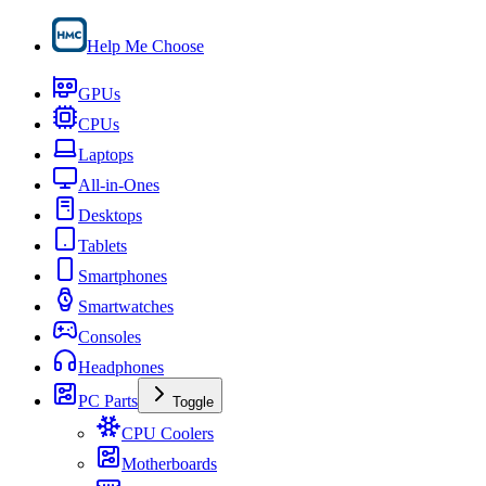
Help Me Choose
GPUs
CPUs
Laptops
All-in-Ones
Desktops
Tablets
Smartphones
Smartwatches
Consoles
Headphones
PC Parts
Toggle
CPU Coolers
Motherboards