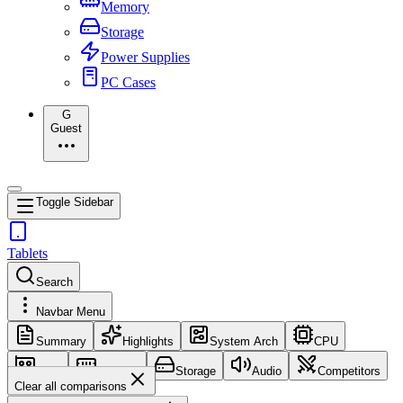
Memory
Storage
Power Supplies
PC Cases
G
Guest
Toggle Sidebar
Tablets
Search
Navbar Menu
Summary
Highlights
System Arch
CPU
GPU
Memory
Storage
Audio
Competitors
Clear all comparisons