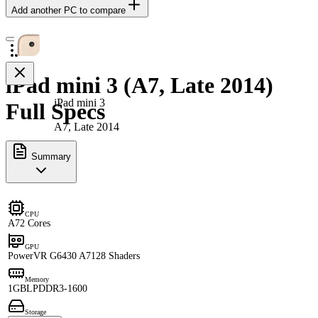
Add another PC to compare
iPad mini 3 (A7, Late 2014)
iPad mini 3
Full Specs
A7, Late 2014
Summary
CPU
A7
2 Cores
GPU
PowerVR G6430 A7
128 Shaders
Memory
1GB
LPDDR3-1600
Storage