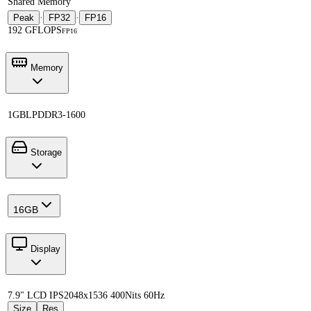
Shared Memory
Peak
·
FP32
·
FP16
192 GFLOPS
FP16
Memory
1GB
LPDDR3-1600
Storage
16GB
Display
7.9" LCD IPS
2048x1536 400Nits 60Hz
Size
Res