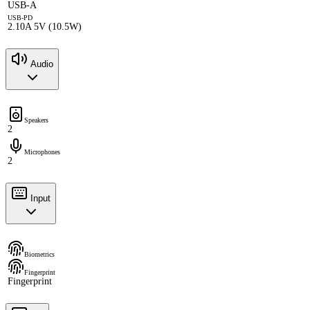
USB-A
USB-PD
2.10A 5V (10.5W)
Audio
Speakers
2
Microphones
2
Input
Biometrics
Fingerprint
Fingerprint