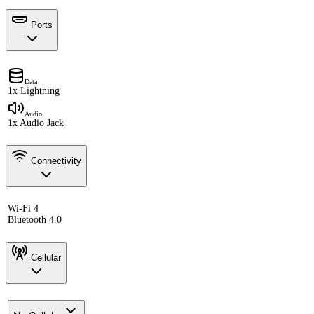
Ports
Data
1x Lightning
Audio
1x Audio Jack
Connectivity
Wi-Fi 4
Bluetooth 4.0
Cellular