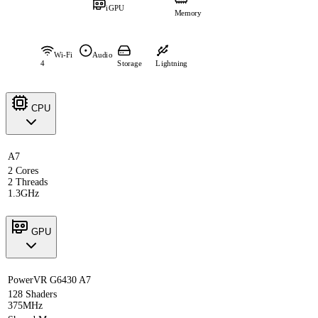
iGPU
Memory
Wi-Fi
Audio
4
Storage
Lightning
CPU
A7
2 Cores
2 Threads
1.3GHz
GPU
PowerVR G6430 A7
128 Shaders
375MHz