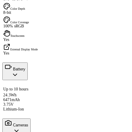
Color Depth
8-bit
Color Coverage
100% sRGB
Touchscreen
Yes
External Display Mode
Yes
Battery
Up to 10 hours
24.3Wh
6471mAh
3.75V
Lithium-Ion
Cameras