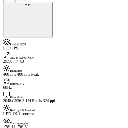
7.9"
Panel & HDR
LCD IPS
Area & Aspect Ratio
29.96 in² 4:3
Brightness
400 nits 400 nits Peak
Refresh & VRR
60Hz
Resolution
2048x1536 3.1M Pixels 324 ppi
Backlight & Contrast
LED 1K:1 contrast
Viewing Angles
178° H 178° V