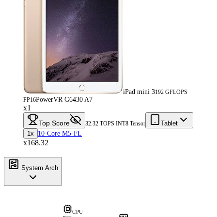
iPad mini 3
192 GFLOPS
PowerVR G6430 A7
FP16
x1
Top Score
Tablet
32.32 TOPS INT8 Tensor
1x
10-Core M5-FL
x168.32
System Arch
CPU