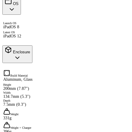
OS
Launch OS
iPadOS 8
Latest OS
iPadOS 12
Enclosure
Build Material
Aluminum, Glass
Height
200mm (7.87")
Width
134.7mm (5.3")
Depth
7.5mm (0.3")
Weight
331g
Weight + Charger
396g