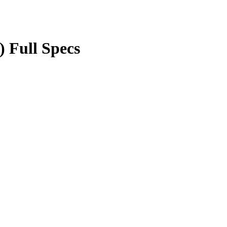
) Full Specs