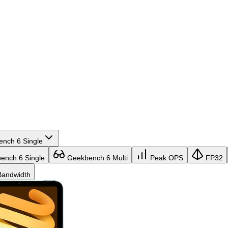
nch 6 Single
nch 6 Single
Geekbench 6 Multi
Peak OPS
FP32
andwidth