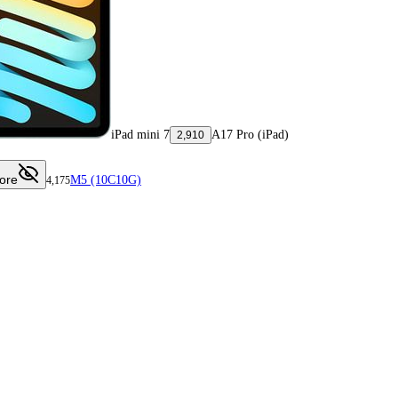
iPad mini 7
A17 Pro (iPad)
2,910
ore
M5 (10C10G)
4,175