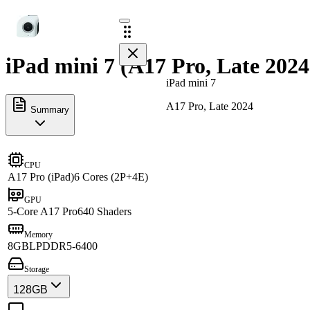
iPad mini 7 (A17 Pro, Late 2024
iPad mini 7
A17 Pro, Late 2024
Summary
CPU
A17 Pro (iPad)
6 Cores (2P+4E)
GPU
5-Core A17 Pro
640 Shaders
Memory
8GB
LPDDR5-6400
Storage
128GB