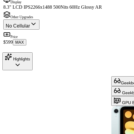
Display
8.3" LCD IPS
2266x1488 500Nits 60Hz Glossy AR
Other Upgrades
No Cellular
Price
$599
MAX
Highlights
Geekbe
Geekbe
GPU B