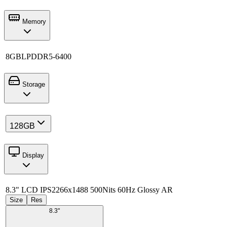
Memory
8GB
LPDDR5-6400
Storage
128GB
Display
8.3" LCD IPS
2266x1488 500Nits 60Hz Glossy AR
Size
Res
8.3"