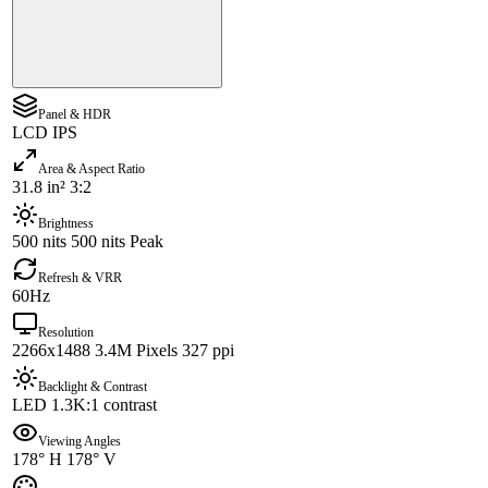
Panel & HDR
LCD IPS
Area & Aspect Ratio
31.8 in² 3:2
Brightness
500 nits 500 nits Peak
Refresh & VRR
60Hz
Resolution
2266x1488 3.4M Pixels 327 ppi
Backlight & Contrast
LED 1.3K:1 contrast
Viewing Angles
178° H 178° V