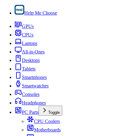
Help Me Choose
GPUs
CPUs
Laptops
All-in-Ones
Desktops
Tablets
Smartphones
Smartwatches
Consoles
Headphones
PC Parts
Toggle
CPU Coolers
Motherboards