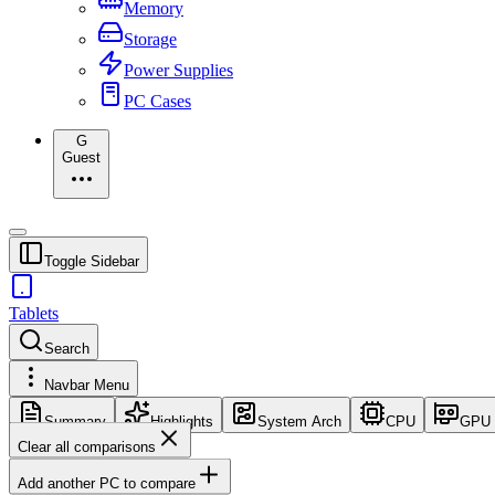
Memory
Storage
Power Supplies
PC Cases
G
Guest
Toggle Sidebar
Tablets
Search
Navbar Menu
Summary
Highlights
System Arch
CPU
GPU
Clear all comparisons
Add another PC to compare