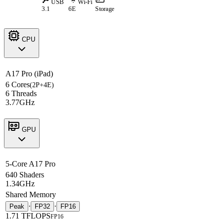
USB
Wi-Fi
3.1
6E
Storage
CPU
A17 Pro (iPad)
6 Cores
(2P+4E)
6 Threads
3.77GHz
GPU
5-Core A17 Pro
640 Shaders
1.34GHz
Shared Memory
·
·
Peak
FP32
FP16
1.71 TFLOPS
FP16