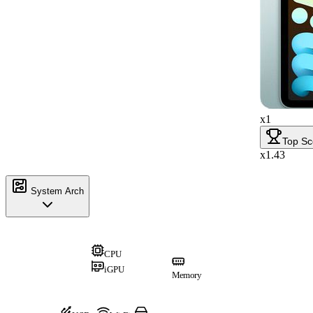
x1
Top Sc
x1.43
System Arch
CPU
iGPU
Memory