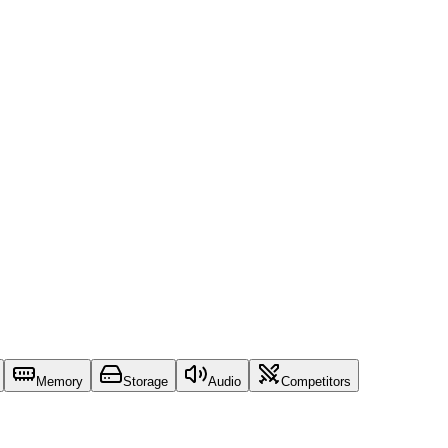
Memory
Storage
Audio
Competitors