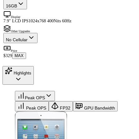
16GB
Display
7.9" LCD IPS
1024x768 400Nits 60Hz
Other Upgrades
No Cellular
Price
$329
MAX
Highlights
Peak OPS
Peak OPS
FP32
GPU Bandwidth