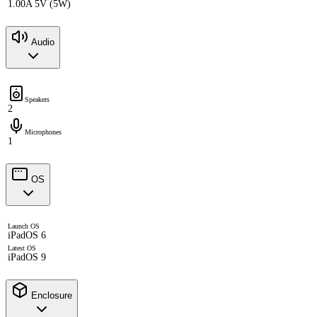
1.00A 5V (5W)
Audio
Speakers
2
Microphones
1
OS
Launch OS
iPadOS 6
Latest OS
iPadOS 9
Enclosure