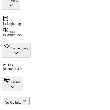
Ports
Data
1x Lightning
Audio
1x Audio Jack
Connectivity
Wi-Fi 4
Bluetooth 4.0
Cellular
No Cellular