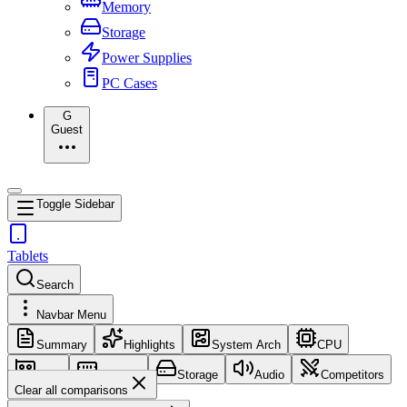
Memory
Storage
Power Supplies
PC Cases
G
Guest
Toggle Sidebar
Tablets
Search
Navbar Menu
Summary
Highlights
System Arch
CPU
GPU
Memory
Storage
Audio
Competitors
Clear all comparisons