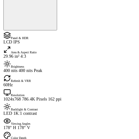
Panel & HDR
LCD IPS
Area & Aspect Ratio
29.96 in² 4:3
Brightness
400 nits 400 nits Peak
Refresh & VRR
60Hz
Resolution
1024x768 786.4K Pixels 162 ppi
Backlight & Contrast
LED 1K:1 contrast
Viewing Angles
178° H 178° V
Color Depth