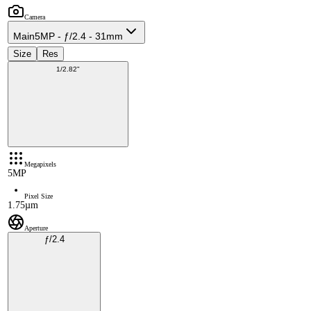
Camera
Main
5MP - ƒ/2.4 - 31mm
Size
Res
1/2.82"
Megapixels
5MP
Pixel Size
1.75µm
Aperture
ƒ/2.4