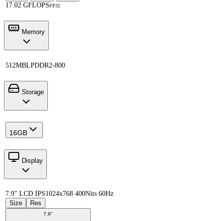
17.02 GFLOPS
FP32
Memory
512MB
LPDDR2-800
Storage
16GB
Display
7.9" LCD IPS
1024x768 400Nits 60Hz
Size
Res
7.9"