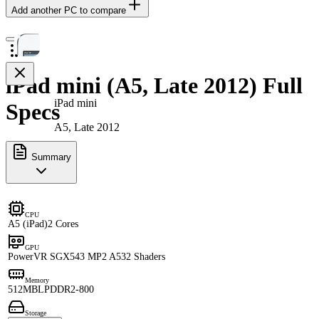
Add another PC to compare
iPad mini (A5, Late 2012) Full
iPad mini
Specs
A5, Late 2012
Summary
CPU
A5 (iPad)
2 Cores
GPU
PowerVR SGX543 MP2 A5
32 Shaders
Memory
512MB
LPDDR2-800
Storage