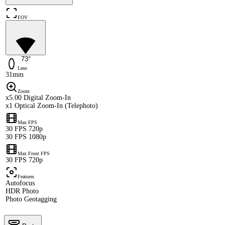
FOV
73°
Lens
31mm
Zoom
x5.00 Digital Zoom-In
x1 Optical Zoom-In (Telephoto)
Max FPS
30 FPS 720p
30 FPS 1080p
Max Front FPS
30 FPS 720p
Features
Autofocus
HDR Photo
Photo Geotagging