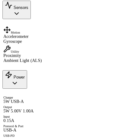
Sensors
Motion
Accelerometer
Gyroscope
Utility
Proximity
Ambient Light (ALS)
Power
Charger
5W USB-A
Output
5W 5.00V 1.00A
Input
0.15A
Protocol & Port
USB-A
USB-PD