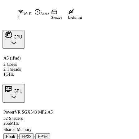
Wi-Fi
Audio
4
Storage
Lightning
CPU
A5 (iPad)
2 Cores
2 Threads
1GHz
GPU
PowerVR SGX543 MP2 A5
32 Shaders
266MHz
Shared Memory
Peak
·
FP32
·
FP16