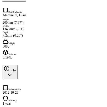
Build Material
Aluminum, Glass
Height
200mm (7.87")
Width
134.7mm (5.3")
Depth
7.2mm (0.28")
Weight
308g
Volume
0.194L
Info
Release Date
2012-10-23
Warranty
1 year