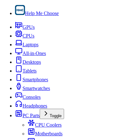
Help Me Choose
GPUs
CPUs
Laptops
All-in-Ones
Desktops
Tablets
Smartphones
Smartwatches
Consoles
Headphones
PC Parts
Toggle
CPU Coolers
Motherboards