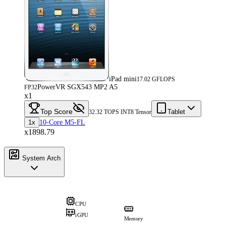
iPad mini
17.02 GFLOPS
PowerVR SGX543 MP2 A5
FP32
x1
Top Score
Tablet
32.32 TOPS INT8 Tensor
1x
10-Core M5-FL
x1898.79
System Arch
CPU
iGPU
Memory