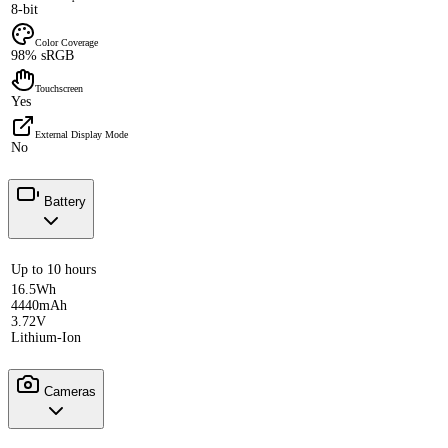
8-bit
Color Coverage
98% sRGB
Touchscreen
Yes
External Display Mode
No
Battery
Up to 10 hours
16.5Wh
4440mAh
3.72V
Lithium-Ion
Cameras