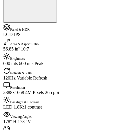
Panel & HDR
LCD IPS
Area & Aspect Ratio
56.85 in² 10:7
Brightness
600 nits 600 nits Peak
Refresh & VRR
120Hz Variable Refresh
Resolution
2388x1668 4M Pixels 265 ppi
Backlight & Contrast
LED 1.8K:1 contrast
Viewing Angles
178° H 178° V