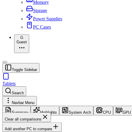
Memory
Storage
Power Supplies
PC Cases
G
Guest
Toggle Sidebar
Tablets
Search
Navbar Menu
Summary
Highlights
System Arch
CPU
GPU
Clear all comparisons
Add another PC to compare