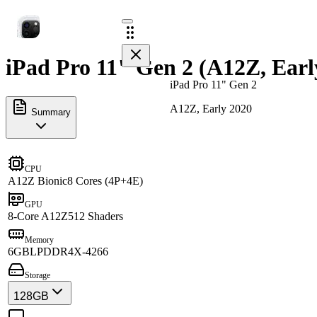
iPad Pro 11" Gen 2 (A12Z, Earl
iPad Pro 11" Gen 2
A12Z, Early 2020
Summary
CPU
A12Z Bionic
8 Cores (4P+4E)
GPU
8-Core A12Z
512 Shaders
Memory
6GB
LPDDR4X-4266
Storage
128GB