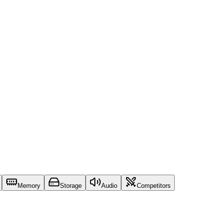
Memory
Storage
Audio
Competitors