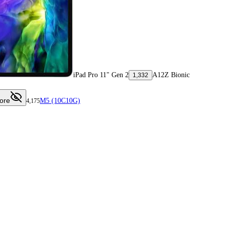
iPad Pro 11" Gen 2
A12Z Bionic
1,332
ore
M5 (10C10G)
4,175