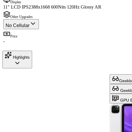
Display
11" LCD IPS
2388x1668 600Nits 120Hz Glossy AR
Other Upgrades
No Cellular
Price
-
Highlights
Geekbe
Geekbe
GPU B