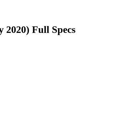
y 2020) Full Specs