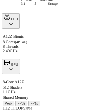
USB
Wi-Fi
3.1
5
Storage
CPU
A12Z Bionic
8 Cores
(4P+4E)
8 Threads
2.49GHz
GPU
8-Core A12Z
512 Shaders
1.1GHz
Shared Memory
·
·
Peak
FP32
FP16
1.12 TFLOPS
FP16