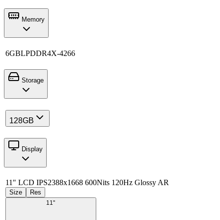
Memory
6GB
LPDDR4X-4266
Storage
128GB
Display
11" LCD IPS
2388x1668 600Nits 120Hz Glossy AR
Size
Res
11"