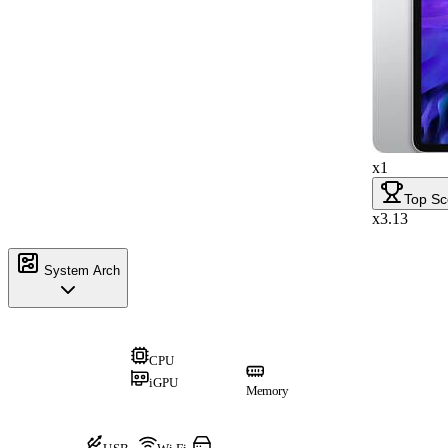
x1
Top Sc
x3.13
System Arch
CPU
iGPU
Memory