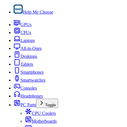
Help Me Choose
GPUs
CPUs
Laptops
All-in-Ones
Desktops
Tablets
Smartphones
Smartwatches
Consoles
Headphones
PC Parts
Toggle
CPU Coolers
Motherboards