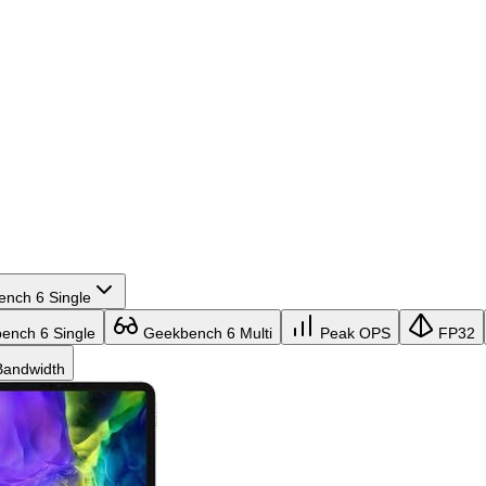
nch 6 Single
nch 6 Single
Geekbench 6 Multi
Peak OPS
FP32
andwidth