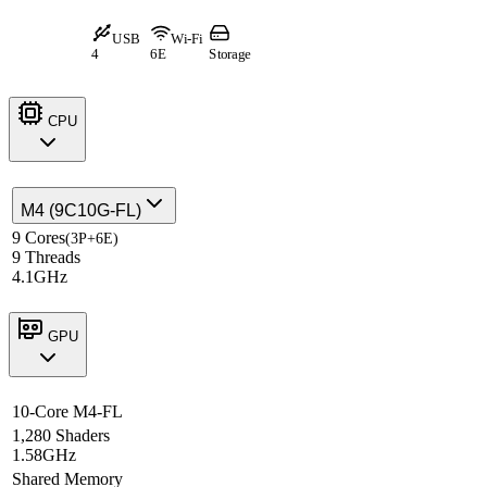
USB
Wi-Fi
4
6E
Storage
CPU
M4 (9C10G-FL)
9 Cores
(3P+6E)
9 Threads
4.1GHz
GPU
10-Core M4-FL
1,280 Shaders
1.58GHz
Shared Memory