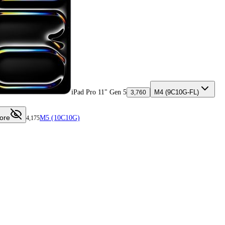
iPad Pro 11" Gen 5
M4 (9C10G-FL)
3,760
ore
M5 (10C10G)
4,175