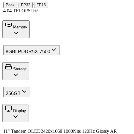
·
·
Peak
FP32
FP16
4.04 TFLOPS
FP16
Memory
8GB
LPDDR5X-7500
Storage
256GB
Display
11" Tandem OLED
2420x1668 1000Nits 120Hz Glossy AR