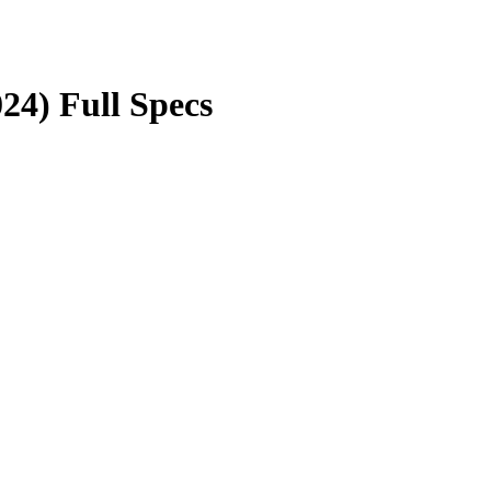
24) Full Specs