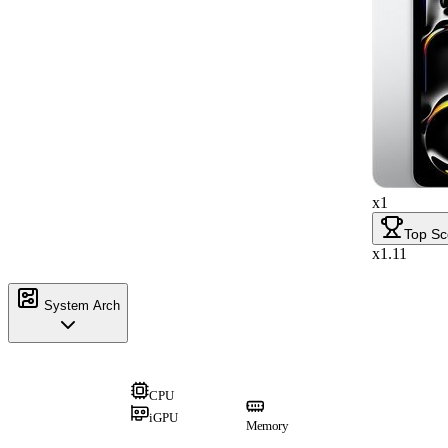
x1
Top Sc
x1.11
System Arch
CPU
iGPU
Memory