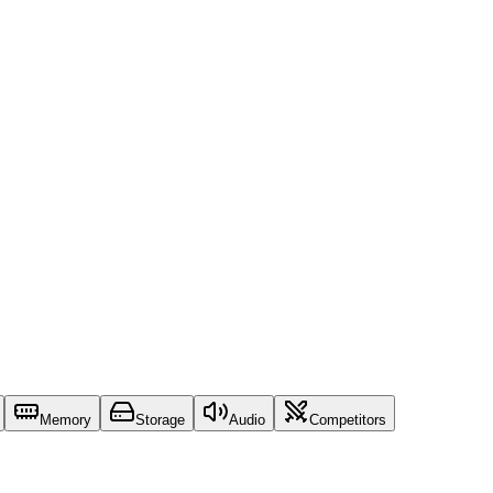
Memory
Storage
Audio
Competitors