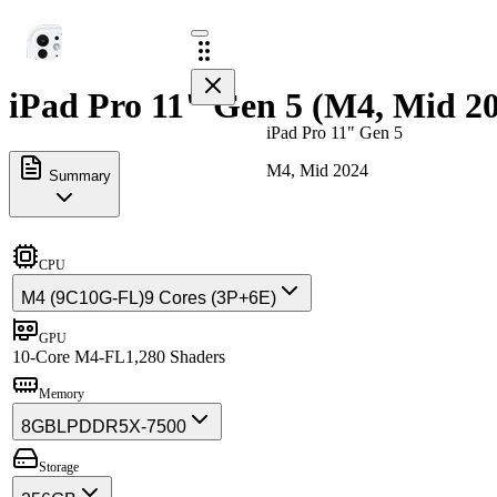
iPad Pro 11" Gen 5 (M4, Mid 20
iPad Pro 11" Gen 5
M4, Mid 2024
Summary
CPU
M4 (9C10G-FL)
9 Cores (3P+6E)
GPU
10-Core M4-FL
1,280 Shaders
Memory
8GB
LPDDR5X-7500
Storage