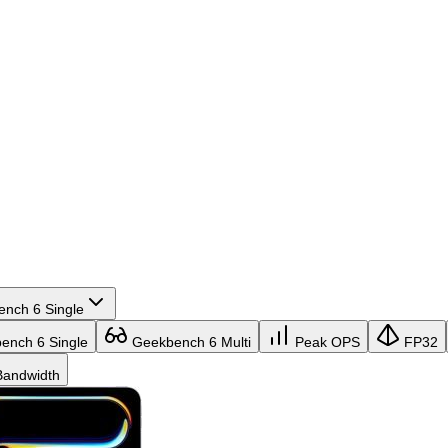
nch 6 Single
nch 6 Single
Geekbench 6 Multi
Peak OPS
FP32
andwidth