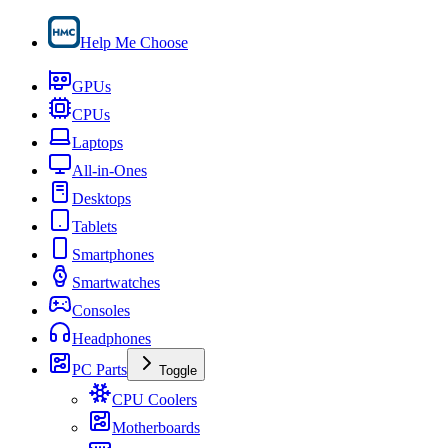
Help Me Choose
GPUs
CPUs
Laptops
All-in-Ones
Desktops
Tablets
Smartphones
Smartwatches
Consoles
Headphones
PC Parts
Toggle
CPU Coolers
Motherboards