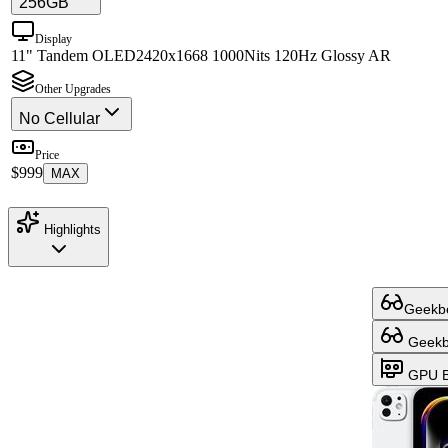
256GB
Display
11" Tandem OLED
2420x1668 1000Nits 120Hz Glossy AR
Other Upgrades
No Cellular
Price
$999
MAX
Highlights
Geekbe
Geekbe
GPU B