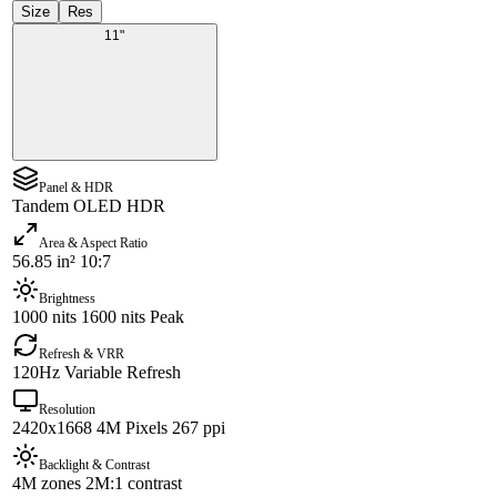
Size
Res
11"
Panel & HDR
Tandem OLED HDR
Area & Aspect Ratio
56.85 in² 10:7
Brightness
1000 nits 1600 nits Peak
Refresh & VRR
120Hz Variable Refresh
Resolution
2420x1668 4M Pixels 267 ppi
Backlight & Contrast
4M zones 2M:1 contrast