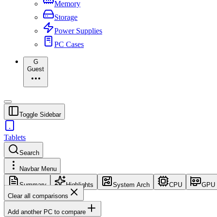
Memory
Storage
Power Supplies
PC Cases
G
Guest
Toggle Sidebar
Tablets
Search
Navbar Menu
Summary
Highlights
System Arch
CPU
GPU
Clear all comparisons
Add another PC to compare