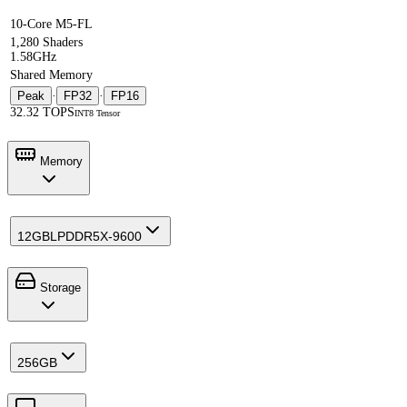
10-Core M5-FL
1,280 Shaders
1.58GHz
Shared Memory
Peak
·
FP32
·
FP16
32.32 TOPS
INT8 Tensor
Memory
12GB
LPDDR5X-9600
Storage
256GB