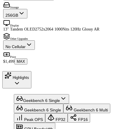
Storage
256GB
Display
13" Tandem OLED
2752x2064 1000Nits 120Hz Glossy AR
Other Upgrades
No Cellular
Price
$1,499
MAX
Highlights
Geekbench 6 Single
Geekbench 6 Single
Geekbench 6 Multi
Peak OPS
FP32
FP16
GPU Bandwidth