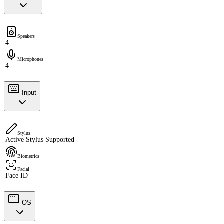
Speakers
4
Microphones
4
Input
Stylus
Active Stylus Supported
Biometrics
Facial
Face ID
OS