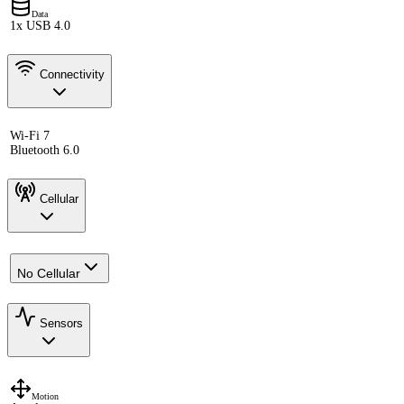
Data
1x USB 4.0
Connectivity
Wi-Fi 7
Bluetooth 6.0
Cellular
No Cellular
Sensors
Motion