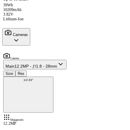
39Wh
10209mAh
3.82V
Lithium-Ion
Cameras
Camera
Main
12.2MP - ƒ/1.8 - 28mm
Size
Res
1/2.60"
Megapixels
12.2MP