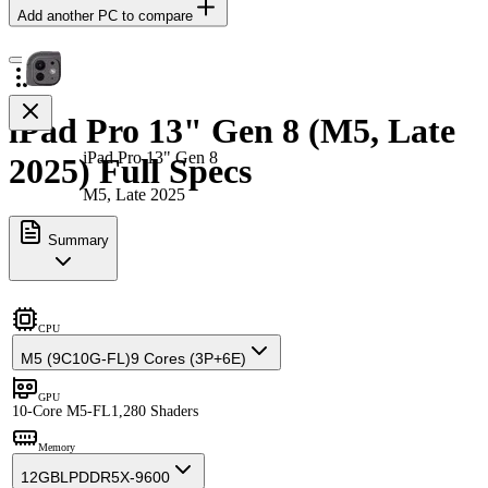
Add another PC to compare
iPad Pro 13" Gen 8 (M5, Late
iPad Pro 13" Gen 8
2025) Full Specs
M5, Late 2025
Summary
CPU
M5 (9C10G-FL)
9 Cores (3P+6E)
GPU
10-Core M5-FL
1,280 Shaders
Memory
12GB
LPDDR5X-9600