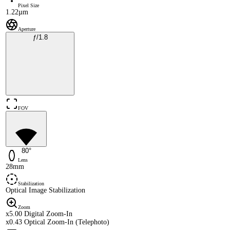
Pixel Size
1.22µm
Aperture
ƒ/1.8
FOV
80°
Lens
28mm
Stabilization
Optical Image Stabilization
Zoom
x5.00 Digital Zoom-In
x0.43 Optical Zoom-In (Telephoto)