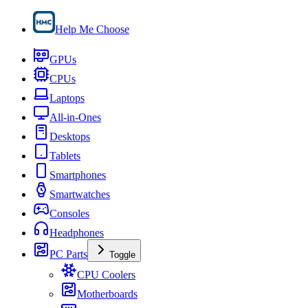
Help Me Choose
GPUs
CPUs
Laptops
All-in-Ones
Desktops
Tablets
Smartphones
Smartwatches
Consoles
Headphones
PC Parts
Toggle
CPU Coolers
Motherboards