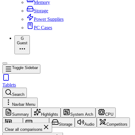
Memory
Storage
Power Supplies
PC Cases
G
Guest
Toggle Sidebar
Tablets
Search
Navbar Menu
Summary
Highlights
System Arch
CPU
GPU
Memory
Storage
Audio
Competitors
Clear all comparisons