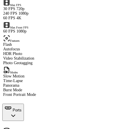
Max FPS
30 FPS 720p
240 FPS 1080p
60 FPS 4K
Max Front FPS
60 FPS 1080p
Features
Flash
Autofocus
HDR Photo
Video Stabilization
Photo Geotagging
Modes
Slow Motion
Time-Lapse
Panorama
Burst Mode
Front Portrait Mode
Ports