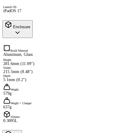
Launch OS
iPadOS 17
Enclosure
Build Material
Aluminum, Glass
Height
281.6mm (11.09")
Width
215.5mm (8.48")
Depth
5.1mm (0.2")
Weight
579g
Weight + Charger
637g
Volume
0.3095L