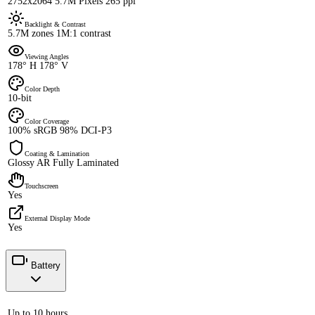
2752x2064 5.7M Pixels 265 ppi
Backlight & Contrast
5.7M zones 1M:1 contrast
Viewing Angles
178° H 178° V
Color Depth
10-bit
Color Coverage
100% sRGB 98% DCI-P3
Coating & Lamination
Glossy AR Fully Laminated
Touchscreen
Yes
External Display Mode
Yes
Battery
Up to 10 hours