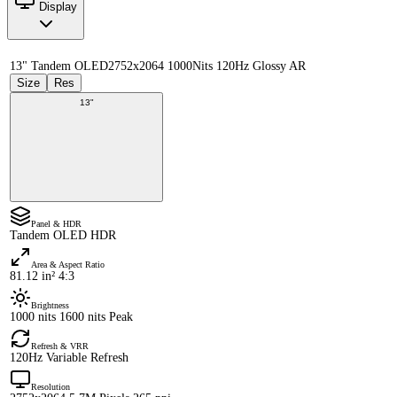
Display
13" Tandem OLED
2752x2064 1000Nits 120Hz Glossy AR
Size
Res
13"
Panel & HDR
Tandem OLED HDR
Area & Aspect Ratio
81.12 in² 4:3
Brightness
1000 nits 1600 nits Peak
Refresh & VRR
120Hz Variable Refresh
Resolution