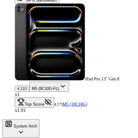
iPad Pro 13" Gen 8
M5 (9C10G-FL)
4,133
x1
Top Score
M5 (10C10G)
4,175
x1.01
System Arch