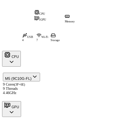
CPU
iGPU
Memory
USB
Wi-Fi
4
7
Storage
CPU
M5 (9C10G-FL)
9 Cores
(3P+6E)
9 Threads
4.46GHz
GPU