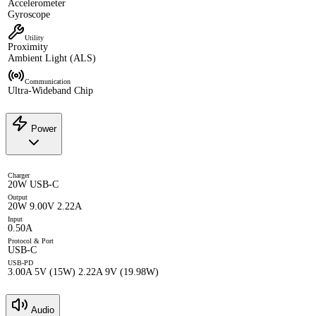
Accelerometer
Gyroscope
Utility
Proximity
Ambient Light (ALS)
Communication
Ultra-Wideband Chip
Power
Charger
20W USB-C
Output
20W 9.00V 2.22A
Input
0.50A
Protocol & Port
USB-C
USB-PD
3.00A 5V (15W) 2.22A 9V (19.98W)
Audio