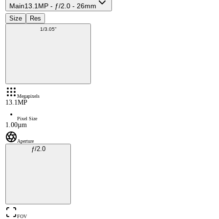
Main
13.1MP - ƒ/2.0 - 26mm
Size
Res
1/3.05"
Megapixels
13.1MP
Pixel Size
1.00µm
Aperture
ƒ/2.0
FOV