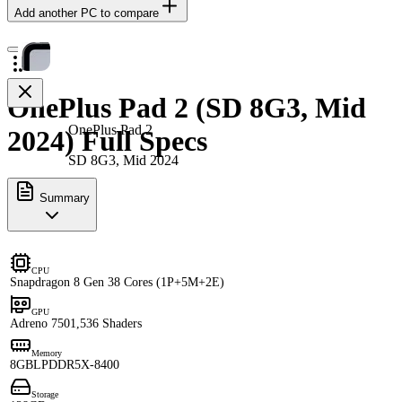
Add another PC to compare
OnePlus Pad 2 (SD 8G3, Mid
OnePlus Pad 2
2024) Full Specs
SD 8G3, Mid 2024
Summary
CPU
Snapdragon 8 Gen 3
8 Cores (1P+5M+2E)
GPU
Adreno 750
1,536 Shaders
Memory
8GB
LPDDR5X-8400
Storage