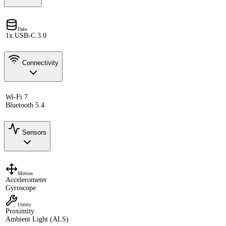
Data
1x USB-C 3.0
Connectivity
Wi-Fi 7
Bluetooth 5.4
Sensors
Motion
Accelerometer
Gyroscope
Utility
Proximity
Ambient Light (ALS)