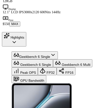
128GB
Display
12.1" LCD IPS
3000x2120 600Nits 144Hz
Price
$550
MAX
Highlights
Geekbench 6 Single
Geekbench 6 Single
Geekbench 6 Multi
Peak OPS
FP32
FP16
GPU Bandwidth