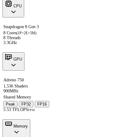
CPU
Snapdragon 8 Gen 3
8 Cores
(1P+2E+5M)
8 Threads
3.3GHz
GPU
Adreno 750
1,536 Shaders
900MHz
Shared Memory
Peak
·
FP32
·
FP16
5.53 TFLOPS
FP16
Memory