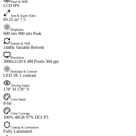
Panel & HDR
LCD IPS
Area & Aspect Ratio
69.25 in² 7:5
Brightness
600 nits 900 nits Peak
Refresh & VRR
144Hz Variable Refresh
Resolution
3000x2120 6.4M Pixels 304 ppi
Backlight & Contrast
LED 1K:1 contrast
Viewing Angles
178° H 178° V
Color Depth
8-bit
Color Coverage
100% sRGB 97% DCI-P3
Coating & Lamination
Fully Laminated