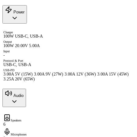
Power
Charger
100W USB-C, USB-A
Output
100W 20.00V 5.00A
Input
-
Protocol & Port
USB-C, USB-A
USB-PD
3.00A 5V (15W) 3.00A 9V (27W) 3.00A 12V (36W) 3.00A 15V (45W)
3.25A 20V (65W)
Audio
Speakers
6
Microphones