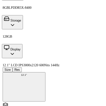
8GB
LPDDR5X-8400
Storage
128GB
Display
12.1" LCD IPS
3000x2120 600Nits 144Hz
Size
Res
12.1"