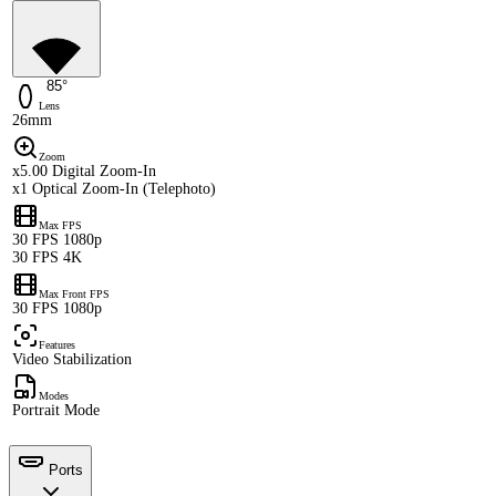
85°
Lens
26mm
Zoom
x5.00 Digital Zoom-In
x1 Optical Zoom-In (Telephoto)
Max FPS
30 FPS 1080p
30 FPS 4K
Max Front FPS
30 FPS 1080p
Features
Video Stabilization
Modes
Portrait Mode
Ports