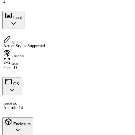
2
Input
Stylus
Active Stylus Supported
Biometrics
Facial
Face ID
OS
Launch OS
Android 14
Enclosure