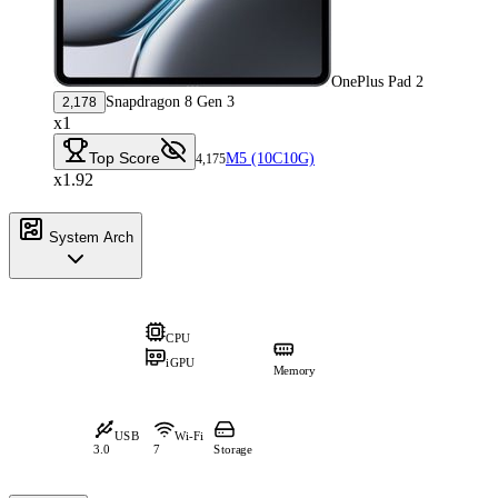
OnePlus Pad 2
Snapdragon 8 Gen 3
2,178
x1
Top Score
M5 (10C10G)
4,175
x1.92
System Arch
CPU
iGPU
Memory
USB
Wi-Fi
3.0
7
Storage