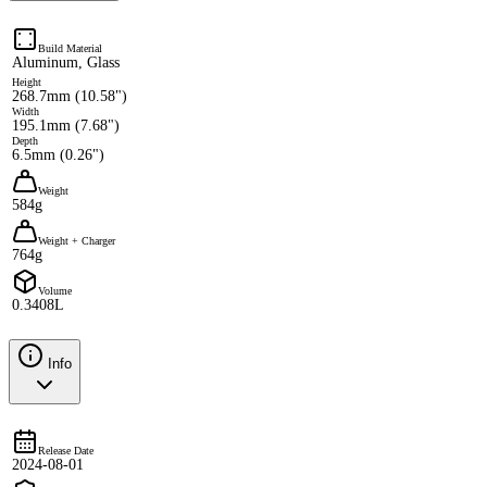
Build Material
Aluminum, Glass
Height
268.7mm (10.58")
Width
195.1mm (7.68")
Depth
6.5mm (0.26")
Weight
584g
Weight + Charger
764g
Volume
0.3408L
Info
Release Date
2024-08-01