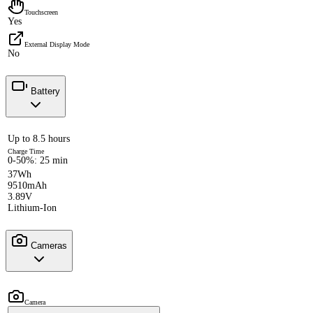
Touchscreen
Yes
External Display Mode
No
Battery
Up to 8.5 hours
Charge Time
0-50%: 25 min
37Wh
9510mAh
3.89V
Lithium-Ion
Cameras
Camera