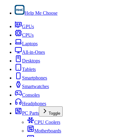
Help Me Choose
GPUs
CPUs
Laptops
All-in-Ones
Desktops
Tablets
Smartphones
Smartwatches
Consoles
Headphones
PC Parts
Toggle
CPU Coolers
Motherboards