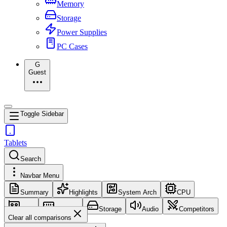
Memory
Storage
Power Supplies
PC Cases
G
Guest
Toggle Sidebar
Tablets
Search
Navbar Menu
Summary
Highlights
System Arch
CPU
GPU
Memory
Storage
Audio
Competitors
Clear all comparisons