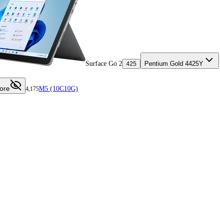
Surface Go 2
Pentium Gold 4425Y
425
ore
M5 (10C10G)
4,175