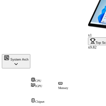
x1
Top Sc
x9.82
System Arch
CPU
iGPU
Memory
Chipset