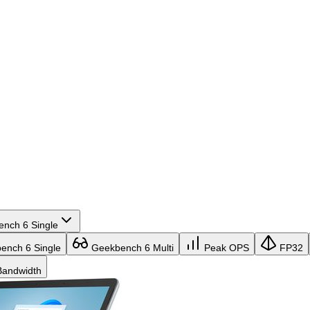
nch 6 Single
nch 6 Single
Geekbench 6 Multi
Peak OPS
FP32
andwidth