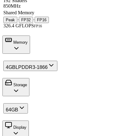
192 Shaders
850MHz
Shared Memory
·
·
Peak
FP32
FP16
326.4 GFLOPS
FP16
Memory
4GB
LPDDR3-1866
Storage
64GB
Display