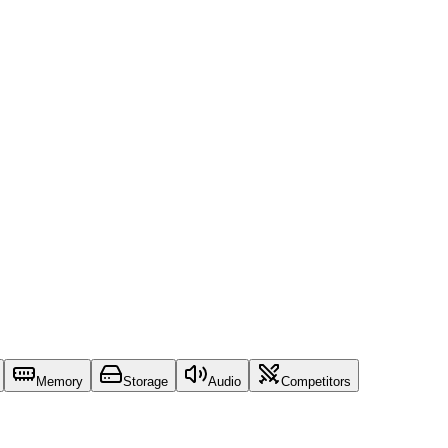
Memory
Storage
Audio
Competitors