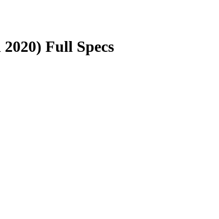
2020) Full Specs