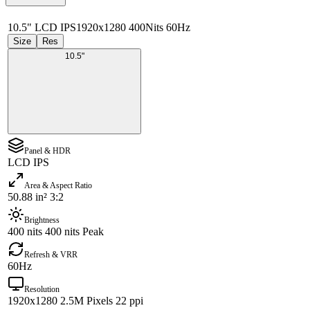
10.5" LCD IPS
1920x1280 400Nits 60Hz
Size
Res
10.5"
Panel & HDR
LCD IPS
Area & Aspect Ratio
50.88 in² 3:2
Brightness
400 nits 400 nits Peak
Refresh & VRR
60Hz
Resolution
1920x1280 2.5M Pixels 22 ppi