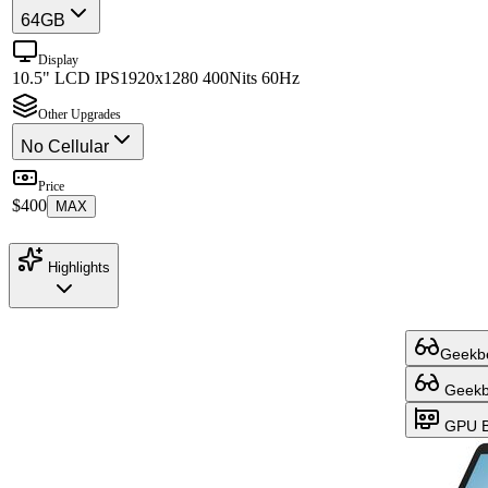
64GB
Display
10.5" LCD IPS
1920x1280 400Nits 60Hz
Other Upgrades
No Cellular
Price
$400
MAX
Highlights
Geekbe
Geekbe
GPU B