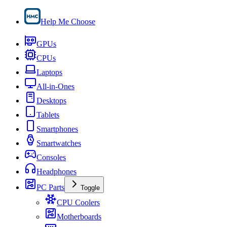
Help Me Choose
GPUs
CPUs
Laptops
All-in-Ones
Desktops
Tablets
Smartphones
Smartwatches
Consoles
Headphones
PC Parts
Toggle
CPU Coolers
Motherboards