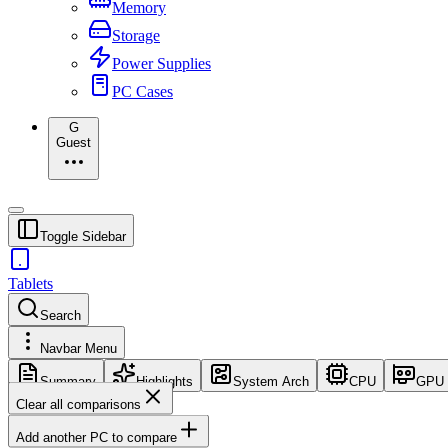
Memory
Storage
Power Supplies
PC Cases
G
Guest
Toggle Sidebar
Tablets
Search
Navbar Menu
Summary
Highlights
System Arch
CPU
GPU
Clear all comparisons
Add another PC to compare