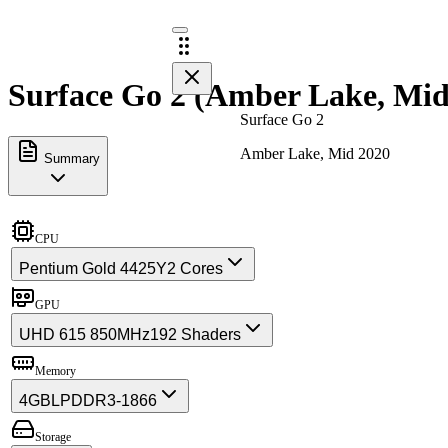
Surface Go 2 (Amber Lake, Mid 
Surface Go 2
Amber Lake, Mid 2020
Summary
CPU
Pentium Gold 4425Y
2 Cores
GPU
UHD 615 850MHz
192 Shaders
Memory
4GB
LPDDR3-1866
Storage