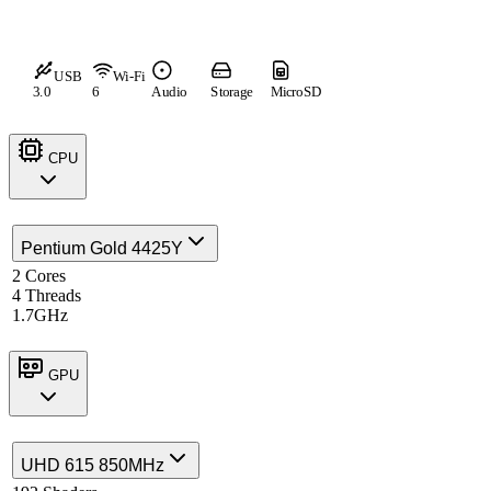
USB
Wi-Fi
3.0
6
Audio
Storage
MicroSD
CPU
Pentium Gold 4425Y
2 Cores
4 Threads
1.7GHz
GPU
UHD 615 850MHz