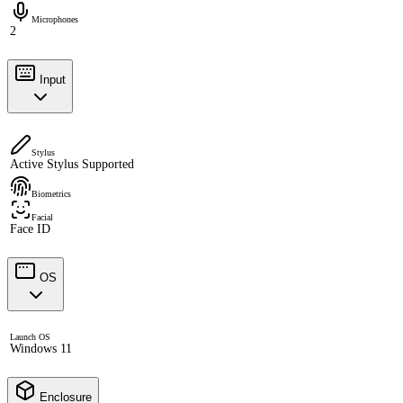
Microphones
2
Input
Stylus
Active Stylus Supported
Biometrics
Facial
Face ID
OS
Launch OS
Windows 11
Enclosure