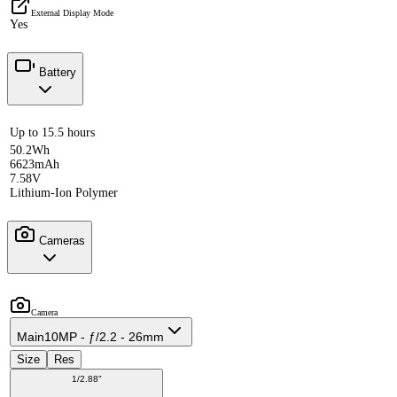
External Display Mode
Yes
Battery
Up to 15.5 hours
50.2Wh
6623mAh
7.58V
Lithium-Ion Polymer
Cameras
Camera
Main
10MP - ƒ/2.2 - 26mm
Size
Res
1/2.88"