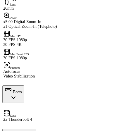
Lens
26mm
Zoom
x5.00 Digital Zoom-In
x1 Optical Zoom-In (Telephoto)
Max FPS
30 FPS 1080p
30 FPS 4K
Max Front FPS
30 FPS 1080p
Features
Autofocus
Video Stabilization
Ports
Data
2x Thunderbolt 4