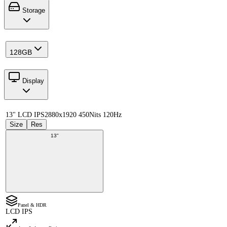
Storage
128GB
Display
13" LCD IPS
2880x1920 450Nits 120Hz
Size
Res
13"
Panel & HDR
LCD IPS