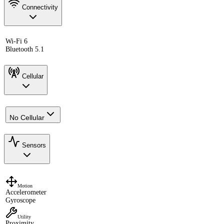
Connectivity
Wi-Fi 6
Bluetooth 5.1
Cellular
No Cellular
Sensors
Motion
Accelerometer
Gyroscope
Utility
Proximity