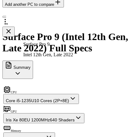
Add another PC to compare
Surface Pro 9 (Intel 12th Gen,
Surface Pro 9
Late 2022) Full Specs
Intel 12th Gen, Late 2022
Summary
CPU
Core i5-1235U
10 Cores (2P+8E)
GPU
Iris Xe 80EU 1200MHz
640 Shaders
Memory