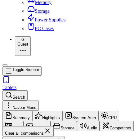
Memory
Storage
Power Supplies
PC Cases
G
Guest
Toggle Sidebar
Tablets
Search
Navbar Menu
Summary
Highlights
System Arch
CPU
GPU
Memory
Storage
Audio
Competitors
Clear all comparisons