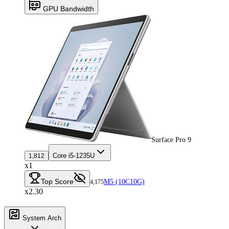
GPU Bandwidth
Surface Pro 9
Core i5-1235U
1,812
x1
Top Score
M5 (10C10G)
4,175
x2.30
System Arch