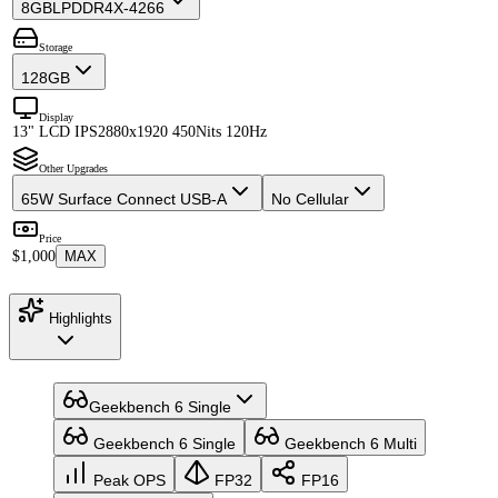
8GB
LPDDR4X-4266
Storage
128GB
Display
13" LCD IPS
2880x1920 450Nits 120Hz
Other Upgrades
65W Surface Connect USB-A
No Cellular
Price
$1,000
MAX
Highlights
Geekbench 6 Single
Geekbench 6 Single
Geekbench 6 Multi
Peak OPS
FP32
FP16