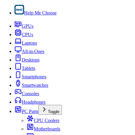
Help Me Choose
GPUs
CPUs
Laptops
All-in-Ones
Desktops
Tablets
Smartphones
Smartwatches
Consoles
Headphones
PC Parts
Toggle
CPU Coolers
Motherboards