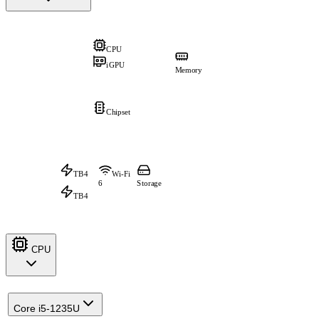
CPU
iGPU
Memory
Chipset
TB4
Wi-Fi
6
Storage
TB4
CPU
Core i5-1235U