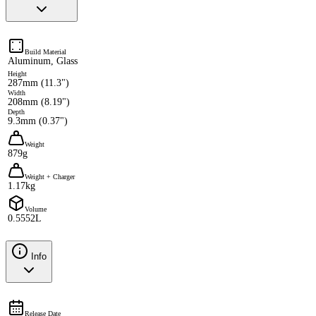
Build Material
Aluminum, Glass
Height
287mm (11.3")
Width
208mm (8.19")
Depth
9.3mm (0.37")
Weight
879g
Weight + Charger
1.17kg
Volume
0.5552L
Info
Release Date