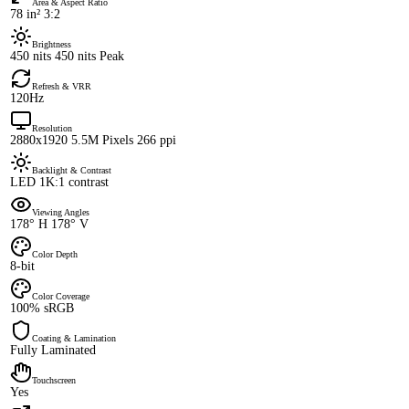
Area & Aspect Ratio
78 in² 3:2
Brightness
450 nits 450 nits Peak
Refresh & VRR
120Hz
Resolution
2880x1920 5.5M Pixels 266 ppi
Backlight & Contrast
LED 1K:1 contrast
Viewing Angles
178° H 178° V
Color Depth
8-bit
Color Coverage
100% sRGB
Coating & Lamination
Fully Laminated
Touchscreen
Yes