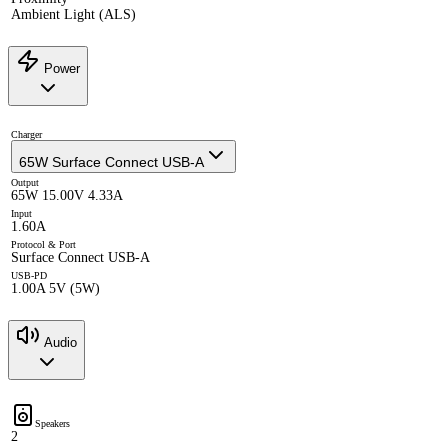
Ambient Light (ALS)
Power
Charger
65W Surface Connect USB-A
Output
65W 15.00V 4.33A
Input
1.60A
Protocol & Port
Surface Connect USB-A
USB-PD
1.00A 5V (5W)
Audio
Speakers
2