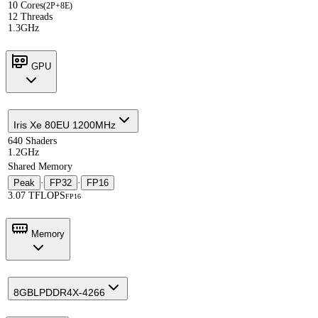
10 Cores
(2P+8E)
12 Threads
1.3GHz
GPU
Iris Xe 80EU 1200MHz
640 Shaders
1.2GHz
Shared Memory
Peak
·
FP32
·
FP16
3.07 TFLOPS
FP16
Memory
8GB
LPDDR4X-4266