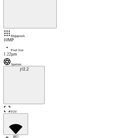
Megapixels
10MP
Pixel Size
1.22µm
Aperture
ƒ/2.2
FOV
85°