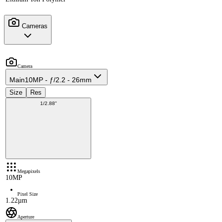
Cameras
Camera
Main
10MP - ƒ/2.2 - 26mm
Size
Res
1/2.88"
Megapixels
10MP
Pixel Size
1.22µm
Aperture