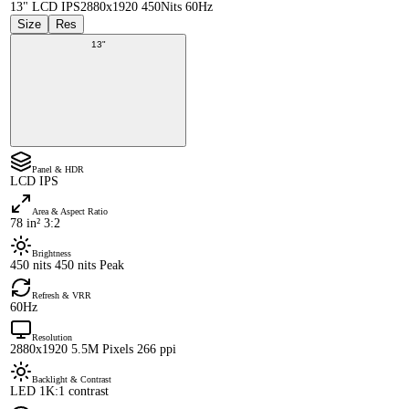
13" LCD IPS
2880x1920 450Nits 60Hz
Size
Res
13"
Panel & HDR
LCD IPS
Area & Aspect Ratio
78 in² 3:2
Brightness
450 nits 450 nits Peak
Refresh & VRR
60Hz
Resolution
2880x1920 5.5M Pixels 266 ppi
Backlight & Contrast
LED 1K:1 contrast