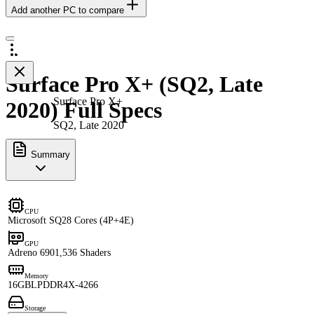
Add another PC to compare
Surface Pro X+ (SQ2, Late
Surface Pro X+
2020) Full Specs
SQ2, Late 2020
Summary
CPU
Microsoft SQ2
8 Cores (4P+4E)
GPU
Adreno 690
1,536 Shaders
Memory
16GB
LPDDR4X-4266
Storage