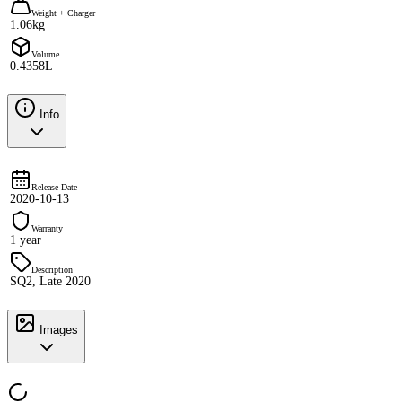
Weight + Charger
1.06kg
Volume
0.4358L
Info
Release Date
2020-10-13
Warranty
1 year
Description
SQ2, Late 2020
Images