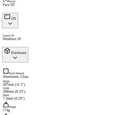
Facial
Face ID
OS
Launch OS
Windows 10
Enclosure
Build Material
Aluminum, Glass
Height
287mm (11.3")
Width
208mm (8.19")
Depth
7.3mm (0.29")
Weight
774g