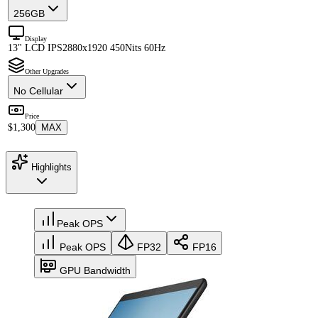
256GB
Display
13" LCD IPS
2880x1920 450Nits 60Hz
Other Upgrades
No Cellular
Price
$1,300
MAX
Highlights
Peak OPS
Peak OPS
FP32
FP16
GPU Bandwidth