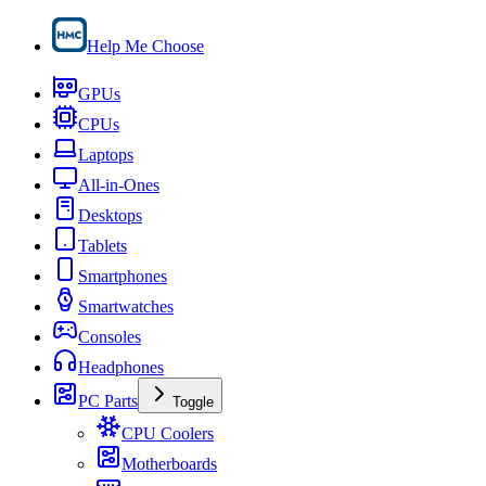
Help Me Choose
GPUs
CPUs
Laptops
All-in-Ones
Desktops
Tablets
Smartphones
Smartwatches
Consoles
Headphones
PC Parts
Toggle
CPU Coolers
Motherboards