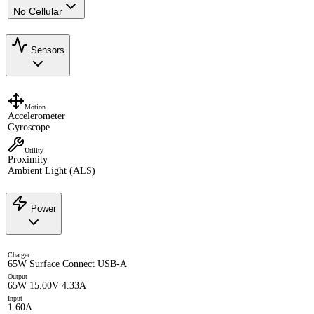
No Cellular
Sensors
Motion
Accelerometer
Gyroscope
Utility
Proximity
Ambient Light (ALS)
Power
Charger
65W Surface Connect USB-A
Output
65W 15.00V 4.33A
Input
1.60A