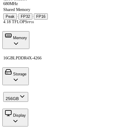
680MHz
Shared Memory
Peak
·
FP32
·
FP16
4.18 TFLOPS
FP16
Memory
16GB
LPDDR4X-4266
Storage
256GB
Display