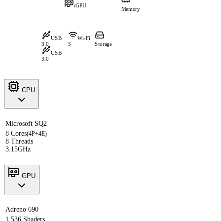
iGPU
Memory
USB
Wi-Fi
3.0
5
Storage
USB
3.0
CPU
Microsoft SQ2
8 Cores
(4P+4E)
8 Threads
3.15GHz
GPU
Adreno 690
1,536 Shaders