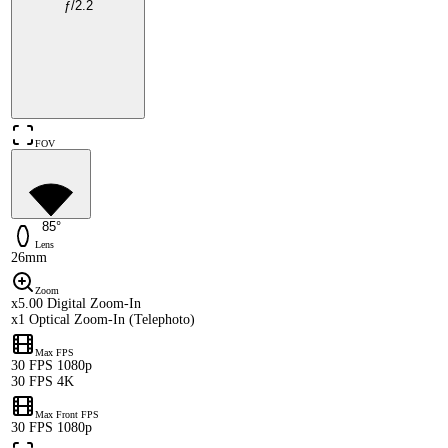
ƒ/2.2
FOV
85°
Lens
26mm
Zoom
x5.00 Digital Zoom-In
x1 Optical Zoom-In (Telephoto)
Max FPS
30 FPS 1080p
30 FPS 4K
Max Front FPS
30 FPS 1080p