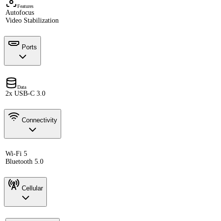
Features
Autofocus
Video Stabilization
Ports
Data
2x USB-C 3.0
Connectivity
Wi-Fi 5
Bluetooth 5.0
Cellular