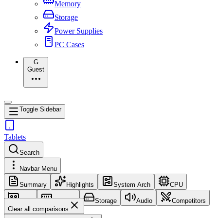
Memory
Storage
Power Supplies
PC Cases
G
Guest
Toggle Sidebar
Tablets
Search
Navbar Menu
Summary
Highlights
System Arch
CPU
GPU
Memory
Storage
Audio
Competitors
Clear all comparisons