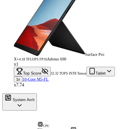
Surface Pro
X+
Adreno 690
4.18 TFLOPS FP16
x1
Top Score
Tablet
32.32 TOPS INT8 Tensor
1x
10-Core M5-FL
x7.74
System Arch
CPU