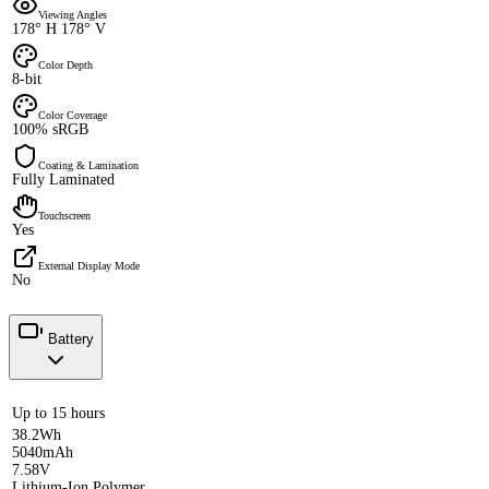
Viewing Angles
178° H 178° V
Color Depth
8-bit
Color Coverage
100% sRGB
Coating & Lamination
Fully Laminated
Touchscreen
Yes
External Display Mode
No
Battery
Up to 15 hours
38.2Wh
5040mAh
7.58V
Lithium-Ion Polymer