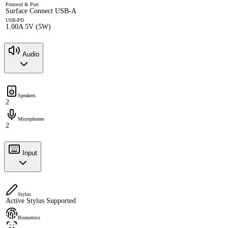
Protocol & Port
Surface Connect USB-A
USB-PD
1.00A 5V (5W)
Audio
Speakers
2
Microphones
2
Input
Stylus
Active Stylus Supported
Biometrics