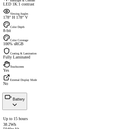
Backlight & Contrast
LED 1K:1 contrast
Viewing Angles
178° H 178° V
Color Depth
8-bit
Color Coverage
100% sRGB
Coating & Lamination
Fully Laminated
Touchscreen
Yes
External Display Mode
No
Battery
Up to 15 hours
38.2Wh