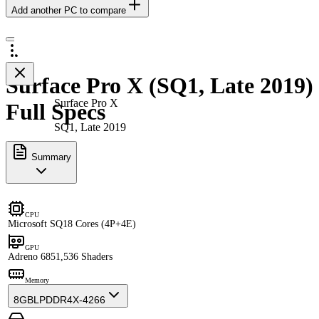
Add another PC to compare
Surface Pro X (SQ1, Late 2019)
Surface Pro X
Full Specs
SQ1, Late 2019
Summary
CPU
Microsoft SQ1
8 Cores (4P+4E)
GPU
Adreno 685
1,536 Shaders
Memory
8GB
LPDDR4X-4266