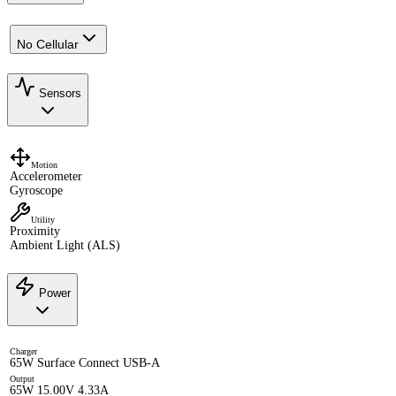
No Cellular
Sensors
Motion
Accelerometer
Gyroscope
Utility
Proximity
Ambient Light (ALS)
Power
Charger
65W Surface Connect USB-A
Output
65W 15.00V 4.33A