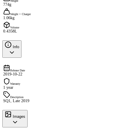
Weight
774g
Weight + Charger
1.06kg
Volume
0.4358L
Info
Release Date
2019-10-22
Warranty
1 year
Description
SQ1, Late 2019
Images