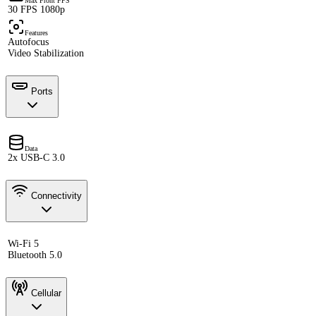
Max Front FPS
30 FPS 1080p
Features
Autofocus
Video Stabilization
Ports
Data
2x USB-C 3.0
Connectivity
Wi-Fi 5
Bluetooth 5.0
Cellular