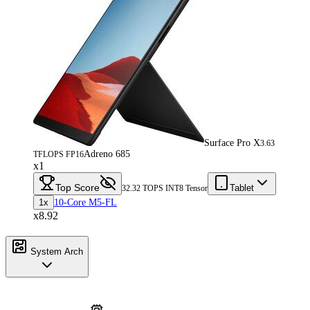
Surface Pro X
3.63
Adreno 685
TFLOPS FP16
x1
Top Score
Tablet
32.32 TOPS INT8 Tensor
1x
10-Core M5-FL
x8.92
System Arch