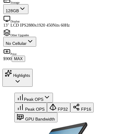
Storage
128GB
Display
13" LCD IPS
2880x1920 450Nits 60Hz
Other Upgrades
No Cellular
Price
$900
MAX
Highlights
Peak OPS
Peak OPS
FP32
FP16
GPU Bandwidth