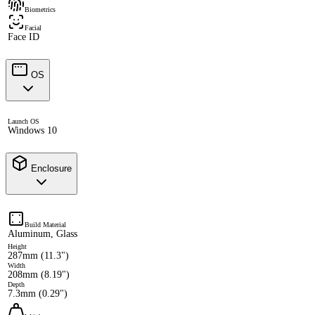
Biometrics
Facial
Face ID
OS
Launch OS
Windows 10
Enclosure
Build Material
Aluminum, Glass
Height
287mm (11.3")
Width
208mm (8.19")
Depth
7.3mm (0.29")