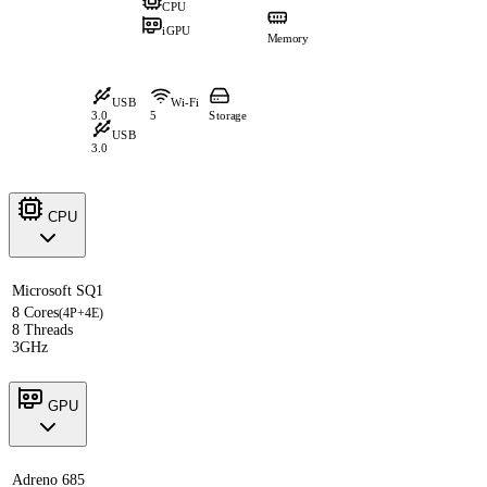
CPU
iGPU
Memory
USB
Wi-Fi
3.0
5
Storage
USB
3.0
CPU
Microsoft SQ1
8 Cores
(4P+4E)
8 Threads
3GHz
GPU
Adreno 685