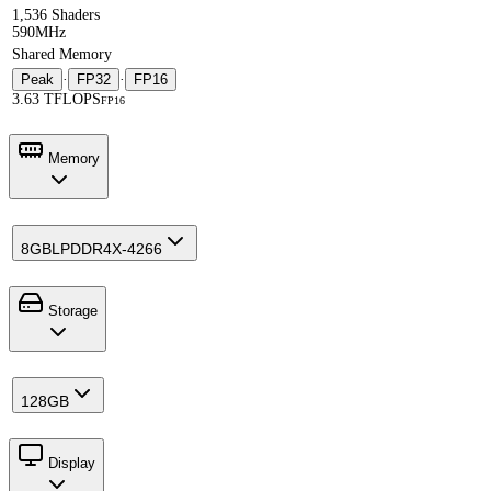
1,536 Shaders
590MHz
Shared Memory
Peak
·
FP32
·
FP16
3.63 TFLOPS
FP16
Memory
8GB
LPDDR4X-4266
Storage
128GB
Display