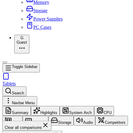
Memory
Storage
Power Supplies
PC Cases
G
Guest
Toggle Sidebar
Tablets
Search
Navbar Menu
Summary
Highlights
System Arch
CPU
GPU
Memory
Storage
Audio
Competitors
Clear all comparisons