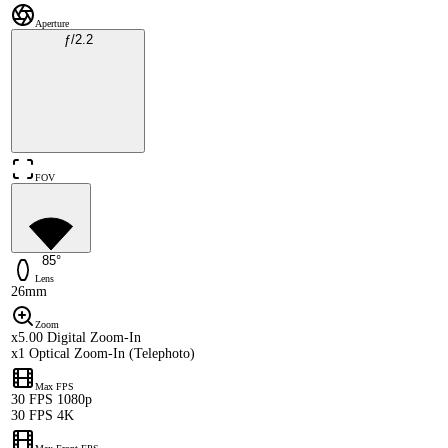
Aperture
ƒ/2.2
FOV
85°
Lens
26mm
Zoom
x5.00 Digital Zoom-In
x1 Optical Zoom-In (Telephoto)
Max FPS
30 FPS 1080p
30 FPS 4K