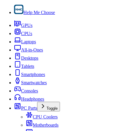
Help Me Choose
GPUs
CPUs
Laptops
All-in-Ones
Desktops
Tablets
Smartphones
Smartwatches
Consoles
Headphones
PC Parts
Toggle
CPU Coolers
Motherboards