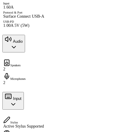
Input
1.60A
Protocol & Port
Surface Connect USB-A
USB-PD
1.00A 5V (5W)
Audio
Speakers
2
Microphones
2
Input
Stylus
Active Stylus Supported