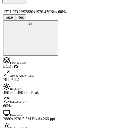
13" LCD IPS
2880x1920 450Nits 60Hz
Size
Res
13"
Panel & HDR
LCD IPS
Area & Aspect Ratio
78 in² 3:2
Brightness
450 nits 450 nits Peak
Refresh & VRR
60Hz
Resolution
2880x1920 5.5M Pixels 266 ppi