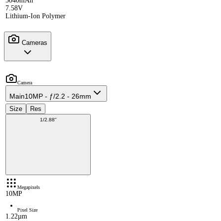
5040mAh
7.58V
Lithium-Ion Polymer
Cameras
Camera
Main
10MP - ƒ/2.2 - 26mm
Size
Res
1/2.88"
Megapixels
10MP
Pixel Size
1.22µm