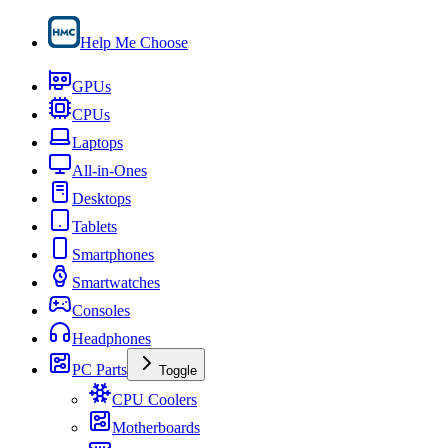
Help Me Choose
GPUs
CPUs
Laptops
All-in-Ones
Desktops
Tablets
Smartphones
Smartwatches
Consoles
Headphones
PC Parts
Toggle
CPU Coolers
Motherboards