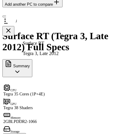
Add another PC to compare
Surface RT (Tegra 3, Late
Surface RT
2012) Full Specs
Tegra 3, Late 2012
Summary
CPU
Tegra 3
5 Cores (1P+4E)
GPU
Tegra 3
8 Shaders
Memory
2GB
LPDDR2-1066
Storage