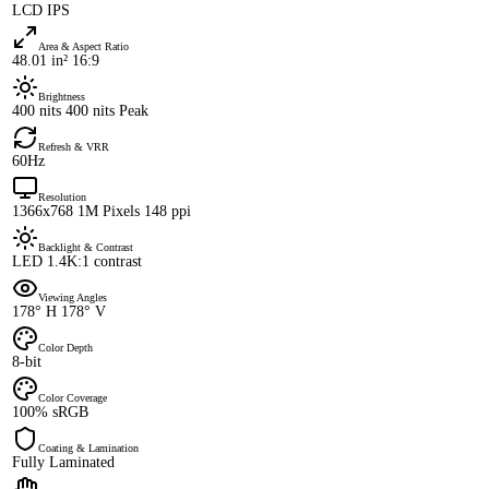
LCD IPS
Area & Aspect Ratio
48.01 in² 16:9
Brightness
400 nits 400 nits Peak
Refresh & VRR
60Hz
Resolution
1366x768 1M Pixels 148 ppi
Backlight & Contrast
LED 1.4K:1 contrast
Viewing Angles
178° H 178° V
Color Depth
8-bit
Color Coverage
100% sRGB
Coating & Lamination
Fully Laminated