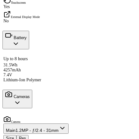
Touchscreen
Yes
External Display Mode
No
Battery
Up to 8 hours
31.5Wh
4257mAh
7.4V
Lithium-Ion Polymer
Cameras
Camera
Main
1.2MP - ƒ/2.4 - 31mm
Size
Res