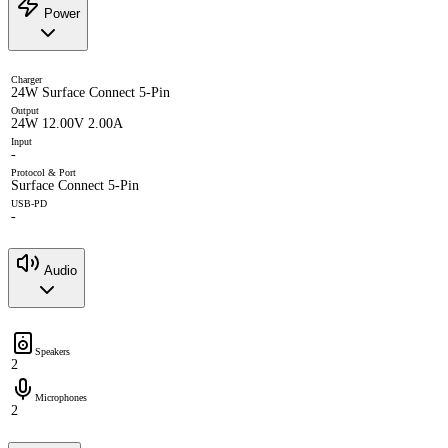
Power
Charger
24W Surface Connect 5-Pin
Output
24W 12.00V 2.00A
Input
-
Protocol & Port
Surface Connect 5-Pin
USB-PD
-
Audio
Speakers
2
Microphones
2