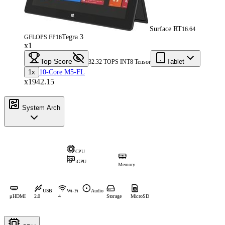
Surface RT
16.64
Tegra 3
GFLOPS FP16
x1
Top Score
Tablet
32.32 TOPS INT8 Tensor
1x
10-Core M5-FL
x1942.15
System Arch
CPU
iGPU
Memory
USB
Wi-Fi
Audio
μHDMI
2.0
4
Storage
MicroSD