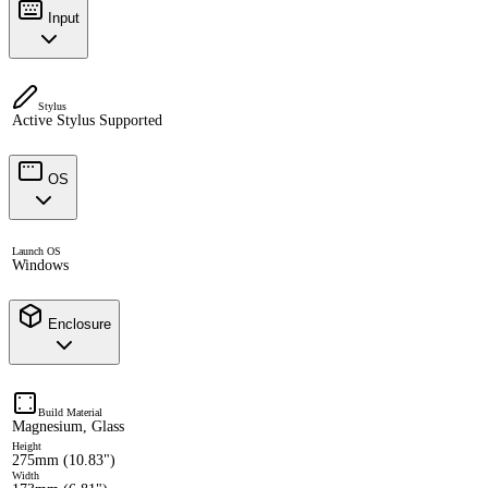
Input
Stylus
Active Stylus Supported
OS
Launch OS
Windows
Enclosure
Build Material
Magnesium, Glass
Height
275mm (10.83")
Width