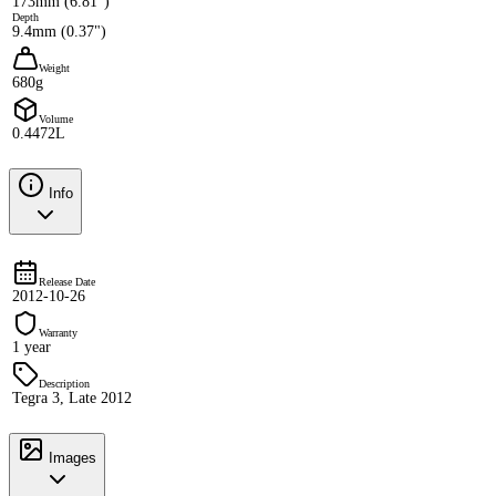
173mm (6.81")
Depth
9.4mm (0.37")
Weight
680g
Volume
0.4472L
Info
Release Date
2012-10-26
Warranty
1 year
Description
Tegra 3, Late 2012
Images