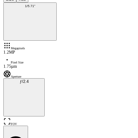
1/5.71"
Megapixels
1.2MP
Pixel Size
1.75µm
Aperture
ƒ/2.4
FOV