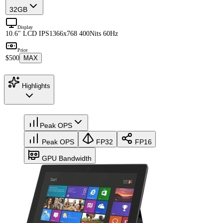
32GB
Display
10.6" LCD IPS
1366x768 400Nits 60Hz
Price
$500
MAX
Highlights
Peak OPS
Peak OPS
FP32
FP16
GPU Bandwidth