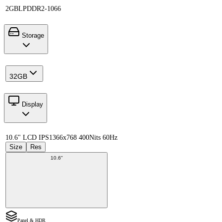
2GB
LPDDR2-1066
Storage
32GB
Display
10.6" LCD IPS
1366x768 400Nits 60Hz
Size
Res
10.6"
Panel & HDR