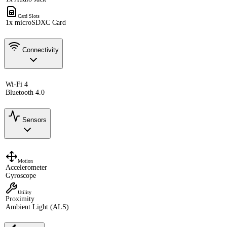
Card Slots
1x microSDXC Card
Connectivity
Wi-Fi 4
Bluetooth 4.0
Sensors
Motion
Accelerometer
Gyroscope
Utility
Proximity
Ambient Light (ALS)