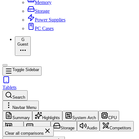
Memory
Storage
Power Supplies
PC Cases
G
Guest
Toggle Sidebar
Tablets
Search
Navbar Menu
Summary
Highlights
System Arch
CPU
GPU
Memory
Storage
Audio
Competitors
Clear all comparisons