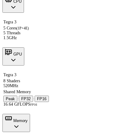
CPU
Tegra 3
5 Cores
(1P+4E)
5 Threads
1.5GHz
GPU
Tegra 3
8 Shaders
520MHz
Shared Memory
Peak
·
FP32
·
FP16
16.64 GFLOPS
FP16
Memory