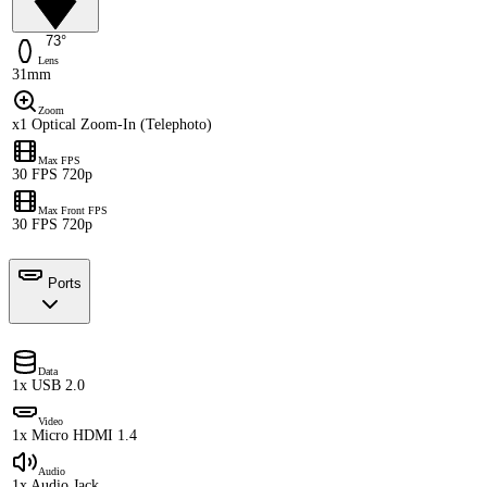
73°
Lens
31mm
Zoom
x1 Optical Zoom-In (Telephoto)
Max FPS
30 FPS 720p
Max Front FPS
30 FPS 720p
Ports
Data
1x USB 2.0
Video
1x Micro HDMI 1.4
Audio
1x Audio Jack