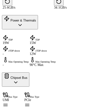
25.6GB/s
34.1GB/s
Power & Thermals
TDP
TDP
19W
15W
cTDP-down
cTDP-down
-
12W
Max Operating Temp
Max Operating Temp
-
90°C Max
Chipset Bus
Bus Type
Bus Type
UMI
PCIe