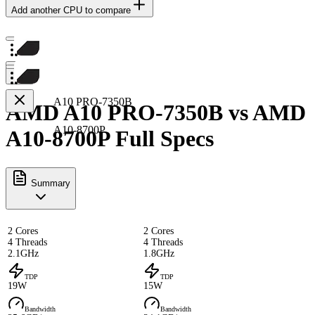
Add another CPU to compare
A10 PRO-7350B
AMD A10 PRO-7350B vs AMD
A10-8700P
A10-8700P Full Specs
Summary
2 Cores
2 Cores
4 Threads
4 Threads
2.1GHz
1.8GHz
TDP
TDP
19W
15W
Bandwidth
Bandwidth