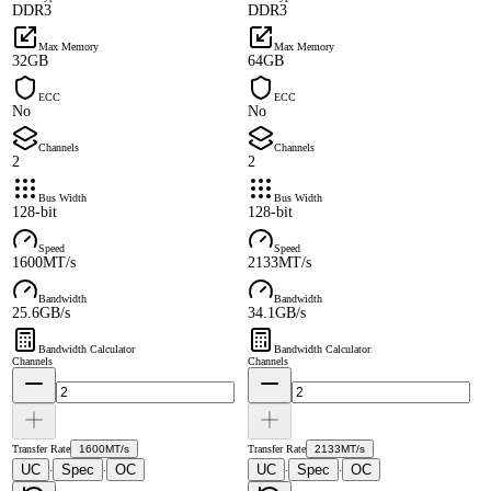
DDR3
DDR3
Max Memory
Max Memory
32GB
64GB
ECC
ECC
No
No
Channels
Channels
2
2
Bus Width
Bus Width
128-bit
128-bit
Speed
Speed
1600MT/s
2133MT/s
Bandwidth
Bandwidth
25.6GB/s
34.1GB/s
Bandwidth Calculator
Bandwidth Calculator
Channels
Channels
Transfer Rate
1600MT/s
Transfer Rate
2133MT/s
UC
Spec
OC
UC
Spec
OC
·
·
·
·