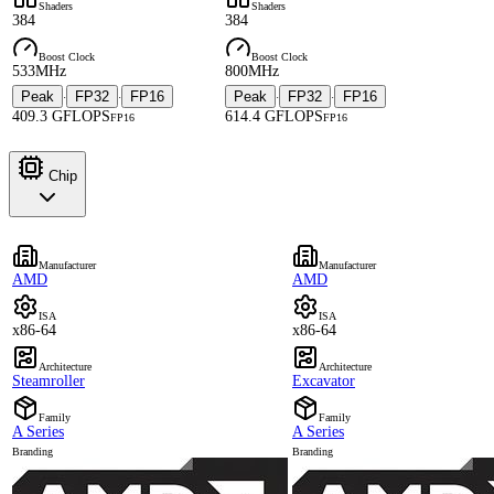
Shaders
Shaders
384
384
Boost Clock
Boost Clock
533MHz
800MHz
Peak
FP32
FP16
Peak
FP32
FP16
·
·
·
·
409.3 GFLOPS
614.4 GFLOPS
FP16
FP16
Chip
Manufacturer
Manufacturer
AMD
AMD
ISA
ISA
x86-64
x86-64
Architecture
Architecture
Steamroller
Excavator
Family
Family
A Series
A Series
Branding
Branding