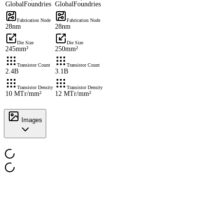
GlobalFoundries
GlobalFoundries
Fabrication Node
Fabrication Node
28nm
28nm
Die Size
Die Size
245mm²
250mm²
Transistor Count
Transistor Count
2.4B
3.1B
Transistor Density
Transistor Density
10 MTr/mm²
12 MTr/mm²
Images