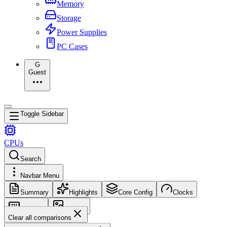
Memory
Storage
Power Supplies
PC Cases
G
Guest
Toggle Sidebar
CPUs
Search
Navbar Menu
Summary
Highlights
Core Config
Clocks
Memory
Images
Clear all comparisons