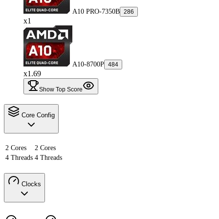
A10 PRO-7350B
286
x1
A10-8700P
484
x1.69
Show Top Score
Core Config
2 Cores
2 Cores
4 Threads
4 Threads
Clocks