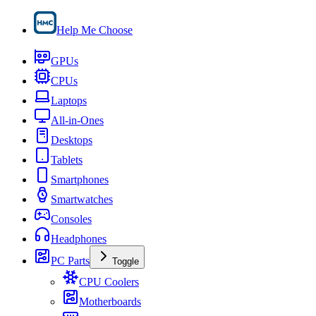
Help Me Choose
GPUs
CPUs
Laptops
All-in-Ones
Desktops
Tablets
Smartphones
Smartwatches
Consoles
Headphones
PC Parts
Toggle
CPU Coolers
Motherboards