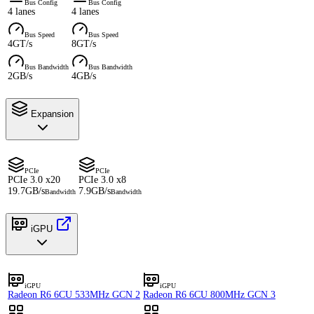
Bus Config
Bus Config
4 lanes
4 lanes
Bus Speed
Bus Speed
4GT/s
8GT/s
Bus Bandwidth
Bus Bandwidth
2GB/s
4GB/s
Expansion
PCIe
PCIe
PCIe 3.0 x20
PCIe 3.0 x8
19.7GB/s
7.9GB/s
Bandwidth
Bandwidth
iGPU
iGPU
iGPU
Radeon R6 6CU 533MHz GCN 2
Radeon R6 6CU 800MHz GCN 3