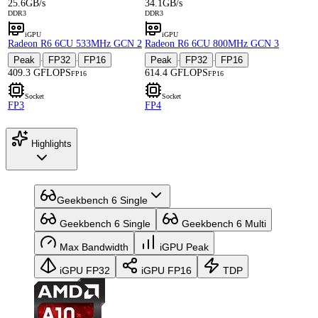
25.6GB/s
34.1GB/s
DDR3
DDR3
iGPU
iGPU
Radeon R6 6CU 533MHz GCN 2
Radeon R6 6CU 800MHz GCN 3
Peak
FP32
FP16
Peak
FP32
FP16
·
·
·
·
409.3 GFLOPS
614.4 GFLOPS
FP16
FP16
Socket
Socket
FP3
FP4
Highlights
Geekbench 6 Single
Geekbench 6 Single
Geekbench 6 Multi
Max Bandwidth
iGPU Peak
iGPU FP32
iGPU FP16
TDP