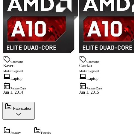
Codename
Codename
Kaveri
Carrizo
Market Segment
Market Segment
Laptop
Laptop
Release Date
Release Date
Jun 1, 2014
Jun 1, 2015
Fabrication
Foundry
Foundry