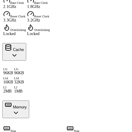
Base Clock
Base Clock
2.1GHz
1.8GHz
Boost Clock
Boost Clock
3.3GHz
3.2GHz
Overclocking
Overclocking
Locked
Locked
Cache
L1i
L1i
96KB
96KB
L1d
L1d
16KB
32KB
L2
L2
2MB
1MB
Memory
Type
Type