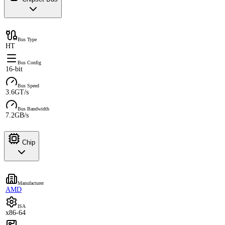
Bus Type
HT
Bus Config
16-bit
Bus Speed
3.6GT/s
Bus Bandwidth
7.2GB/s
Chip
Manufacturer
AMD
ISA
x86-64