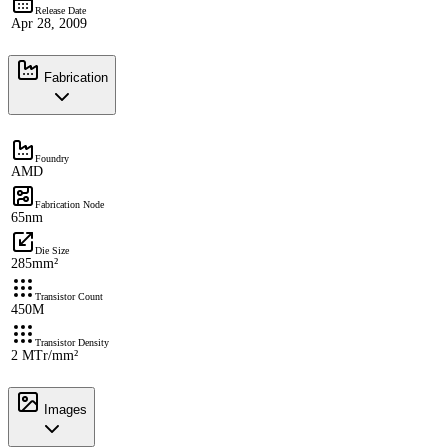
Release Date
Apr 28, 2009
Fabrication
Foundry
AMD
Fabrication Node
65nm
Die Size
285mm²
Transistor Count
450M
Transistor Density
2 MTr/mm²
Images