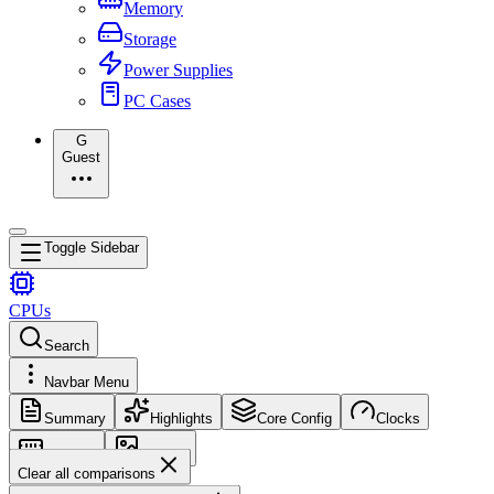
Memory
Storage
Power Supplies
PC Cases
G
Guest
Toggle Sidebar
CPUs
Search
Navbar Menu
Summary
Highlights
Core Config
Clocks
Memory
Images
Clear all comparisons