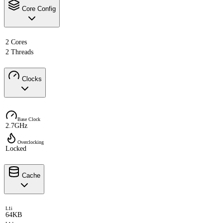
Core Config
2 Cores
2 Threads
Clocks
Base Clock
2.7GHz
Overclocking
Locked
Cache
L1i
64KB