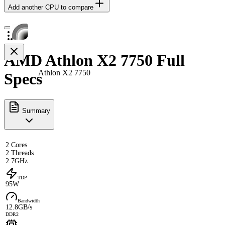
Add another CPU to compare
AMD Athlon X2 7750 Full
Athlon X2 7750
Specs
Summary
2 Cores
2 Threads
2.7GHz
TDP
95W
Bandwidth
12.8GB/s
DDR2