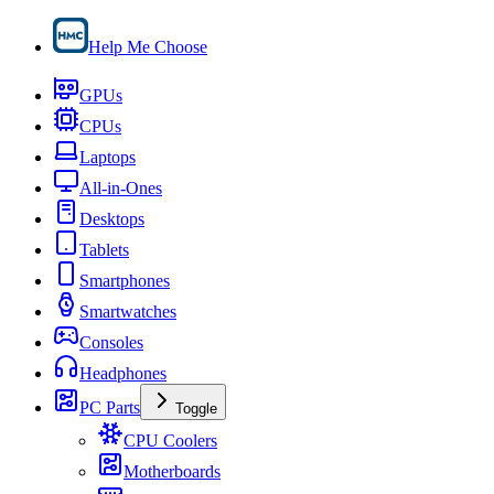
Help Me Choose
GPUs
CPUs
Laptops
All-in-Ones
Desktops
Tablets
Smartphones
Smartwatches
Consoles
Headphones
PC Parts
Toggle
CPU Coolers
Motherboards