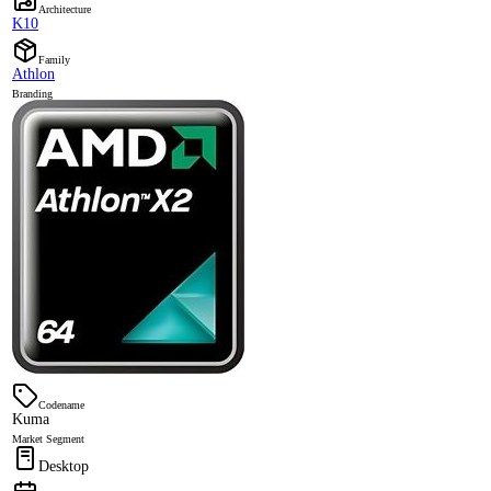
Architecture
K10
Family
Athlon
Branding
Codename
Kuma
Market Segment
Desktop