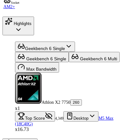
Socket
AM2+
Highlights
Geekbench 6 Single
Geekbench 6 Single
Geekbench 6 Multi
Max Bandwidth
Athlon X2 7750
260
x1
Top Score
Desktop
M5 Max
4,349
(18C40G)
x16.73