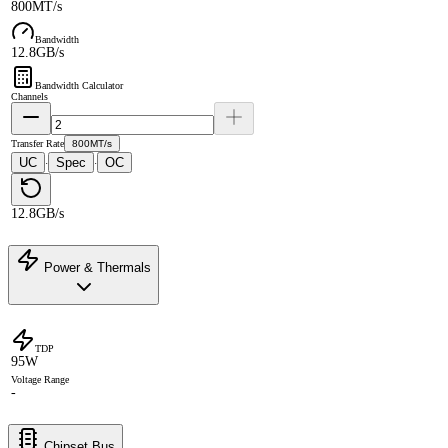
800MT/s
Bandwidth
12.8GB/s
Bandwidth Calculator
Channels
Transfer Rate
800MT/s
UC
Spec
OC
·
·
12.8GB/s
Power & Thermals
TDP
95W
Voltage Range
-
Chipset Bus