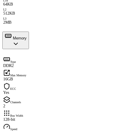
L1d
64KB
L2
512KB
L3
2MB
Memory
Type
DDR2
Max Memory
16GB
ECC
Yes
Channels
2
Bus Width
128-bit
Speed